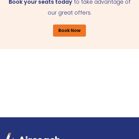
Book your seats today
to take advantage of
our great offers.
Book Now