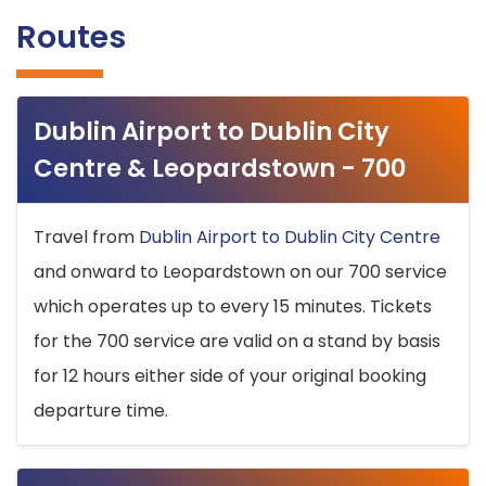
Routes
Dublin Airport to Dublin City
Centre & Leopardstown - 700
Travel from
Dublin Airport to Dublin City Centre
and onward to Leopardstown on our 700 service
which operates up to every 15 minutes. Tickets
for the 700 service are valid on a stand by basis
for 12 hours either side of your original booking
departure time.