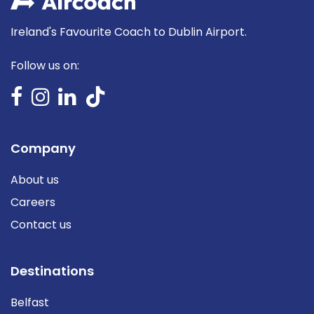
Ireland's Favourite Coach to Dublin Airport.
Follow us on:
Company
About us
Careers
Contact us
Destinations
Belfast