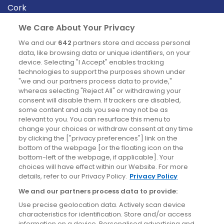
Cork
Derry
We Care About Your Privacy
Dublin
We and our
642
partners store and access personal
data, like browsing data or unique identifiers, on your
device. Selecting "I Accept" enables tracking
News
technologies to support the purposes shown under
"we and our partners process data to provide,"
whereas selecting "Reject All" or withdrawing your
Blog
consent will disable them. If trackers are disabled,
some content and ads you see may not be as
News
relevant to you. You can resurface this menu to
change your choices or withdraw consent at any time
by clicking the ["privacy preferences"] link on the
Site information
bottom of the webpage [or the floating icon on the
bottom-left of the webpage, if applicable]. Your
Accessibility
choices will have effect within our Website. For more
details, refer to our Privacy Policy.
Privacy Policy
Cookies policy
We and our partners process data to provide:
Privacy policy
Use precise geolocation data. Actively scan device
Terms & conditions
characteristics for identification. Store and/or access
information on a device. Personalised advertising and