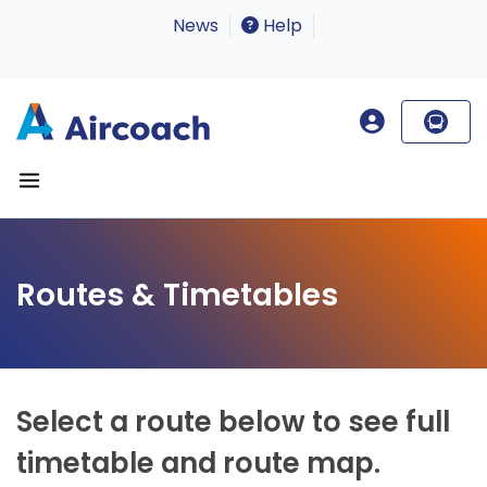
News
Help
Routes & Timetables
Select a route below to see full
timetable and route map.