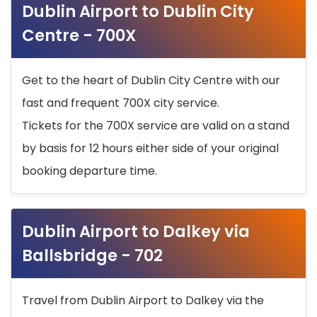
Dublin Airport to Dublin City
Centre - 700X
Get to the heart of Dublin City Centre with our
fast and frequent 700X city service.
Tickets for the 700X service are valid on a stand
by basis for 12 hours either side of your original
booking departure time.
Dublin Airport to Dalkey via
Ballsbridge - 702
Travel from Dublin Airport to Dalkey via the