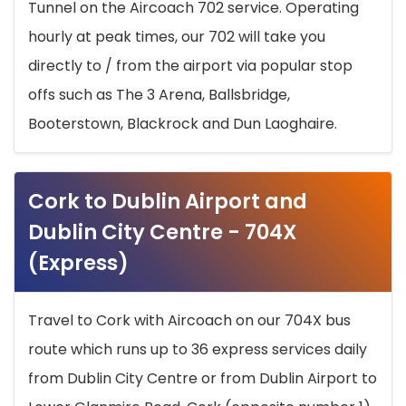
Tunnel on the Aircoach 702 service. Operating
hourly at peak times, our 702 will take you
directly to / from the airport via popular stop
offs such as The 3 Arena, Ballsbridge,
Booterstown, Blackrock and Dun Laoghaire.
Cork to Dublin Airport and
Dublin City Centre - 704X
(Express)
Travel to Cork with Aircoach on our 704X bus
route which runs up to 36 express services daily
from Dublin City Centre or from Dublin Airport to