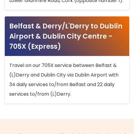
Lower Glanmire Road, Cork (opposite number 1).
Belfast & Derry/L'Derry to Dublin
Airport & Dublin City Centre -
705X (Express)
Travel on our 705X service between Belfast &
(L)Derry and Dublin City via Dublin Airport with
34 daily services to/from Belfast and 22 daily
services to/from (L)Derry.