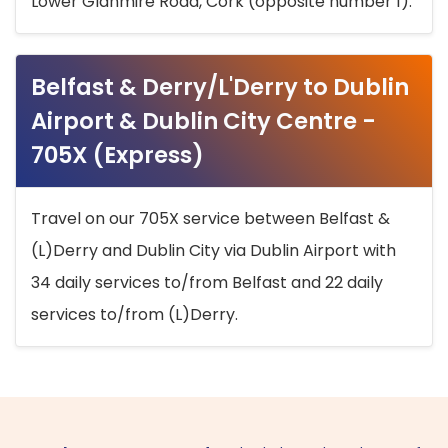
Lower Glanmire Road, Cork (opposite number 1).
Belfast & Derry/L'Derry to Dublin
Airport & Dublin City Centre -
705X (Express)
Travel on our 705X service between Belfast &
(L)Derry and Dublin City via Dublin Airport with
34 daily services to/from Belfast and 22 daily
services to/from (L)Derry.