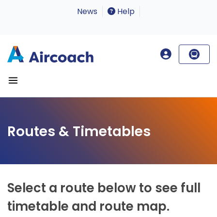
News
Help
Routes & Timetables
Select a route below to see full
timetable and route map.