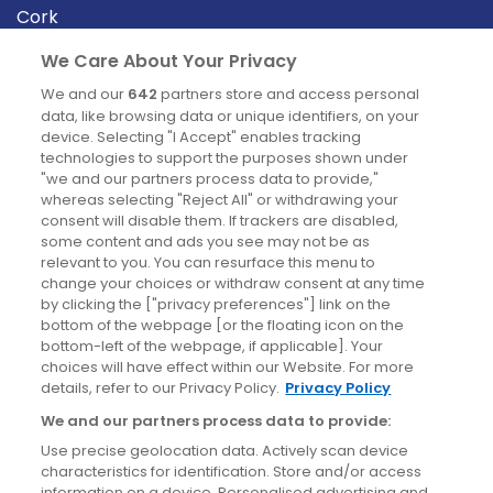
Cork
Derry
We Care About Your Privacy
Dublin
We and our
642
partners store and access personal
data, like browsing data or unique identifiers, on your
device. Selecting "I Accept" enables tracking
News
technologies to support the purposes shown under
"we and our partners process data to provide,"
whereas selecting "Reject All" or withdrawing your
Blog
consent will disable them. If trackers are disabled,
some content and ads you see may not be as
News
relevant to you. You can resurface this menu to
change your choices or withdraw consent at any time
by clicking the ["privacy preferences"] link on the
Site information
bottom of the webpage [or the floating icon on the
bottom-left of the webpage, if applicable]. Your
Accessibility
choices will have effect within our Website. For more
details, refer to our Privacy Policy.
Privacy Policy
Cookies policy
We and our partners process data to provide:
Privacy policy
Use precise geolocation data. Actively scan device
Terms & conditions
characteristics for identification. Store and/or access
information on a device. Personalised advertising and