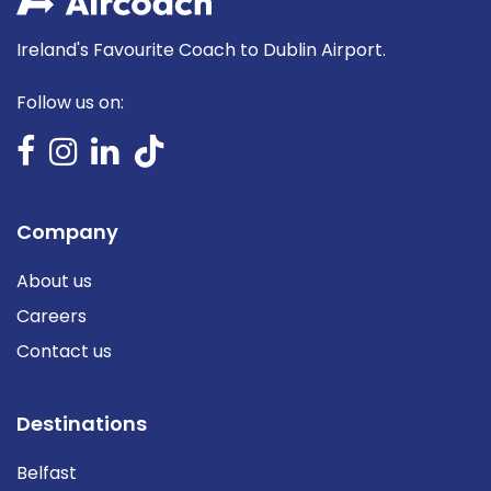
Ireland's Favourite Coach to Dublin Airport.
Follow us on:
Company
About us
Careers
Contact us
Destinations
Belfast