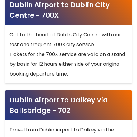
Dublin Airport to Dublin City
Centre - 700X
Get to the heart of Dublin City Centre with our
fast and frequent 700X city service.
Tickets for the 700X service are valid on a stand
by basis for 12 hours either side of your original
booking departure time.
Dublin Airport to Dalkey via
Ballsbridge - 702
Travel from Dublin Airport to Dalkey via the