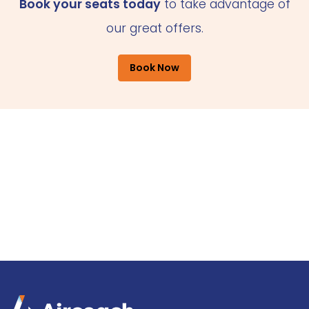
Book your seats today
to take advantage of
our great offers.
Book Now