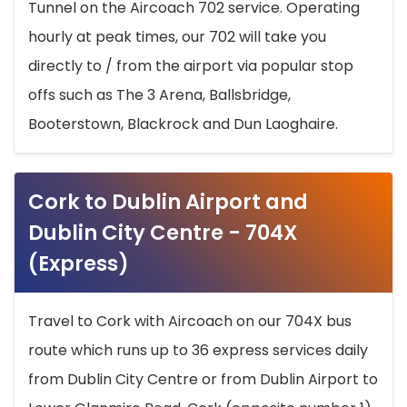
Tunnel on the Aircoach 702 service. Operating
hourly at peak times, our 702 will take you
directly to / from the airport via popular stop
offs such as The 3 Arena, Ballsbridge,
Booterstown, Blackrock and Dun Laoghaire.
Cork to Dublin Airport and
Dublin City Centre - 704X
(Express)
Travel to Cork with Aircoach on our 704X bus
route which runs up to 36 express services daily
from Dublin City Centre or from Dublin Airport to