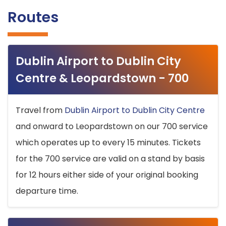
Routes
Dublin Airport to Dublin City
Centre & Leopardstown - 700
Travel from
Dublin Airport to Dublin City Centre
and onward to Leopardstown on our 700 service
which operates up to every 15 minutes. Tickets
for the 700 service are valid on a stand by basis
for 12 hours either side of your original booking
departure time.