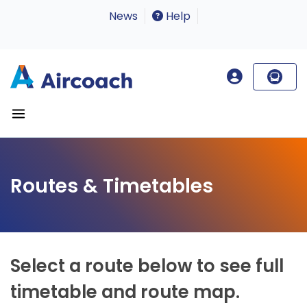
News
Help
Routes & Timetables
Select a route below to see full
timetable and route map.