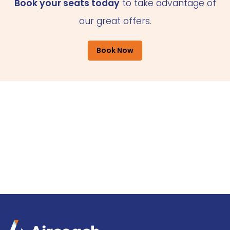
Book your seats today
to take advantage of
our great offers.
Book Now