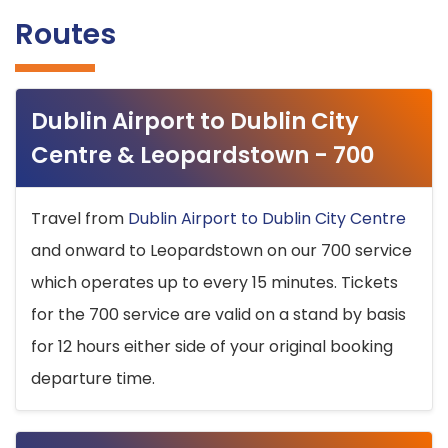
Routes
Dublin Airport to Dublin City
Centre & Leopardstown - 700
Travel from
Dublin Airport to Dublin City Centre
and onward to Leopardstown on our 700 service
which operates up to every 15 minutes. Tickets
for the 700 service are valid on a stand by basis
for 12 hours either side of your original booking
departure time.