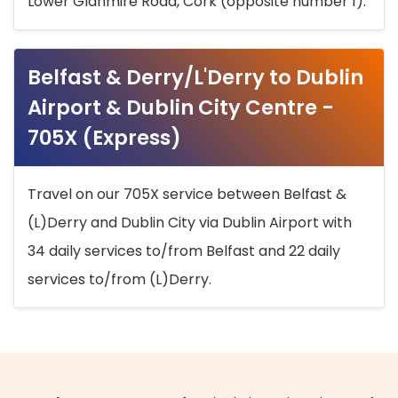
Lower Glanmire Road, Cork (opposite number 1).
Belfast & Derry/L'Derry to Dublin
Airport & Dublin City Centre -
705X (Express)
Travel on our 705X service between Belfast &
(L)Derry and Dublin City via Dublin Airport with
34 daily services to/from Belfast and 22 daily
services to/from (L)Derry.