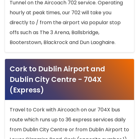
Tunnel on the Aircoach 702 service. Operating
hourly at peak times, our 702 will take you
directly to / from the airport via popular stop
offs such as The 3 Arena, Ballsbridge,
Booterstown, Blackrock and Dun Laoghaire.
Cork to Dublin Airport and
Dublin City Centre - 704X
(Express)
Travel to Cork with Aircoach on our 704X bus
route which runs up to 36 express services daily
from Dublin City Centre or from Dublin Airport to