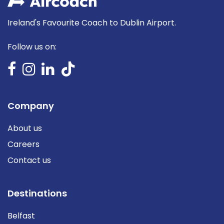
Ireland's Favourite Coach to Dublin Airport.
Follow us on:
Company
About us
Careers
Contact us
Destinations
Belfast