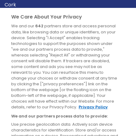
Cork
Derry
We Care About Your Privacy
Dublin
We and our
642
partners store and access personal
data, like browsing data or unique identifiers, on your
device. Selecting "I Accept" enables tracking
News
technologies to support the purposes shown under
"we and our partners process data to provide,"
whereas selecting "Reject All" or withdrawing your
Blog
consent will disable them. If trackers are disabled,
some content and ads you see may not be as
News
relevant to you. You can resurface this menu to
change your choices or withdraw consent at any time
by clicking the ["privacy preferences"] link on the
Site information
bottom of the webpage [or the floating icon on the
bottom-left of the webpage, if applicable]. Your
Accessibility
choices will have effect within our Website. For more
details, refer to our Privacy Policy.
Privacy Policy
Cookies policy
We and our partners process data to provide:
Privacy policy
Use precise geolocation data. Actively scan device
Terms & conditions
characteristics for identification. Store and/or access
information on a device. Personalised advertising and