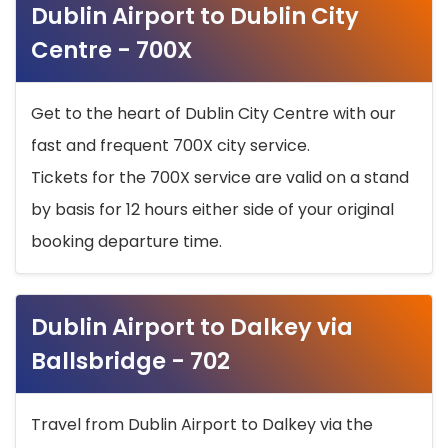
Dublin Airport to Dublin City
Centre - 700X
Get to the heart of Dublin City Centre with our
fast and frequent 700X city service.
Tickets for the 700X service are valid on a stand
by basis for 12 hours either side of your original
booking departure time.
Dublin Airport to Dalkey via
Ballsbridge - 702
Travel from Dublin Airport to Dalkey via the