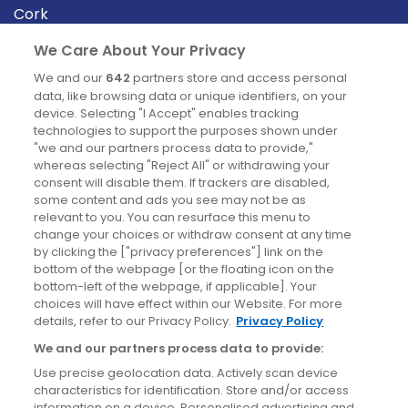
Cork
Derry
We Care About Your Privacy
Dublin
We and our
642
partners store and access personal
data, like browsing data or unique identifiers, on your
device. Selecting "I Accept" enables tracking
News
technologies to support the purposes shown under
"we and our partners process data to provide,"
whereas selecting "Reject All" or withdrawing your
Blog
consent will disable them. If trackers are disabled,
some content and ads you see may not be as
News
relevant to you. You can resurface this menu to
change your choices or withdraw consent at any time
by clicking the ["privacy preferences"] link on the
Site information
bottom of the webpage [or the floating icon on the
bottom-left of the webpage, if applicable]. Your
Accessibility
choices will have effect within our Website. For more
details, refer to our Privacy Policy.
Privacy Policy
Cookies policy
We and our partners process data to provide:
Privacy policy
Use precise geolocation data. Actively scan device
Terms & conditions
characteristics for identification. Store and/or access
information on a device. Personalised advertising and