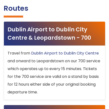
Routes
Dublin Airport to Dublin City
Centre & Leopardstown - 700
Travel from
Dublin Airport to Dublin City Centre
and onward to Leopardstown on our 700 service
which operates up to every 15 minutes. Tickets
for the 700 service are valid on a stand by basis
for 12 hours either side of your original booking
departure time.