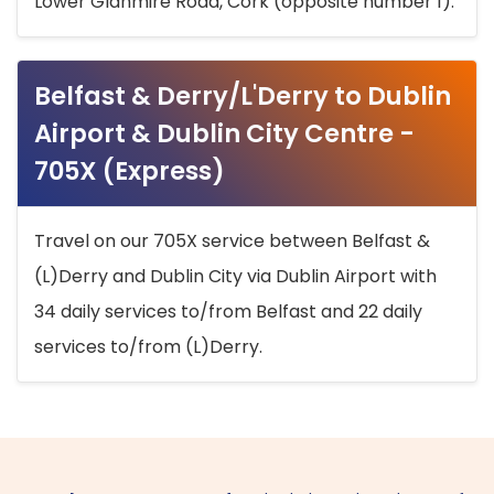
Lower Glanmire Road, Cork (opposite number 1).
Belfast & Derry/L'Derry to Dublin
Airport & Dublin City Centre -
705X (Express)
Travel on our 705X service between Belfast &
(L)Derry and Dublin City via Dublin Airport with
34 daily services to/from Belfast and 22 daily
services to/from (L)Derry.