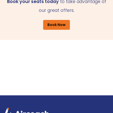
Book your seats today
to take advantage of
our great offers.
Book Now