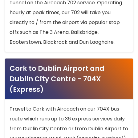
Tunnel on the Aircoach 702 service. Operating
hourly at peak times, our 702 will take you
directly to / from the airport via popular stop
offs such as The 3 Arena, Ballsbridge,
Booterstown, Blackrock and Dun Laoghaire.
Cork to Dublin Airport and
Dublin City Centre - 704X
(Express)
Travel to Cork with Aircoach on our 704X bus
route which runs up to 36 express services daily
from Dublin City Centre or from Dublin Airport to