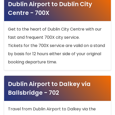
Dublin Airport to Dublin City
Centre - 700X
Get to the heart of Dublin City Centre with our
fast and frequent 700X city service.
Tickets for the 700X service are valid on a stand
by basis for 12 hours either side of your original
booking departure time.
Dublin Airport to Dalkey via
Ballsbridge - 702
Travel from Dublin Airport to Dalkey via the