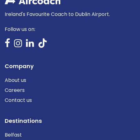
Ireland's Favourite Coach to Dublin Airport.
Follow us on:
Company
About us
Careers
Contact us
Destinations
Belfast