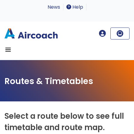
News
Help
Routes & Timetables
Select a route below to see full
timetable and route map.