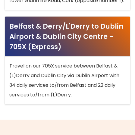
Lower Glanmire Road, Cork (opposite number 1).
Belfast & Derry/L'Derry to Dublin
Airport & Dublin City Centre -
705X (Express)
Travel on our 705X service between Belfast &
(L)Derry and Dublin City via Dublin Airport with
34 daily services to/from Belfast and 22 daily
services to/from (L)Derry.