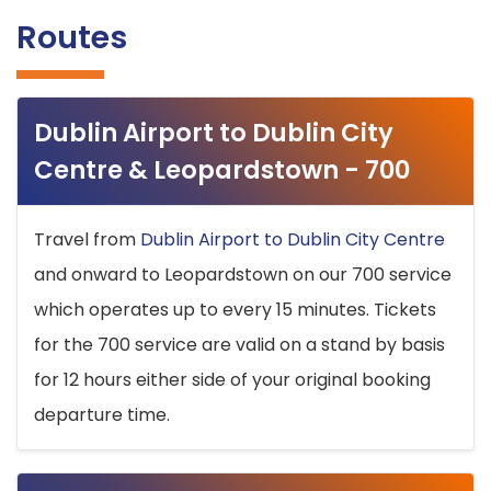
Routes
Dublin Airport to Dublin City
Centre & Leopardstown - 700
Travel from
Dublin Airport to Dublin City Centre
and onward to Leopardstown on our 700 service
which operates up to every 15 minutes. Tickets
for the 700 service are valid on a stand by basis
for 12 hours either side of your original booking
departure time.