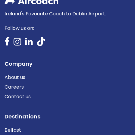
Ireland's Favourite Coach to Dublin Airport.
Follow us on:
Company
About us
Careers
Contact us
Destinations
Belfast