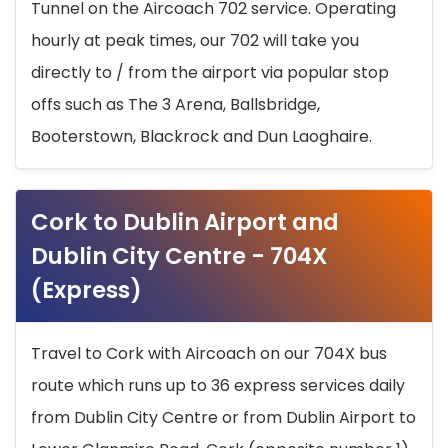
Tunnel on the Aircoach 702 service. Operating
hourly at peak times, our 702 will take you
directly to / from the airport via popular stop
offs such as The 3 Arena, Ballsbridge,
Booterstown, Blackrock and Dun Laoghaire.
Cork to Dublin Airport and
Dublin City Centre - 704X
(Express)
Travel to Cork with Aircoach on our 704X bus
route which runs up to 36 express services daily
from Dublin City Centre or from Dublin Airport to