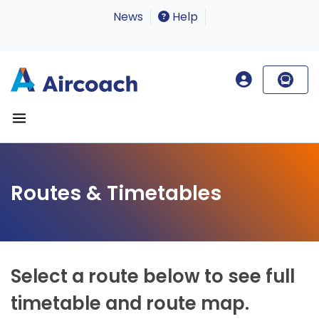
News
Help
Routes & Timetables
Select a route below to see full
timetable and route map.