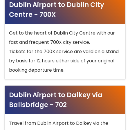
Dublin Airport to Dublin City
Centre - 700X
Get to the heart of Dublin City Centre with our
fast and frequent 700X city service.
Tickets for the 700X service are valid on a stand
by basis for 12 hours either side of your original
booking departure time.
Dublin Airport to Dalkey via
Ballsbridge - 702
Travel from Dublin Airport to Dalkey via the