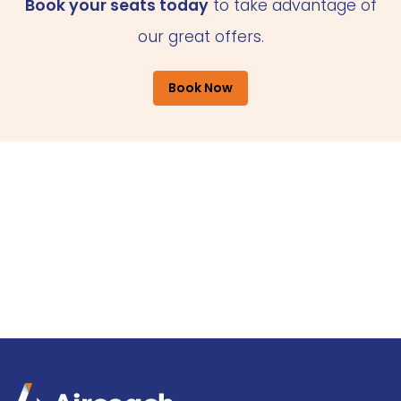
Book your seats today
to take advantage of
our great offers.
Book Now