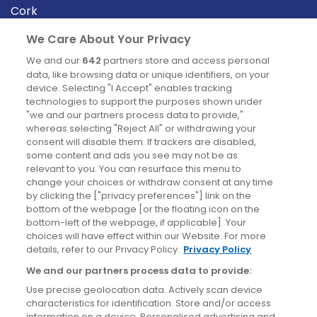
Cork
Derry
We Care About Your Privacy
Dublin
We and our
642
partners store and access personal
data, like browsing data or unique identifiers, on your
device. Selecting "I Accept" enables tracking
News
technologies to support the purposes shown under
"we and our partners process data to provide,"
whereas selecting "Reject All" or withdrawing your
Blog
consent will disable them. If trackers are disabled,
some content and ads you see may not be as
News
relevant to you. You can resurface this menu to
change your choices or withdraw consent at any time
by clicking the ["privacy preferences"] link on the
Site information
bottom of the webpage [or the floating icon on the
bottom-left of the webpage, if applicable]. Your
Accessibility
choices will have effect within our Website. For more
details, refer to our Privacy Policy.
Privacy Policy
Cookies policy
We and our partners process data to provide:
Privacy policy
Use precise geolocation data. Actively scan device
Terms & conditions
characteristics for identification. Store and/or access
information on a device. Personalised advertising and