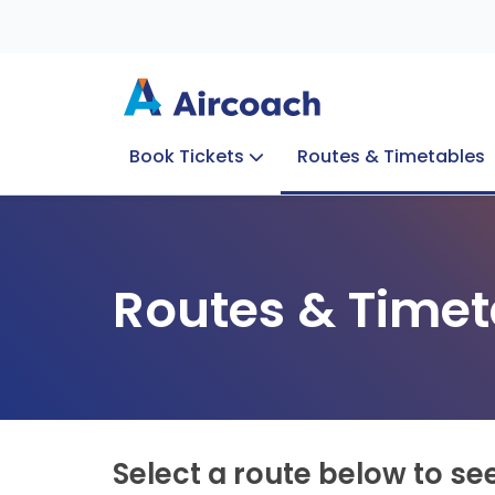
Book Tickets
Routes & Timetables
Group Enquiries
Blog
Train to Plane
Special Offers
Travel Info
Routes & Timet
Select a route below to se