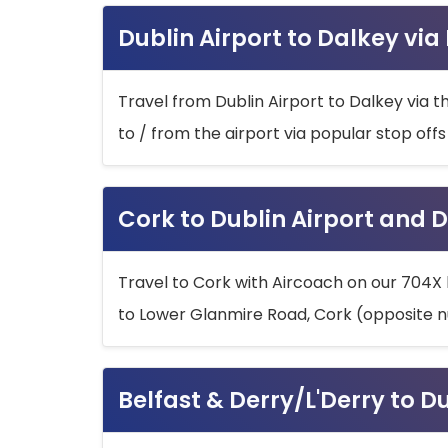
Dublin Airport to Dalkey via
Travel from Dublin Airport to Dalkey via t
to / from the airport via popular stop off
Cork to Dublin Airport and D
Travel to Cork with Aircoach on our 704X 
to Lower Glanmire Road, Cork (opposite n
Belfast & Derry/L'Derry to D