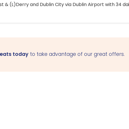
 & (L)Derry and Dublin City via Dublin Airport with 34 dai
seats today
to take advantage of our great offers.