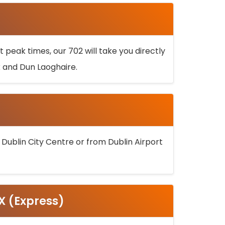
 peak times, our 702 will take you directly
k and Dun Laoghaire.
 Dublin City Centre or from Dublin Airport
5X (Express)