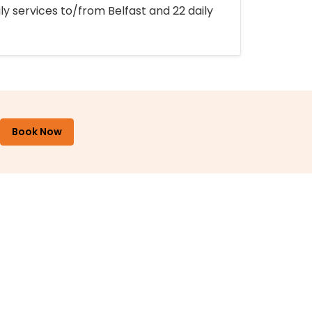
ly services to/from Belfast and 22 daily
Book Now