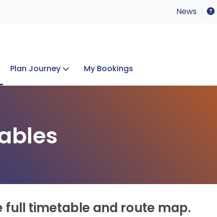
News
Plan Journey
My Bookings
Concerts & Events
Lost Property
ables
e full timetable and route map.