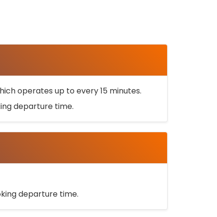
ich operates up to every 15 minutes.
oking departure time.
ooking departure time.