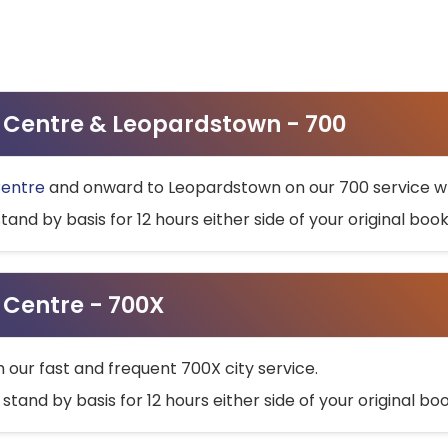
ty Centre & Leopardstown - 700
Centre
and onward to Leopardstown on our 700 service wh
stand by basis for 12 hours either side of your original bo
y Centre - 700X
h our fast and frequent 700X city service.
 stand by basis for 12 hours either side of your original b