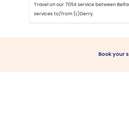
Travel on our 705X service between Belfast
services to/from (L)Derry.
Book your 