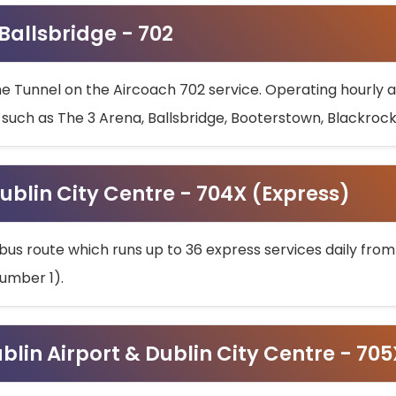
 Ballsbridge - 702
he Tunnel on the Aircoach 702 service. Operating hourly at
s such as The 3 Arena, Ballsbridge, Booterstown, Blackroc
ublin City Centre - 704X (Express)
bus route which runs up to 36 express services daily from
umber 1).
ublin Airport & Dublin City Centre - 70