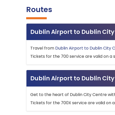
Routes
Dublin Airport to Dublin Ci
Travel from
Dublin Airport to Dublin City 
Tickets for the 700 service are valid on a 
Dublin Airport to Dublin Cit
Get to the heart of Dublin City Centre wit
Tickets for the 700X service are valid on a