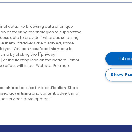
Company
Destinations
N
nal data, like browsing data or unique
enables tracking technologies to support the
About us
Belfast
B
ess data to provide," whereas selecting
ble them. If trackers are disabled, some
Careers
Cork
N
to you. You can resurface this menu to
ime by clicking the ["privacy
Contact us
Derry
I Acc
or the floating icon on the bottom-left of
ve effect within our Website. For more
Dublin
Show Pu
 characteristics for identification. Store
ised advertising and content, advertising
nd services development.