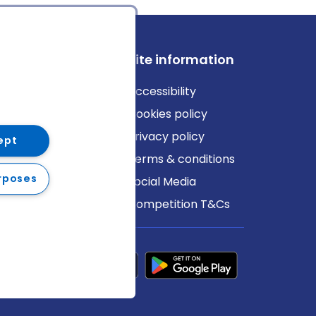
ews
Site information
log
Accessibility
ews
Cookies policy
Privacy policy
ept
Terms & conditions
rposes
Social Media
Competition T&Cs