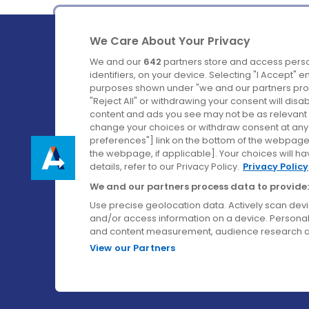
We Care About Your Privacy
We and our
642
partners store and access perso
identifiers, on your device. Selecting "I Accept" 
purposes shown under "we and our partners proc
Ireland's Favourite Coach to Dublin Airport.
"Reject All" or withdrawing your consent will disa
content and ads you see may not be as relevant 
Follow us on:
change your choices or withdraw consent at any t
preferences"] link on the bottom of the webpage [
the webpage, if applicable]. Your choices will ha
details, refer to our Privacy Policy.
Privacy Policy
We and our partners process data to provide:
Use precise geolocation data. Actively scan device
and/or access information on a device. Personal
and content measurement, audience research a
View our Partners
© Aircoach. All rights reserved.