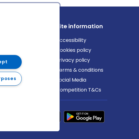
ews
Site information
log
Accessibility
ews
Cookies policy
Privacy policy
ept
Terms & conditions
rposes
Social Media
Competition T&Cs