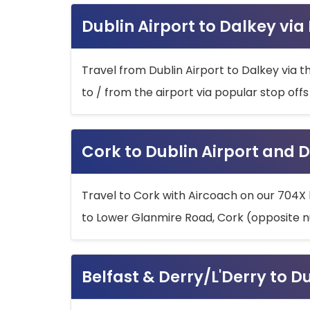
Dublin Airport to Dalkey via
Travel from Dublin Airport to Dalkey via t
to / from the airport via popular stop off
Cork to Dublin Airport and D
Travel to Cork with Aircoach on our 704X 
to Lower Glanmire Road, Cork (opposite n
Belfast & Derry/L'Derry to D