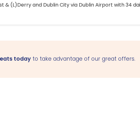
 & (L)Derry and Dublin City via Dublin Airport with 34 dai
seats today
to take advantage of our great offers.