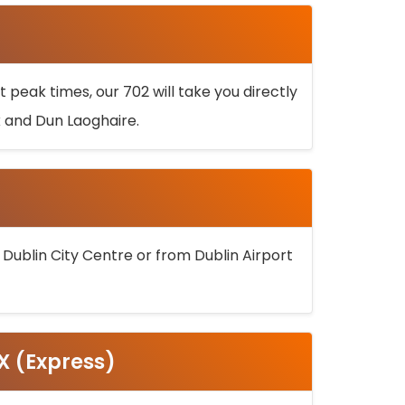
 peak times, our 702 will take you directly
k and Dun Laoghaire.
 Dublin City Centre or from Dublin Airport
5X (Express)