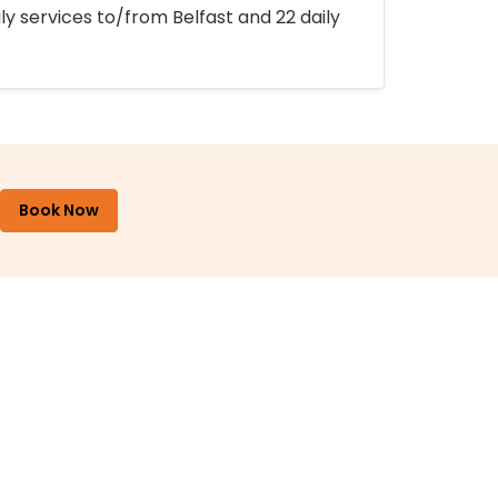
ly services to/from Belfast and 22 daily
Book Now