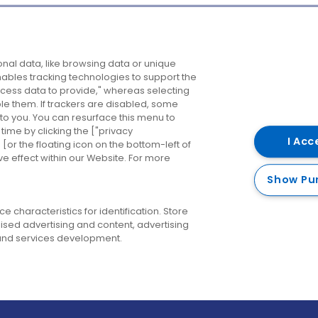
Company
Destinations
N
nal data, like browsing data or unique
enables tracking technologies to support the
About us
Belfast
B
ess data to provide," whereas selecting
ble them. If trackers are disabled, some
Careers
Cork
N
to you. You can resurface this menu to
ime by clicking the ["privacy
Contact us
Derry
I Acc
or the floating icon on the bottom-left of
ve effect within our Website. For more
Dublin
Show Pu
 characteristics for identification. Store
ised advertising and content, advertising
nd services development.