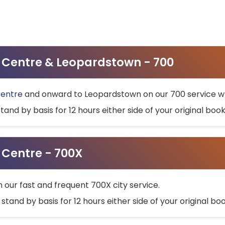
ty Centre & Leopardstown - 700
Centre
and onward to Leopardstown on our 700 service wh
stand by basis for 12 hours either side of your original bo
y Centre - 700X
h our fast and frequent 700X city service.
 stand by basis for 12 hours either side of your original b