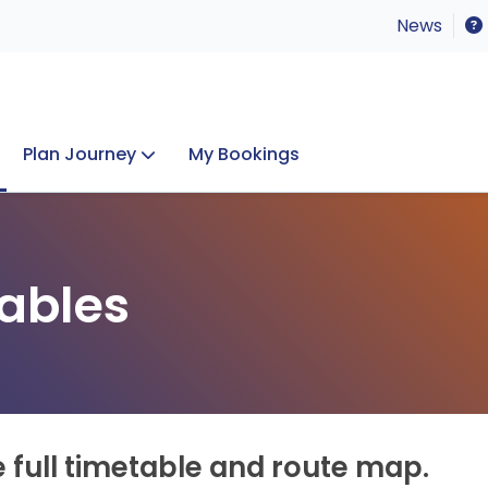
News
Plan Journey
My Bookings
Concerts & Events
Lost Property
ables
e full timetable and route map.