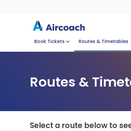
Book Tickets
Routes & Timetables
Group Enquiries
Blog
Train to Plane
Special Offers
Travel Info
Routes & Timet
Select a route below to se