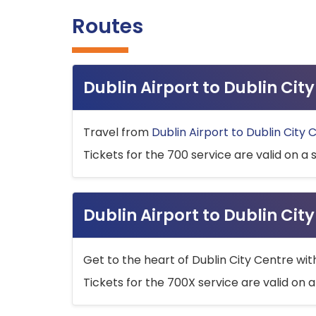
Routes
Dublin Airport to Dublin Ci
Travel from
Dublin Airport to Dublin City 
Tickets for the 700 service are valid on a 
Dublin Airport to Dublin Cit
Get to the heart of Dublin City Centre wit
Tickets for the 700X service are valid on a