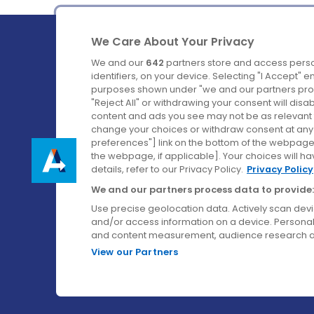
We Care About Your Privacy
We and our
642
partners store and access perso
identifiers, on your device. Selecting "I Accept" 
purposes shown under "we and our partners proc
Ireland's Favourite Coach to Dublin Airport.
"Reject All" or withdrawing your consent will disa
content and ads you see may not be as relevant 
Follow us on:
change your choices or withdraw consent at any t
preferences"] link on the bottom of the webpage [
the webpage, if applicable]. Your choices will ha
details, refer to our Privacy Policy.
Privacy Policy
We and our partners process data to provide:
Use precise geolocation data. Actively scan device
and/or access information on a device. Personal
and content measurement, audience research a
View our Partners
© Aircoach. All rights reserved.