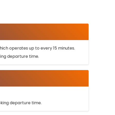
ich operates up to every 15 minutes.
oking departure time.
ooking departure time.