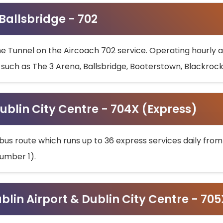
 Ballsbridge - 702
he Tunnel on the Aircoach 702 service. Operating hourly at
s such as The 3 Arena, Ballsbridge, Booterstown, Blackroc
ublin City Centre - 704X (Express)
bus route which runs up to 36 express services daily from
umber 1).
ublin Airport & Dublin City Centre - 70