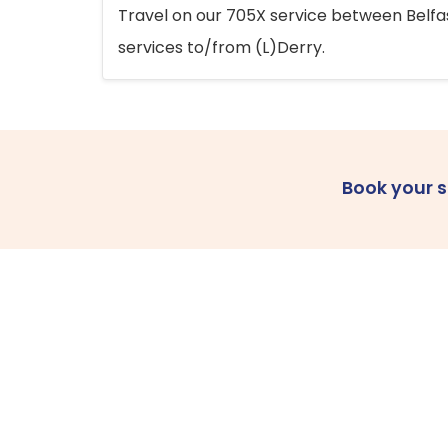
Travel on our 705X service between Belfast
services to/from (L)Derry.
Book your 