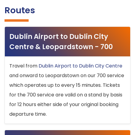
Routes
Dublin Airport to Dublin City
Centre & Leopardstown - 700
Travel from
Dublin Airport to Dublin City Centre
and onward to Leopardstown on our 700 service
which operates up to every 15 minutes. Tickets
for the 700 service are valid on a stand by basis
for 12 hours either side of your original booking
departure time.