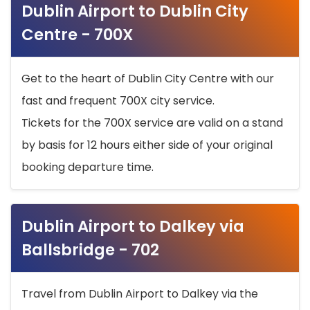
Dublin Airport to Dublin City
Centre - 700X
Get to the heart of Dublin City Centre with our
fast and frequent 700X city service.
Tickets for the 700X service are valid on a stand
by basis for 12 hours either side of your original
booking departure time.
Dublin Airport to Dalkey via
Ballsbridge - 702
Travel from Dublin Airport to Dalkey via the