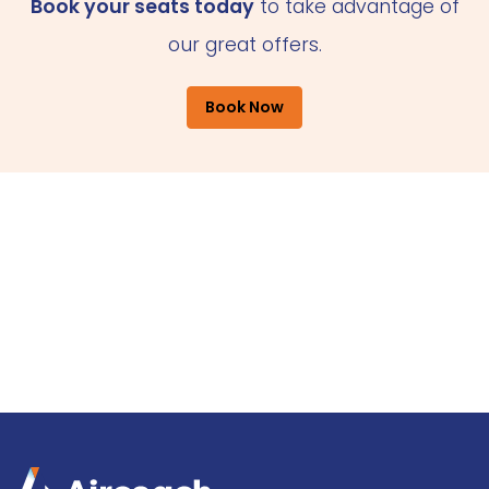
Book your seats today
to take advantage of
our great offers.
Book Now