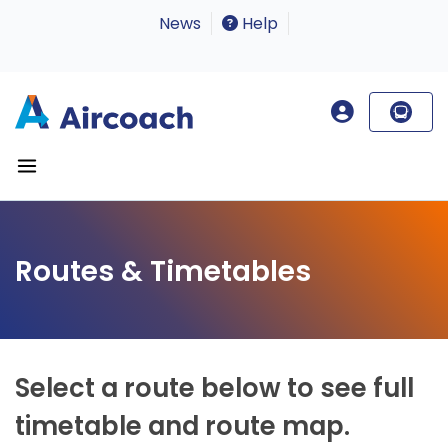
News
Help
Routes & Timetables
Select a route below to see full
timetable and route map.