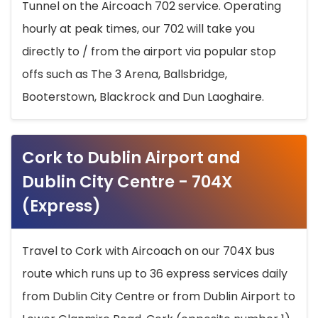
Tunnel on the Aircoach 702 service. Operating
hourly at peak times, our 702 will take you
directly to / from the airport via popular stop
offs such as The 3 Arena, Ballsbridge,
Booterstown, Blackrock and Dun Laoghaire.
Cork to Dublin Airport and
Dublin City Centre - 704X
(Express)
Travel to Cork with Aircoach on our 704X bus
route which runs up to 36 express services daily
from Dublin City Centre or from Dublin Airport to