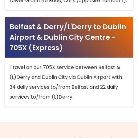
Lower Glanmire Road, Cork (opposite number 1).
Belfast & Derry/L'Derry to Dublin
Airport & Dublin City Centre -
705X (Express)
Travel on our 705X service between Belfast &
(L)Derry and Dublin City via Dublin Airport with
34 daily services to/from Belfast and 22 daily
services to/from (L)Derry.