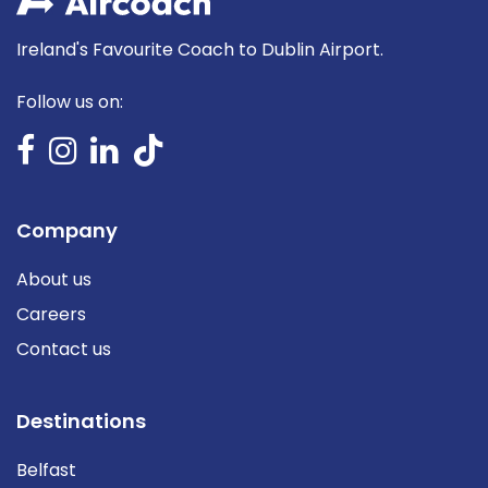
Ireland's Favourite Coach to Dublin Airport.
Follow us on:
Company
About us
Careers
Contact us
Destinations
Belfast