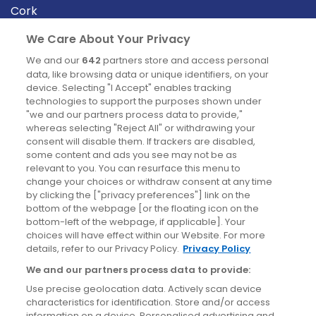
Cork
Derry
We Care About Your Privacy
Dublin
We and our
642
partners store and access personal
data, like browsing data or unique identifiers, on your
device. Selecting "I Accept" enables tracking
News
technologies to support the purposes shown under
"we and our partners process data to provide,"
whereas selecting "Reject All" or withdrawing your
Blog
consent will disable them. If trackers are disabled,
some content and ads you see may not be as
News
relevant to you. You can resurface this menu to
change your choices or withdraw consent at any time
by clicking the ["privacy preferences"] link on the
Site information
bottom of the webpage [or the floating icon on the
bottom-left of the webpage, if applicable]. Your
Accessibility
choices will have effect within our Website. For more
details, refer to our Privacy Policy.
Privacy Policy
Cookies policy
We and our partners process data to provide:
Privacy policy
Use precise geolocation data. Actively scan device
Terms & conditions
characteristics for identification. Store and/or access
information on a device. Personalised advertising and