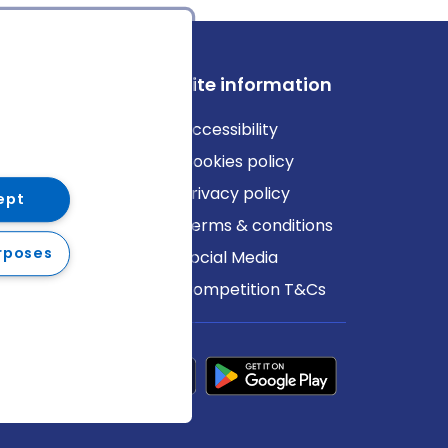
ews
Site information
log
Accessibility
ews
Cookies policy
Privacy policy
ept
Terms & conditions
rposes
Social Media
Competition T&Cs