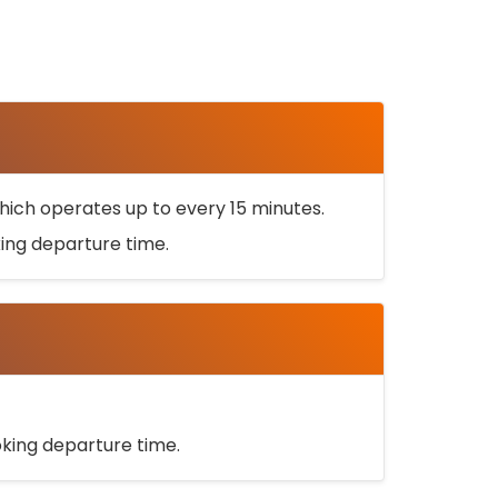
ich operates up to every 15 minutes.
oking departure time.
ooking departure time.