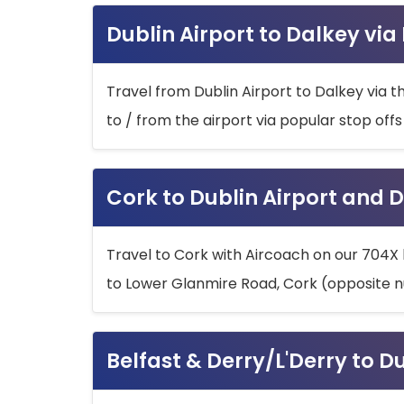
Dublin Airport to Dalkey via
Travel from Dublin Airport to Dalkey via t
to / from the airport via popular stop off
Cork to Dublin Airport and D
Travel to Cork with Aircoach on our 704X 
to Lower Glanmire Road, Cork (opposite n
Belfast & Derry/L'Derry to D