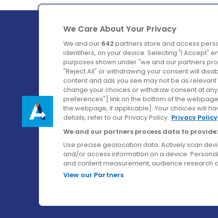
We Care About Your Privacy
We and our
642
partners store and access perso
identifiers, on your device. Selecting "I Accept" 
purposes shown under "we and our partners proc
Ireland's Favourite Coach to Dublin Airport.
"Reject All" or withdrawing your consent will disa
content and ads you see may not be as relevant 
Follow us on:
change your choices or withdraw consent at any t
preferences"] link on the bottom of the webpage [
the webpage, if applicable]. Your choices will ha
details, refer to our Privacy Policy.
Privacy Policy
We and our partners process data to provide:
Use precise geolocation data. Actively scan device
and/or access information on a device. Personal
and content measurement, audience research a
View our Partners
© Aircoach. All rights reserved.