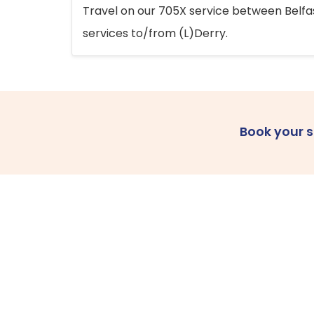
Travel on our 705X service between Belfast
services to/from (L)Derry.
Book your 