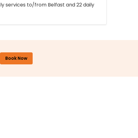
ly services to/from Belfast and 22 daily
Book Now