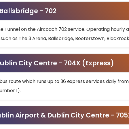
 Ballsbridge - 702
he Tunnel on the Aircoach 702 service. Operating hourly at
s such as The 3 Arena, Ballsbridge, Booterstown, Blackroc
ublin City Centre - 704X (Express)
bus route which runs up to 36 express services daily from
umber 1).
ublin Airport & Dublin City Centre - 70