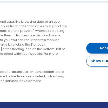
Company
Destinations
N
nal data, like browsing data or unique
enables tracking technologies to support the
About us
Belfast
B
ess data to provide," whereas selecting
ble them. If trackers are disabled, some
Careers
Cork
N
to you. You can resurface this menu to
ime by clicking the ["privacy
Contact us
Derry
I Acc
or the floating icon on the bottom-left of
ve effect within our Website. For more
Dublin
Show Pu
 characteristics for identification. Store
ised advertising and content, advertising
nd services development.