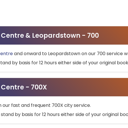
ty Centre & Leopardstown - 700
Centre
and onward to Leopardstown on our 700 service wh
stand by basis for 12 hours either side of your original bo
y Centre - 700X
h our fast and frequent 700X city service.
 stand by basis for 12 hours either side of your original b