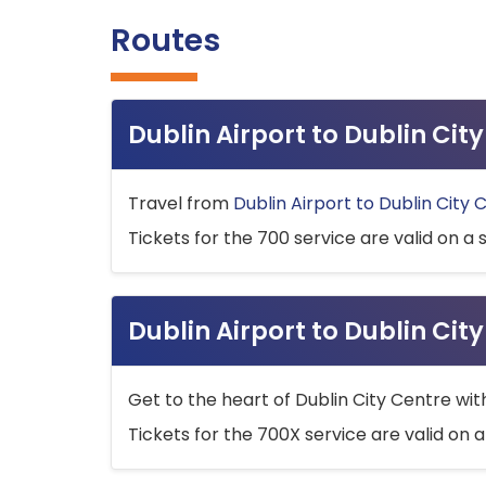
Routes
Dublin Airport to Dublin Ci
Travel from
Dublin Airport to Dublin City 
Tickets for the 700 service are valid on a 
Dublin Airport to Dublin Cit
Get to the heart of Dublin City Centre wit
Tickets for the 700X service are valid on a