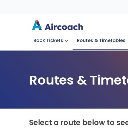
Book Tickets
Routes & Timetables
Group Enquiries
Blog
Train to Plane
Special Offers
Travel Info
Routes & Timet
Select a route below to se