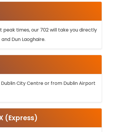
 peak times, our 702 will take you directly
k and Dun Laoghaire.
 Dublin City Centre or from Dublin Airport
5X (Express)