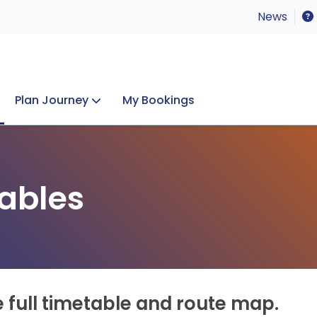
News
Plan Journey
My Bookings
Concerts & Events
Lost Property
ables
e full timetable and route map.