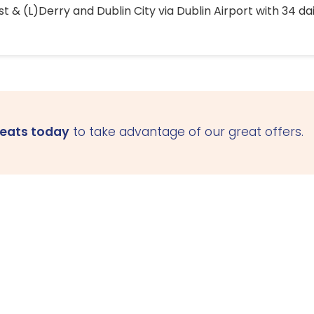
 & (L)Derry and Dublin City via Dublin Airport with 34 dai
seats today
to take advantage of our great offers.