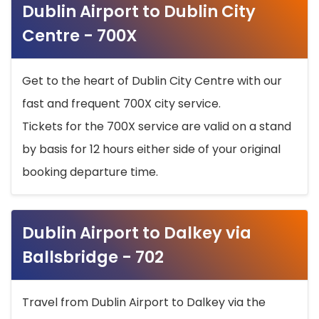
Dublin Airport to Dublin City
Centre - 700X
Get to the heart of Dublin City Centre with our
fast and frequent 700X city service.
Tickets for the 700X service are valid on a stand
by basis for 12 hours either side of your original
booking departure time.
Dublin Airport to Dalkey via
Ballsbridge - 702
Travel from Dublin Airport to Dalkey via the