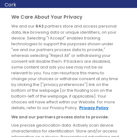
Cork
Derry
We Care About Your Privacy
Dublin
We and our
642
partners store and access personal
data, like browsing data or unique identifiers, on your
device. Selecting "I Accept" enables tracking
News
technologies to support the purposes shown under
"we and our partners process data to provide,"
whereas selecting "Reject All" or withdrawing your
Blog
consent will disable them. If trackers are disabled,
some content and ads you see may not be as
News
relevant to you. You can resurface this menu to
change your choices or withdraw consent at any time
by clicking the ["privacy preferences"] link on the
Site information
bottom of the webpage [or the floating icon on the
bottom-left of the webpage, if applicable]. Your
Accessibility
choices will have effect within our Website. For more
details, refer to our Privacy Policy.
Privacy Policy
Cookies policy
We and our partners process data to provide:
Privacy policy
Use precise geolocation data. Actively scan device
Terms & conditions
characteristics for identification. Store and/or access
information on a device. Personalised advertising and