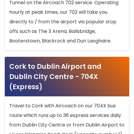
Tunnel on the Aircoach 702 service. Operating
hourly at peak times, our 702 will take you
directly to / from the airport via popular stop
offs such as The 3 Arena, Ballsbridge,
Booterstown, Blackrock and Dun Laoghaire.
Cork to Dublin Airport and
Dublin City Centre - 704X
(Express)
Travel to Cork with Aircoach on our 704X bus
route which runs up to 36 express services daily
from Dublin City Centre or from Dublin Airport to