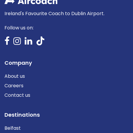
Ireland's Favourite Coach to Dublin Airport.
Follow us on:
Company
About us
Careers
Contact us
Destinations
Belfast