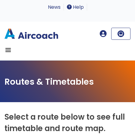
News
Help
Routes & Timetables
Select a route below to see full
timetable and route map.