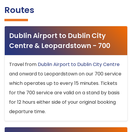
Routes
Dublin Airport to Dublin City
Centre & Leopardstown - 700
Travel from
Dublin Airport to Dublin City Centre
and onward to Leopardstown on our 700 service
which operates up to every 15 minutes. Tickets
for the 700 service are valid on a stand by basis
for 12 hours either side of your original booking
departure time.