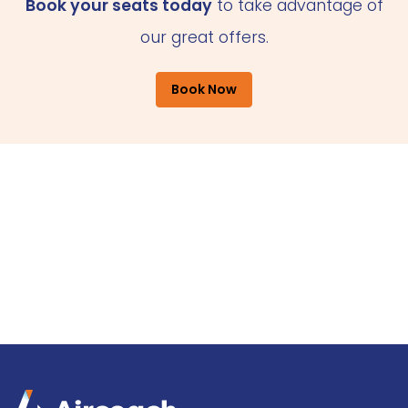
Book your seats today
to take advantage of
our great offers.
Book Now