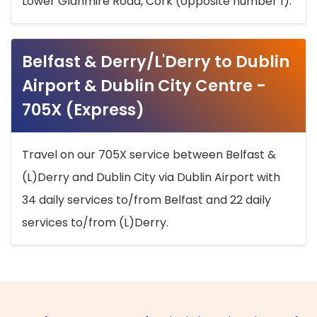
Lower Glanmire Road, Cork (opposite number 1).
Belfast & Derry/L'Derry to Dublin
Airport & Dublin City Centre -
705X (Express)
Travel on our 705X service between Belfast &
(L)Derry and Dublin City via Dublin Airport with
34 daily services to/from Belfast and 22 daily
services to/from (L)Derry.