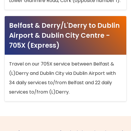
Lower Glanmire Road, Cork (opposite number 1).
Belfast & Derry/L'Derry to Dublin
Airport & Dublin City Centre -
705X (Express)
Travel on our 705X service between Belfast &
(L)Derry and Dublin City via Dublin Airport with
34 daily services to/from Belfast and 22 daily
services to/from (L)Derry.