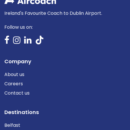
Ireland's Favourite Coach to Dublin Airport.
Follow us on:
Company
About us
Careers
Contact us
Destinations
Belfast