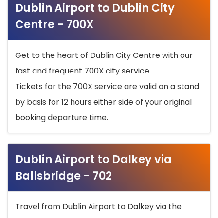
Dublin Airport to Dublin City
Centre - 700X
Get to the heart of Dublin City Centre with our
fast and frequent 700X city service.
Tickets for the 700X service are valid on a stand
by basis for 12 hours either side of your original
booking departure time.
Dublin Airport to Dalkey via
Ballsbridge - 702
Travel from Dublin Airport to Dalkey via the