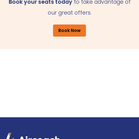
Book your seats today
to take advantage of
our great offers.
Book Now