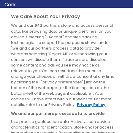
Cork
Derry
We Care About Your Privacy
Dublin
We and our
642
partners store and access personal
data, like browsing data or unique identifiers, on your
device. Selecting "I Accept" enables tracking
News
technologies to support the purposes shown under
"we and our partners process data to provide,"
whereas selecting "Reject All" or withdrawing your
Blog
consent will disable them. If trackers are disabled,
some content and ads you see may not be as
News
relevant to you. You can resurface this menu to
change your choices or withdraw consent at any time
by clicking the ["privacy preferences"] link on the
Site information
bottom of the webpage [or the floating icon on the
bottom-left of the webpage, if applicable]. Your
Accessibility
choices will have effect within our Website. For more
details, refer to our Privacy Policy.
Privacy Policy
Cookies policy
We and our partners process data to provide:
Privacy policy
Use precise geolocation data. Actively scan device
Terms & conditions
characteristics for identification. Store and/or access
information on a device. Personalised advertising and