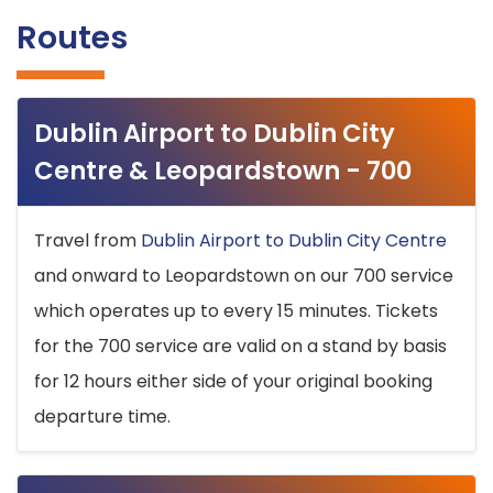
Routes
Dublin Airport to Dublin City
Centre & Leopardstown - 700
Travel from
Dublin Airport to Dublin City Centre
and onward to Leopardstown on our 700 service
which operates up to every 15 minutes. Tickets
for the 700 service are valid on a stand by basis
for 12 hours either side of your original booking
departure time.