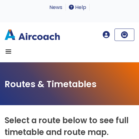
News
Help
Routes & Timetables
Select a route below to see full
timetable and route map.