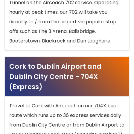
Tunnel on the Aircoach 702 service. Operating
hourly at peak times, our 702 will take you
directly to / from the airport via popular stop
offs such as The 3 Arena, Ballsbridge,
Booterstown, Blackrock and Dun Laoghaire.
Cork to Dublin Airport and
Dublin City Centre - 704X
(Express)
Travel to Cork with Aircoach on our 704X bus
route which runs up to 36 express services daily
from Dublin City Centre or from Dublin Airport to