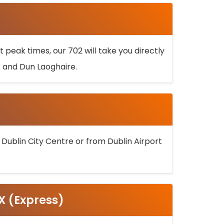
 peak times, our 702 will take you directly
k and Dun Laoghaire.
 Dublin City Centre or from Dublin Airport
5X (Express)