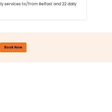
ly services to/from Belfast and 22 daily
Book Now