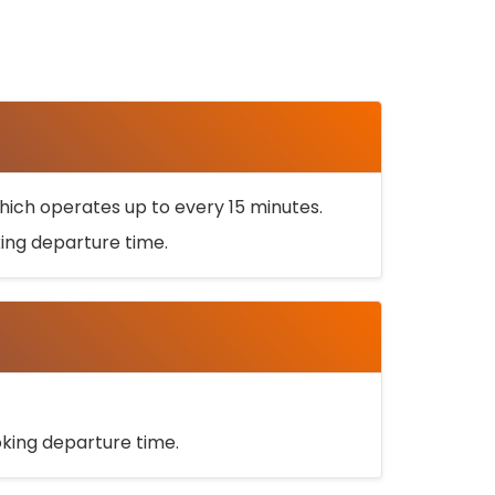
ich operates up to every 15 minutes.
oking departure time.
ooking departure time.