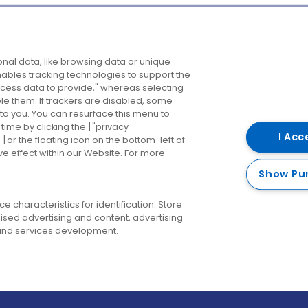
Company
Destinations
N
nal data, like browsing data or unique
enables tracking technologies to support the
About us
Belfast
B
ess data to provide," whereas selecting
ble them. If trackers are disabled, some
Careers
Cork
N
to you. You can resurface this menu to
ime by clicking the ["privacy
Contact us
Derry
I Acc
or the floating icon on the bottom-left of
ve effect within our Website. For more
Dublin
Show Pu
 characteristics for identification. Store
ised advertising and content, advertising
nd services development.