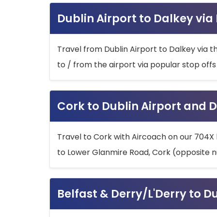
Dublin Airport to Dalkey via
Travel from Dublin Airport to Dalkey via t
to / from the airport via popular stop off
Cork to Dublin Airport and D
Travel to Cork with Aircoach on our 704X 
to Lower Glanmire Road, Cork (opposite n
Belfast & Derry/L'Derry to D