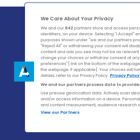
We Care About Your Privacy
We and our
642
partners store and access perso
identifiers, on your device. Selecting "I Accept" 
purposes shown under "we and our partners proc
Ireland's Favourite Coach to Dublin Airport.
"Reject All" or withdrawing your consent will disa
content and ads you see may not be as relevant 
Follow us on:
change your choices or withdraw consent at any t
preferences"] link on the bottom of the webpage [
the webpage, if applicable]. Your choices will ha
details, refer to our Privacy Policy.
Privacy Policy
We and our partners process data to provide:
Use precise geolocation data. Actively scan device
and/or access information on a device. Personal
and content measurement, audience research a
View our Partners
© Aircoach. All rights reserved.