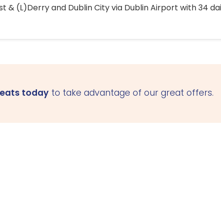
 & (L)Derry and Dublin City via Dublin Airport with 34 dai
seats today
to take advantage of our great offers.