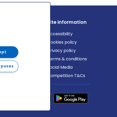
ews
Site information
log
Accessibility
ews
Cookies policy
Privacy policy
ept
Terms & conditions
rposes
Social Media
Competition T&Cs