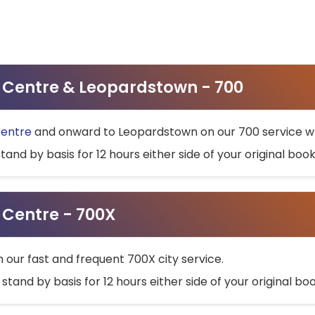
ty Centre & Leopardstown - 700
Centre
and onward to Leopardstown on our 700 service wh
stand by basis for 12 hours either side of your original bo
y Centre - 700X
h our fast and frequent 700X city service.
 stand by basis for 12 hours either side of your original b