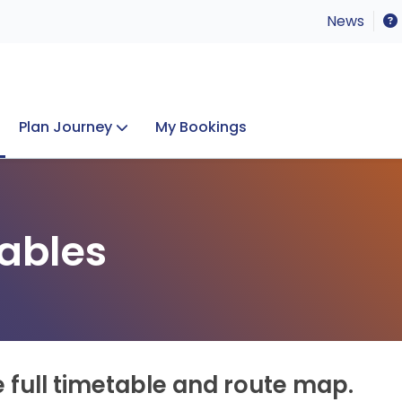
News
Plan Journey
My Bookings
Concerts & Events
Lost Property
ables
e full timetable and route map.