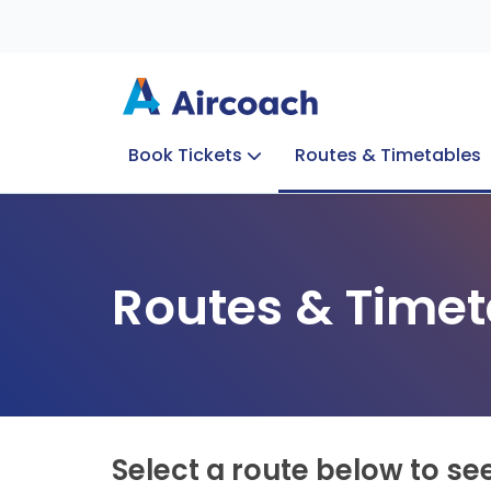
Book Tickets
Routes & Timetables
Group Enquiries
Blog
Train to Plane
Special Offers
Travel Info
Routes & Timet
Select a route below to se