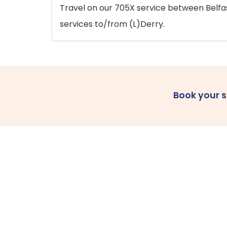
Travel on our 705X service between Belfast
services to/from (L)Derry.
Book your 