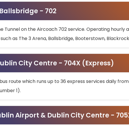
 Ballsbridge - 702
he Tunnel on the Aircoach 702 service. Operating hourly at
s such as The 3 Arena, Ballsbridge, Booterstown, Blackroc
ublin City Centre - 704X (Express)
bus route which runs up to 36 express services daily from
umber 1).
ublin Airport & Dublin City Centre - 70