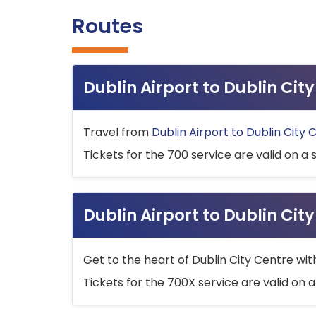
Routes
Dublin Airport to Dublin Ci
Travel from
Dublin Airport to Dublin City 
Tickets for the 700 service are valid on a 
Dublin Airport to Dublin Cit
Get to the heart of Dublin City Centre wit
Tickets for the 700X service are valid on a