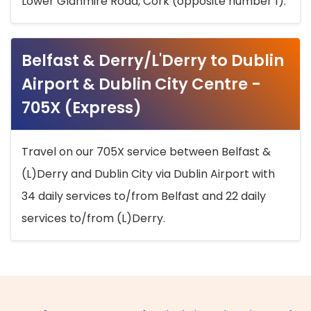
Lower Glanmire Road, Cork (opposite number 1).
Belfast & Derry/L'Derry to Dublin
Airport & Dublin City Centre -
705X (Express)
Travel on our 705X service between Belfast &
(L)Derry and Dublin City via Dublin Airport with
34 daily services to/from Belfast and 22 daily
services to/from (L)Derry.