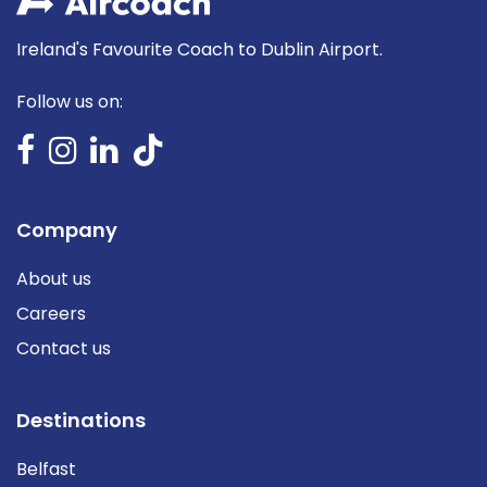
Ireland's Favourite Coach to Dublin Airport.
Follow us on:
Company
About us
Careers
Contact us
Destinations
Belfast