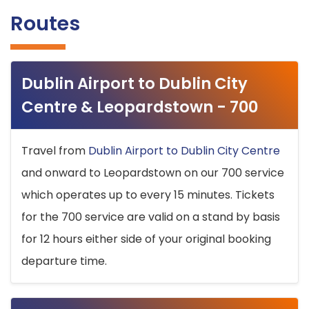
Routes
Dublin Airport to Dublin City
Centre & Leopardstown - 700
Travel from
Dublin Airport to Dublin City Centre
and onward to Leopardstown on our 700 service
which operates up to every 15 minutes. Tickets
for the 700 service are valid on a stand by basis
for 12 hours either side of your original booking
departure time.