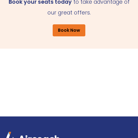
Book your seats today
to take advantage of
our great offers.
Book Now