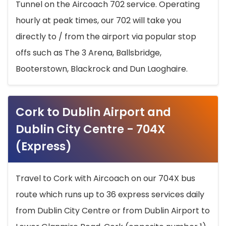
Tunnel on the Aircoach 702 service. Operating
hourly at peak times, our 702 will take you
directly to / from the airport via popular stop
offs such as The 3 Arena, Ballsbridge,
Booterstown, Blackrock and Dun Laoghaire.
Cork to Dublin Airport and
Dublin City Centre - 704X
(Express)
Travel to Cork with Aircoach on our 704X bus
route which runs up to 36 express services daily
from Dublin City Centre or from Dublin Airport to