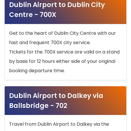
Dublin Airport to Dublin City
Centre - 700X
Get to the heart of Dublin City Centre with our
fast and frequent 700X city service.
Tickets for the 700X service are valid on a stand
by basis for 12 hours either side of your original
booking departure time.
Dublin Airport to Dalkey via
Ballsbridge - 702
Travel from Dublin Airport to Dalkey via the