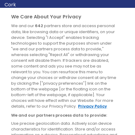
Cork
Derry
We Care About Your Privacy
Dublin
We and our
642
partners store and access personal
data, like browsing data or unique identifiers, on your
device. Selecting "I Accept" enables tracking
News
technologies to support the purposes shown under
"we and our partners process data to provide,"
whereas selecting "Reject All" or withdrawing your
Blog
consent will disable them. If trackers are disabled,
some content and ads you see may not be as
News
relevant to you. You can resurface this menu to
change your choices or withdraw consent at any time
by clicking the ["privacy preferences"] link on the
Site information
bottom of the webpage [or the floating icon on the
bottom-left of the webpage, if applicable]. Your
Accessibility
choices will have effect within our Website. For more
details, refer to our Privacy Policy.
Privacy Policy
Cookies policy
We and our partners process data to provide:
Privacy policy
Use precise geolocation data. Actively scan device
Terms & conditions
characteristics for identification. Store and/or access
information on a device. Personalised advertising and