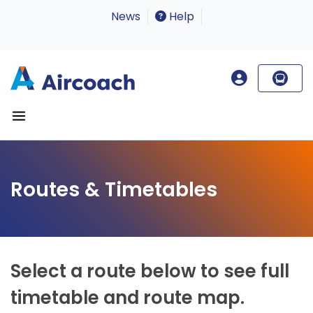
News
Help
Routes & Timetables
Select a route below to see full
timetable and route map.