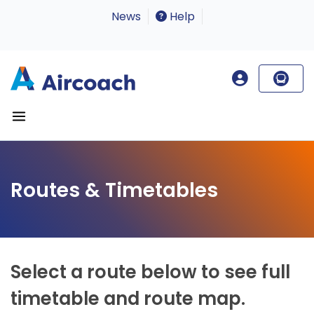
News
Help
Routes & Timetables
Select a route below to see full
timetable and route map.