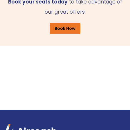
Book your seats today
to take advantage of
our great offers.
Book Now