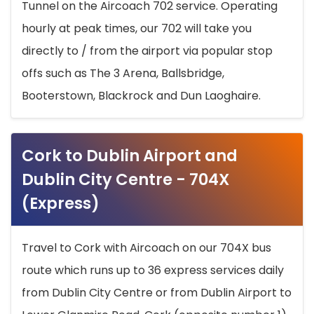
Tunnel on the Aircoach 702 service. Operating
hourly at peak times, our 702 will take you
directly to / from the airport via popular stop
offs such as The 3 Arena, Ballsbridge,
Booterstown, Blackrock and Dun Laoghaire.
Cork to Dublin Airport and
Dublin City Centre - 704X
(Express)
Travel to Cork with Aircoach on our 704X bus
route which runs up to 36 express services daily
from Dublin City Centre or from Dublin Airport to