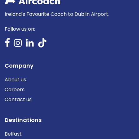
Ireland's Favourite Coach to Dublin Airport.
Follow us on:
Company
About us
Careers
Contact us
Destinations
Belfast