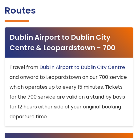
Routes
Dublin Airport to Dublin City
Centre & Leopardstown - 700
Travel from
Dublin Airport to Dublin City Centre
and onward to Leopardstown on our 700 service
which operates up to every 15 minutes. Tickets
for the 700 service are valid on a stand by basis
for 12 hours either side of your original booking
departure time.