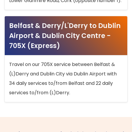
Lower Glanmire Road, Cork (opposite number 1).
Belfast & Derry/L'Derry to Dublin
Airport & Dublin City Centre -
705X (Express)
Travel on our 705X service between Belfast &
(L)Derry and Dublin City via Dublin Airport with
34 daily services to/from Belfast and 22 daily
services to/from (L)Derry.