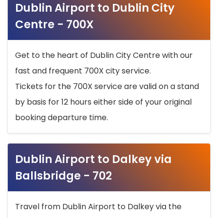
Dublin Airport to Dublin City
Centre - 700X
Get to the heart of Dublin City Centre with our
fast and frequent 700X city service.
Tickets for the 700X service are valid on a stand
by basis for 12 hours either side of your original
booking departure time.
Dublin Airport to Dalkey via
Ballsbridge - 702
Travel from Dublin Airport to Dalkey via the