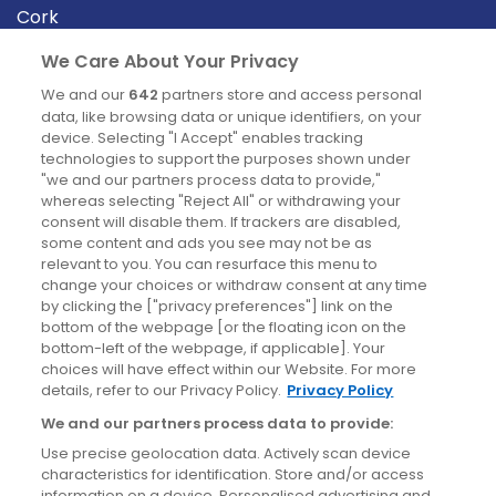
Cork
Derry
We Care About Your Privacy
Dublin
We and our
642
partners store and access personal
data, like browsing data or unique identifiers, on your
device. Selecting "I Accept" enables tracking
News
technologies to support the purposes shown under
"we and our partners process data to provide,"
whereas selecting "Reject All" or withdrawing your
Blog
consent will disable them. If trackers are disabled,
some content and ads you see may not be as
News
relevant to you. You can resurface this menu to
change your choices or withdraw consent at any time
by clicking the ["privacy preferences"] link on the
Site information
bottom of the webpage [or the floating icon on the
bottom-left of the webpage, if applicable]. Your
Accessibility
choices will have effect within our Website. For more
details, refer to our Privacy Policy.
Privacy Policy
Cookies policy
We and our partners process data to provide:
Privacy policy
Use precise geolocation data. Actively scan device
Terms & conditions
characteristics for identification. Store and/or access
information on a device. Personalised advertising and