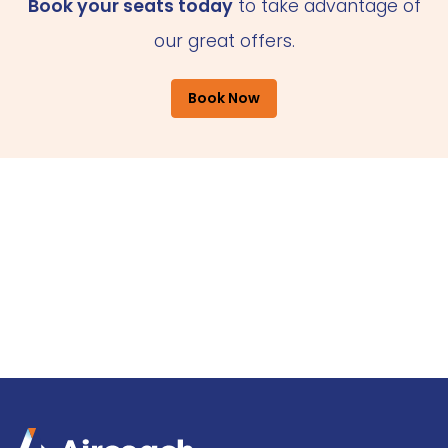
Book your seats today
to take advantage of
our great offers.
Book Now