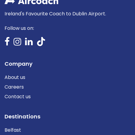
Ireland's Favourite Coach to Dublin Airport.
Follow us on:
Company
About us
Careers
Contact us
Destinations
Belfast