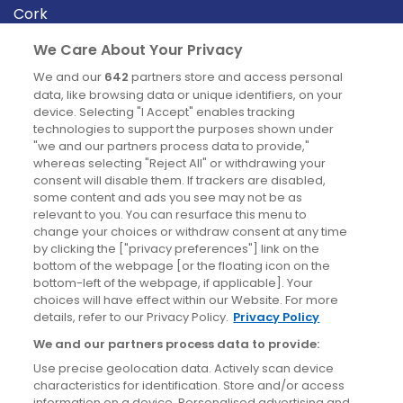
Cork
Derry
We Care About Your Privacy
Dublin
We and our
642
partners store and access personal
data, like browsing data or unique identifiers, on your
device. Selecting "I Accept" enables tracking
News
technologies to support the purposes shown under
"we and our partners process data to provide,"
whereas selecting "Reject All" or withdrawing your
Blog
consent will disable them. If trackers are disabled,
some content and ads you see may not be as
News
relevant to you. You can resurface this menu to
change your choices or withdraw consent at any time
by clicking the ["privacy preferences"] link on the
Site information
bottom of the webpage [or the floating icon on the
bottom-left of the webpage, if applicable]. Your
Accessibility
choices will have effect within our Website. For more
details, refer to our Privacy Policy.
Privacy Policy
Cookies policy
We and our partners process data to provide:
Privacy policy
Use precise geolocation data. Actively scan device
Terms & conditions
characteristics for identification. Store and/or access
information on a device. Personalised advertising and