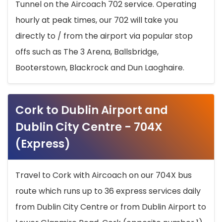
Tunnel on the Aircoach 702 service. Operating
hourly at peak times, our 702 will take you
directly to / from the airport via popular stop
offs such as The 3 Arena, Ballsbridge,
Booterstown, Blackrock and Dun Laoghaire.
Cork to Dublin Airport and
Dublin City Centre - 704X
(Express)
Travel to Cork with Aircoach on our 704X bus
route which runs up to 36 express services daily
from Dublin City Centre or from Dublin Airport to