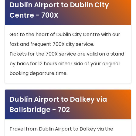
Dublin Airport to Dublin City
Centre - 700X
Get to the heart of Dublin City Centre with our
fast and frequent 700X city service.
Tickets for the 700X service are valid on a stand
by basis for 12 hours either side of your original
booking departure time.
Dublin Airport to Dalkey via
Ballsbridge - 702
Travel from Dublin Airport to Dalkey via the