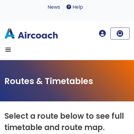
News
Help
Routes & Timetables
Select a route below to see full
timetable and route map.