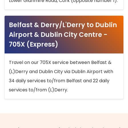
Lower Glanmire Road, Cork (opposite number 1).
Belfast & Derry/L'Derry to Dublin
Airport & Dublin City Centre -
705X (Express)
Travel on our 705X service between Belfast &
(L)Derry and Dublin City via Dublin Airport with
34 daily services to/from Belfast and 22 daily
services to/from (L)Derry.