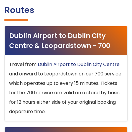
Routes
Dublin Airport to Dublin City
Centre & Leopardstown - 700
Travel from
Dublin Airport to Dublin City Centre
and onward to Leopardstown on our 700 service
which operates up to every 15 minutes. Tickets
for the 700 service are valid on a stand by basis
for 12 hours either side of your original booking
departure time.