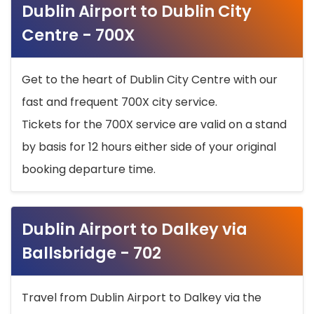
Dublin Airport to Dublin City
Centre - 700X
Get to the heart of Dublin City Centre with our
fast and frequent 700X city service.
Tickets for the 700X service are valid on a stand
by basis for 12 hours either side of your original
booking departure time.
Dublin Airport to Dalkey via
Ballsbridge - 702
Travel from Dublin Airport to Dalkey via the