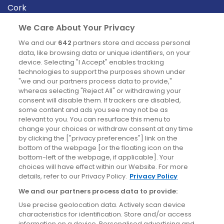
Cork
Derry
We Care About Your Privacy
Dublin
We and our
642
partners store and access personal
data, like browsing data or unique identifiers, on your
device. Selecting "I Accept" enables tracking
News
technologies to support the purposes shown under
"we and our partners process data to provide,"
whereas selecting "Reject All" or withdrawing your
Blog
consent will disable them. If trackers are disabled,
some content and ads you see may not be as
News
relevant to you. You can resurface this menu to
change your choices or withdraw consent at any time
by clicking the ["privacy preferences"] link on the
Site information
bottom of the webpage [or the floating icon on the
bottom-left of the webpage, if applicable]. Your
Accessibility
choices will have effect within our Website. For more
details, refer to our Privacy Policy.
Privacy Policy
Cookies policy
We and our partners process data to provide:
Privacy policy
Use precise geolocation data. Actively scan device
Terms & conditions
characteristics for identification. Store and/or access
information on a device. Personalised advertising and