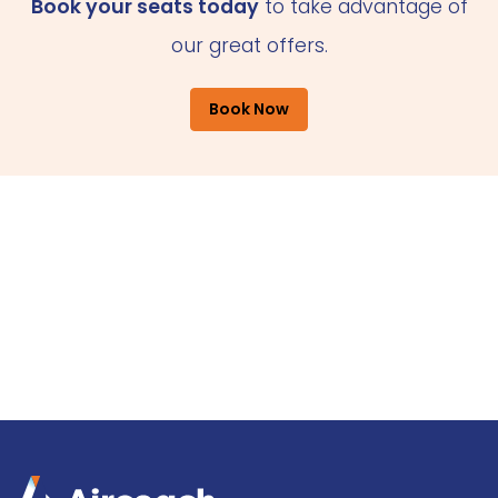
Book your seats today
to take advantage of
our great offers.
Book Now