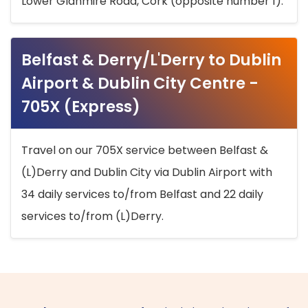
Lower Glanmire Road, Cork (opposite number 1).
Belfast & Derry/L'Derry to Dublin
Airport & Dublin City Centre -
705X (Express)
Travel on our 705X service between Belfast &
(L)Derry and Dublin City via Dublin Airport with
34 daily services to/from Belfast and 22 daily
services to/from (L)Derry.