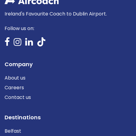
Ireland's Favourite Coach to Dublin Airport.
Follow us on:
Company
About us
Careers
Contact us
Destinations
Belfast