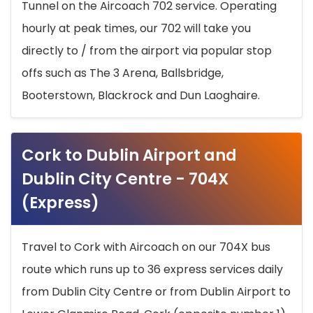
Tunnel on the Aircoach 702 service. Operating
hourly at peak times, our 702 will take you
directly to / from the airport via popular stop
offs such as The 3 Arena, Ballsbridge,
Booterstown, Blackrock and Dun Laoghaire.
Cork to Dublin Airport and
Dublin City Centre - 704X
(Express)
Travel to Cork with Aircoach on our 704X bus
route which runs up to 36 express services daily
from Dublin City Centre or from Dublin Airport to