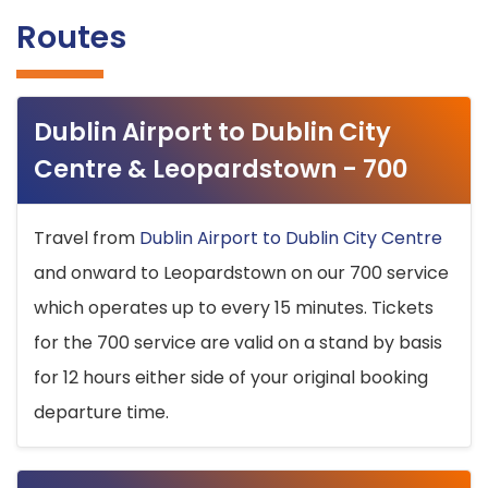
Routes
Dublin Airport to Dublin City
Centre & Leopardstown - 700
Travel from
Dublin Airport to Dublin City Centre
and onward to Leopardstown on our 700 service
which operates up to every 15 minutes. Tickets
for the 700 service are valid on a stand by basis
for 12 hours either side of your original booking
departure time.