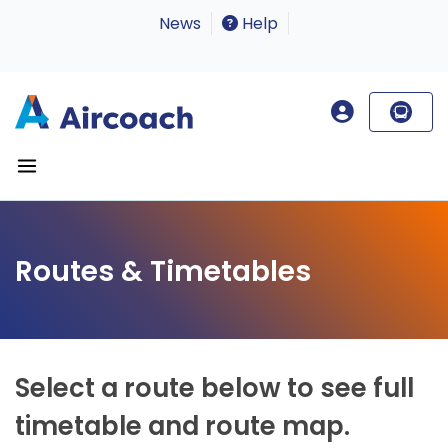
News
Help
Routes & Timetables
Select a route below to see full
timetable and route map.