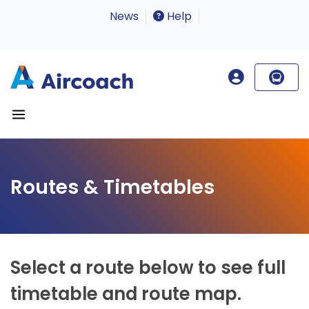
News
Help
Routes & Timetables
Select a route below to see full
timetable and route map.