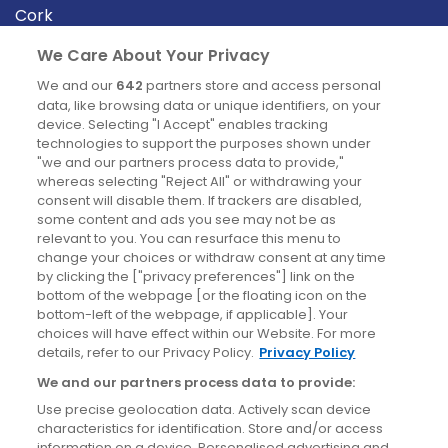
Cork
Derry
We Care About Your Privacy
Dublin
We and our
642
partners store and access personal
data, like browsing data or unique identifiers, on your
device. Selecting "I Accept" enables tracking
News
technologies to support the purposes shown under
"we and our partners process data to provide,"
whereas selecting "Reject All" or withdrawing your
Blog
consent will disable them. If trackers are disabled,
some content and ads you see may not be as
News
relevant to you. You can resurface this menu to
change your choices or withdraw consent at any time
by clicking the ["privacy preferences"] link on the
Site information
bottom of the webpage [or the floating icon on the
bottom-left of the webpage, if applicable]. Your
Accessibility
choices will have effect within our Website. For more
details, refer to our Privacy Policy.
Privacy Policy
Cookies policy
We and our partners process data to provide:
Privacy policy
Use precise geolocation data. Actively scan device
Terms & conditions
characteristics for identification. Store and/or access
information on a device. Personalised advertising and