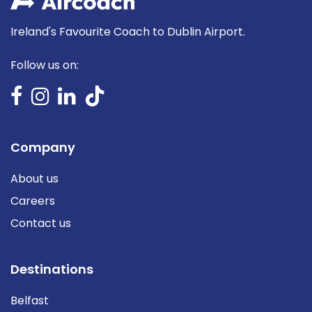
Ireland's Favourite Coach to Dublin Airport.
Follow us on:
Company
About us
Careers
Contact us
Destinations
Belfast