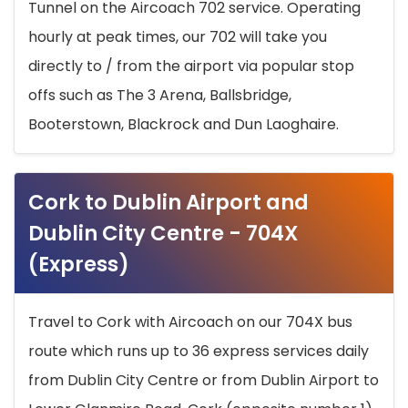
Tunnel on the Aircoach 702 service. Operating
hourly at peak times, our 702 will take you
directly to / from the airport via popular stop
offs such as The 3 Arena, Ballsbridge,
Booterstown, Blackrock and Dun Laoghaire.
Cork to Dublin Airport and
Dublin City Centre - 704X
(Express)
Travel to Cork with Aircoach on our 704X bus
route which runs up to 36 express services daily
from Dublin City Centre or from Dublin Airport to