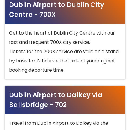
Dublin Airport to Dublin City
Centre - 700X
Get to the heart of Dublin City Centre with our
fast and frequent 700X city service.
Tickets for the 700X service are valid on a stand
by basis for 12 hours either side of your original
booking departure time.
Dublin Airport to Dalkey via
Ballsbridge - 702
Travel from Dublin Airport to Dalkey via the