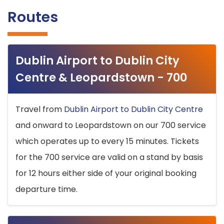
Routes
Dublin Airport to Dublin City
Centre & Leopardstown - 700
Travel from
Dublin Airport to Dublin City Centre
and onward to Leopardstown on our 700 service
which operates up to every 15 minutes. Tickets
for the 700 service are valid on a stand by basis
for 12 hours either side of your original booking
departure time.