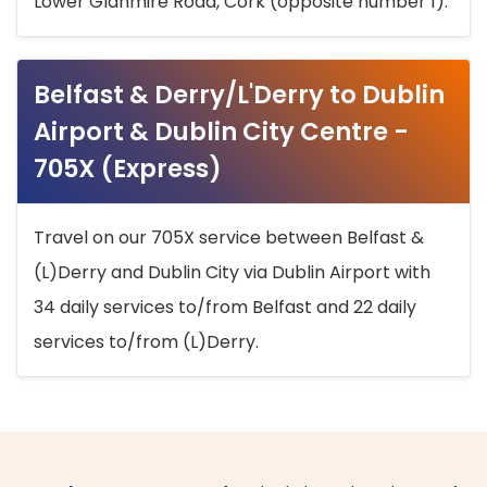
Lower Glanmire Road, Cork (opposite number 1).
Belfast & Derry/L'Derry to Dublin
Airport & Dublin City Centre -
705X (Express)
Travel on our 705X service between Belfast &
(L)Derry and Dublin City via Dublin Airport with
34 daily services to/from Belfast and 22 daily
services to/from (L)Derry.