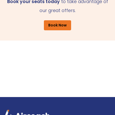
Book your seats today
to take advantage of
our great offers.
Book Now