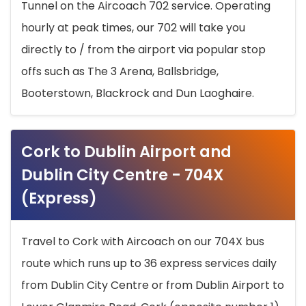
Tunnel on the Aircoach 702 service. Operating
hourly at peak times, our 702 will take you
directly to / from the airport via popular stop
offs such as The 3 Arena, Ballsbridge,
Booterstown, Blackrock and Dun Laoghaire.
Cork to Dublin Airport and
Dublin City Centre - 704X
(Express)
Travel to Cork with Aircoach on our 704X bus
route which runs up to 36 express services daily
from Dublin City Centre or from Dublin Airport to