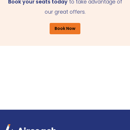
Book your seats today
to take advantage of
our great offers.
Book Now