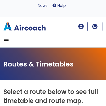
News
Help
Routes & Timetables
Select a route below to see full
timetable and route map.