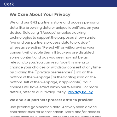
Cork
Derry
We Care About Your Privacy
Dublin
We and our
642
partners store and access personal
data, like browsing data or unique identifiers, on your
device. Selecting "I Accept" enables tracking
News
technologies to support the purposes shown under
"we and our partners process data to provide,"
whereas selecting "Reject All" or withdrawing your
Blog
consent will disable them. If trackers are disabled,
some content and ads you see may not be as
News
relevant to you. You can resurface this menu to
change your choices or withdraw consent at any time
by clicking the ["privacy preferences"] link on the
Site information
bottom of the webpage [or the floating icon on the
bottom-left of the webpage, if applicable]. Your
Accessibility
choices will have effect within our Website. For more
details, refer to our Privacy Policy.
Privacy Policy
Cookies policy
We and our partners process data to provide:
Privacy policy
Use precise geolocation data. Actively scan device
Terms & conditions
characteristics for identification. Store and/or access
information on a device. Personalised advertising and