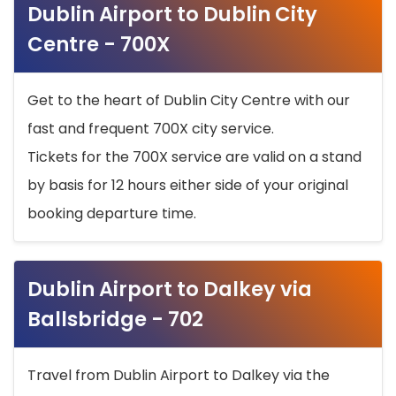
Dublin Airport to Dublin City
Centre - 700X
Get to the heart of Dublin City Centre with our
fast and frequent 700X city service.
Tickets for the 700X service are valid on a stand
by basis for 12 hours either side of your original
booking departure time.
Dublin Airport to Dalkey via
Ballsbridge - 702
Travel from Dublin Airport to Dalkey via the