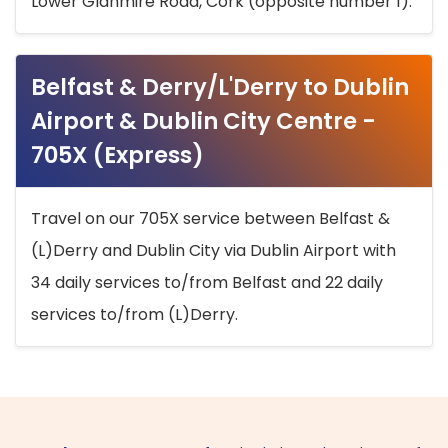
Lower Glanmire Road, Cork (opposite number 1).
Belfast & Derry/L'Derry to Dublin
Airport & Dublin City Centre -
705X (Express)
Travel on our 705X service between Belfast &
(L)Derry and Dublin City via Dublin Airport with
34 daily services to/from Belfast and 22 daily
services to/from (L)Derry.