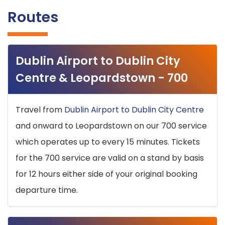
Routes
Dublin Airport to Dublin City
Centre & Leopardstown - 700
Travel from
Dublin Airport to Dublin City Centre
and onward to Leopardstown on our 700 service
which operates up to every 15 minutes. Tickets
for the 700 service are valid on a stand by basis
for 12 hours either side of your original booking
departure time.