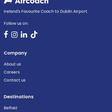
Ireland's Favourite Coach to Dublin Airport.
Follow us on:
Company
About us
Careers
Contact us
Destinations
Belfast