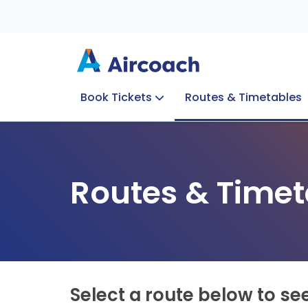
Book Tickets
Routes & Timetables
Group Enquiries
Blog
Train to Plane
Special Offers
Travel Info
Routes & Timet
Select a route below to se