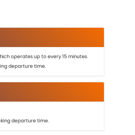
ich operates up to every 15 minutes.
oking departure time.
ooking departure time.