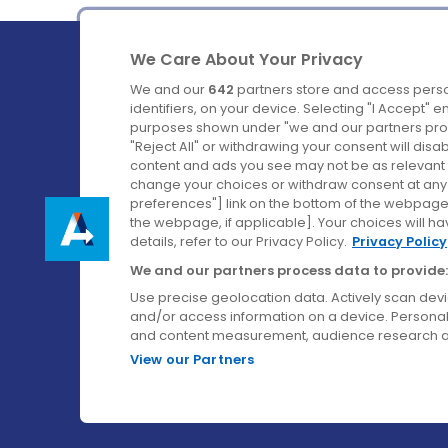
We Care About Your Privacy
We and our
642
partners store and access perso
identifiers, on your device. Selecting "I Accept" 
purposes shown under "we and our partners proc
Ireland's Favourite Coach to Dublin Airport.
"Reject All" or withdrawing your consent will disa
content and ads you see may not be as relevant 
Follow us on:
change your choices or withdraw consent at any t
preferences"] link on the bottom of the webpage [
the webpage, if applicable]. Your choices will ha
details, refer to our Privacy Policy.
Privacy Policy
We and our partners process data to provide:
Use precise geolocation data. Actively scan device
and/or access information on a device. Personal
and content measurement, audience research a
View our Partners
© Aircoach. All rights reserved.