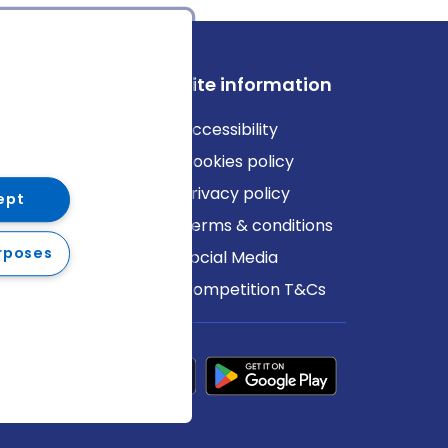
ews
Site information
log
Accessibility
ews
Cookies policy
Privacy policy
ept
Terms & conditions
rposes
Social Media
Competition T&Cs