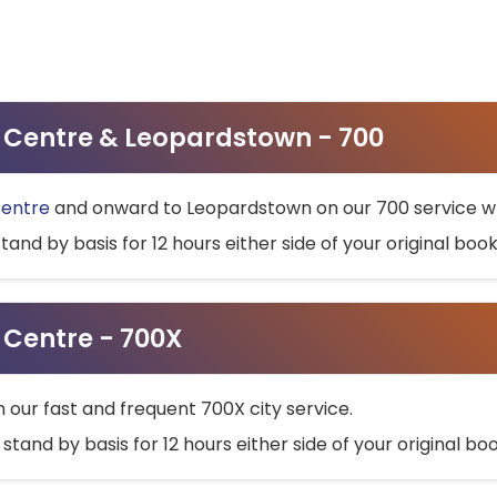
ty Centre & Leopardstown - 700
Centre
and onward to Leopardstown on our 700 service wh
stand by basis for 12 hours either side of your original bo
y Centre - 700X
h our fast and frequent 700X city service.
 stand by basis for 12 hours either side of your original b