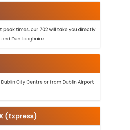
 peak times, our 702 will take you directly
k and Dun Laoghaire.
 Dublin City Centre or from Dublin Airport
5X (Express)