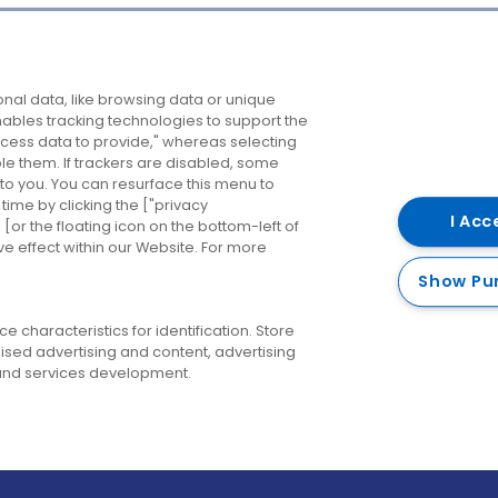
Company
Destinations
N
nal data, like browsing data or unique
enables tracking technologies to support the
About us
Belfast
B
ess data to provide," whereas selecting
ble them. If trackers are disabled, some
Careers
Cork
N
to you. You can resurface this menu to
ime by clicking the ["privacy
Contact us
Derry
I Acc
or the floating icon on the bottom-left of
ve effect within our Website. For more
Dublin
Show Pu
 characteristics for identification. Store
ised advertising and content, advertising
nd services development.