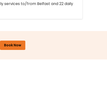
ly services to/from Belfast and 22 daily
Book Now