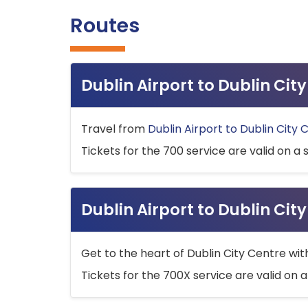
Routes
Dublin Airport to Dublin Ci
Travel from
Dublin Airport to Dublin City 
Tickets for the 700 service are valid on a 
Dublin Airport to Dublin Cit
Get to the heart of Dublin City Centre wit
Tickets for the 700X service are valid on a