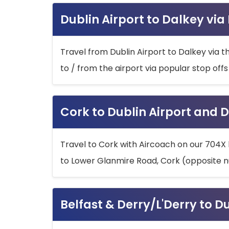
Dublin Airport to Dalkey via
Travel from Dublin Airport to Dalkey via t
to / from the airport via popular stop off
Cork to Dublin Airport and D
Travel to Cork with Aircoach on our 704X 
to Lower Glanmire Road, Cork (opposite n
Belfast & Derry/L'Derry to D