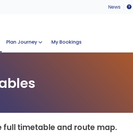
News
Plan Journey
My Bookings
Concerts & Events
Lost Property
ables
e full timetable and route map.