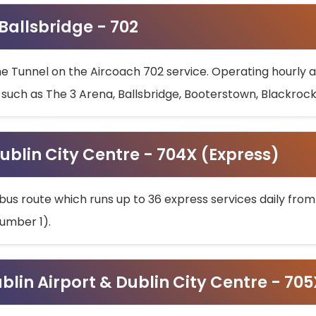
 Ballsbridge - 702
he Tunnel on the Aircoach 702 service. Operating hourly at
s such as The 3 Arena, Ballsbridge, Booterstown, Blackroc
ublin City Centre - 704X (Express)
bus route which runs up to 36 express services daily from
umber 1).
ublin Airport & Dublin City Centre - 70