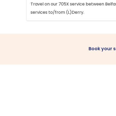
Travel on our 705X service between Belfast
services to/from (L)Derry.
Book your 