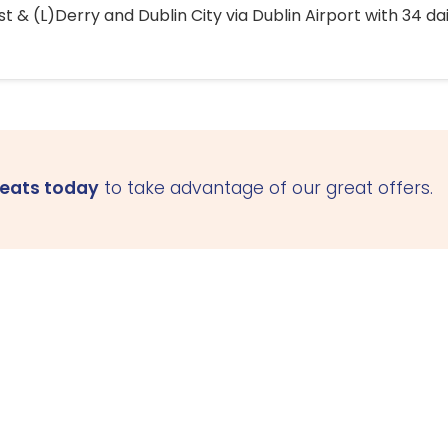
 & (L)Derry and Dublin City via Dublin Airport with 34 dai
seats today
to take advantage of our great offers.