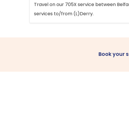
Travel on our 705X service between Belfast
services to/from (L)Derry.
Book your 