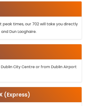
 peak times, our 702 will take you directly
k and Dun Laoghaire.
 Dublin City Centre or from Dublin Airport
5X (Express)