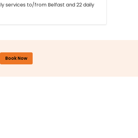
ly services to/from Belfast and 22 daily
Book Now