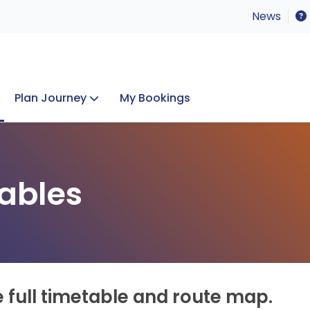
News
Plan Journey
My Bookings
Concerts & Events
Lost Property
ables
e full timetable and route map.