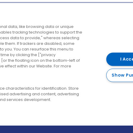
Company
Destinations
N
nal data, like browsing data or unique
enables tracking technologies to support the
About us
Belfast
B
ess data to provide," whereas selecting
ble them. If trackers are disabled, some
Careers
Cork
N
to you. You can resurface this menu to
ime by clicking the ["privacy
Contact us
Derry
I Acc
or the floating icon on the bottom-left of
ve effect within our Website. For more
Dublin
Show Pu
 characteristics for identification. Store
ised advertising and content, advertising
nd services development.