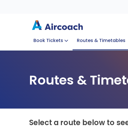
Book Tickets
Routes & Timetables
Group Enquiries
Blog
Train to Plane
Special Offers
Travel Info
Routes & Timet
Select a route below to se