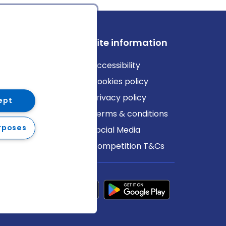
ews
Site information
log
Accessibility
ews
Cookies policy
Privacy policy
ept
Terms & conditions
rposes
Social Media
Competition T&Cs