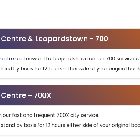
ty Centre & Leopardstown - 700
Centre
and onward to Leopardstown on our 700 service wh
stand by basis for 12 hours either side of your original bo
y Centre - 700X
h our fast and frequent 700X city service.
 stand by basis for 12 hours either side of your original b