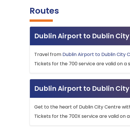
Routes
Dublin Airport to Dublin Ci
Travel from
Dublin Airport to Dublin City 
Tickets for the 700 service are valid on a 
Dublin Airport to Dublin Cit
Get to the heart of Dublin City Centre wit
Tickets for the 700X service are valid on a