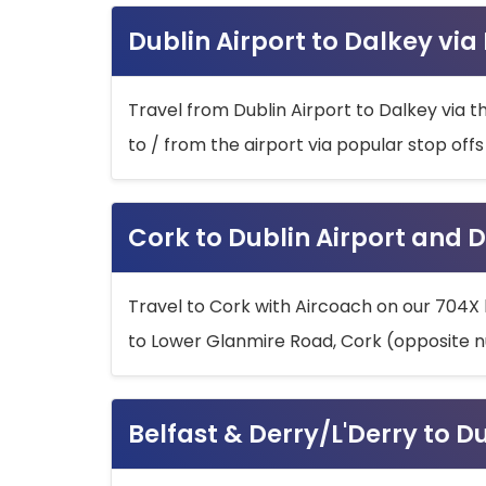
Dublin Airport to Dalkey via
Travel from Dublin Airport to Dalkey via t
to / from the airport via popular stop off
Cork to Dublin Airport and D
Travel to Cork with Aircoach on our 704X 
to Lower Glanmire Road, Cork (opposite n
Belfast & Derry/L'Derry to D