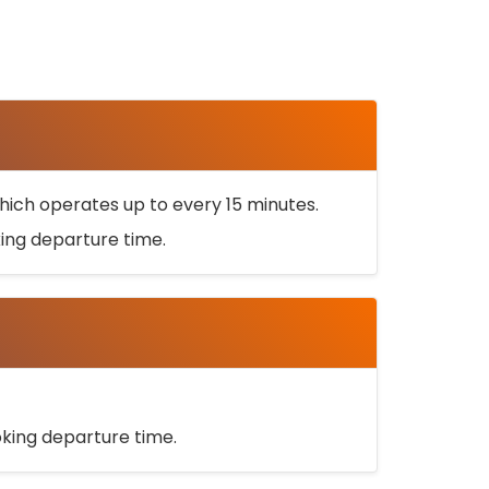
ich operates up to every 15 minutes.
oking departure time.
ooking departure time.