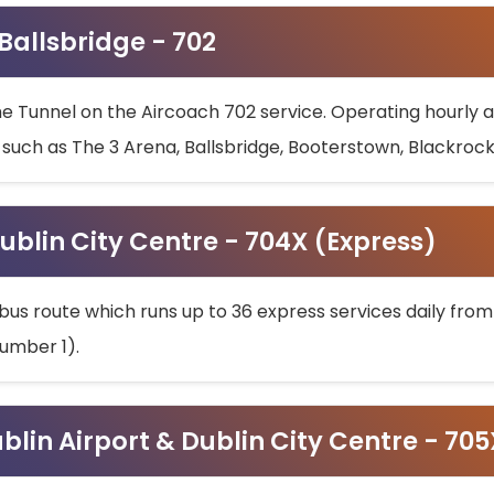
 Ballsbridge - 702
he Tunnel on the Aircoach 702 service. Operating hourly at
s such as The 3 Arena, Ballsbridge, Booterstown, Blackroc
ublin City Centre - 704X (Express)
bus route which runs up to 36 express services daily from
umber 1).
ublin Airport & Dublin City Centre - 70