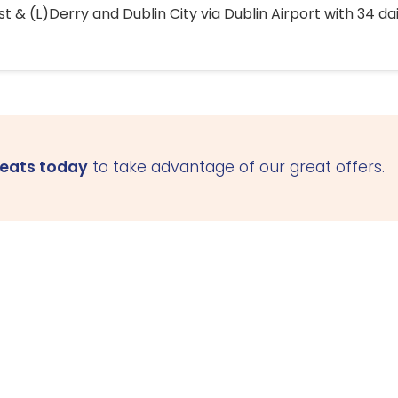
 & (L)Derry and Dublin City via Dublin Airport with 34 dai
seats today
to take advantage of our great offers.