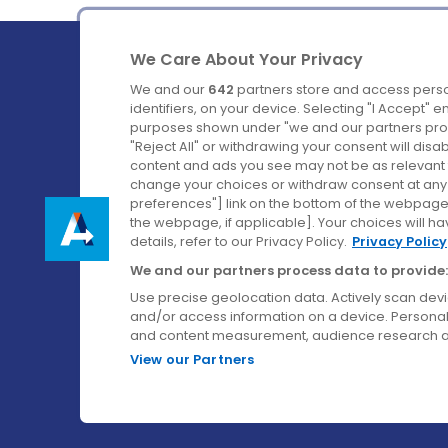
We Care About Your Privacy
We and our
642
partners store and access perso
identifiers, on your device. Selecting "I Accept" 
purposes shown under "we and our partners proc
Ireland's Favourite Coach to Dublin Airport.
"Reject All" or withdrawing your consent will disa
content and ads you see may not be as relevant 
Follow us on:
change your choices or withdraw consent at any t
preferences"] link on the bottom of the webpage [
the webpage, if applicable]. Your choices will ha
details, refer to our Privacy Policy.
Privacy Policy
We and our partners process data to provide:
Use precise geolocation data. Actively scan device
and/or access information on a device. Personal
and content measurement, audience research a
View our Partners
© Aircoach. All rights reserved.