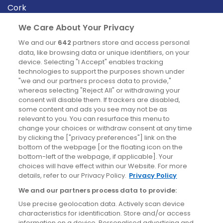
Cork
Derry
We Care About Your Privacy
Dublin
We and our
642
partners store and access personal
data, like browsing data or unique identifiers, on your
device. Selecting "I Accept" enables tracking
News
technologies to support the purposes shown under
"we and our partners process data to provide,"
whereas selecting "Reject All" or withdrawing your
Blog
consent will disable them. If trackers are disabled,
some content and ads you see may not be as
News
relevant to you. You can resurface this menu to
change your choices or withdraw consent at any time
by clicking the ["privacy preferences"] link on the
Site information
bottom of the webpage [or the floating icon on the
bottom-left of the webpage, if applicable]. Your
Accessibility
choices will have effect within our Website. For more
details, refer to our Privacy Policy.
Privacy Policy
Cookies policy
We and our partners process data to provide:
Privacy policy
Use precise geolocation data. Actively scan device
Terms & conditions
characteristics for identification. Store and/or access
information on a device. Personalised advertising and