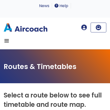
News
Help
Routes & Timetables
Select a route below to see full
timetable and route map.