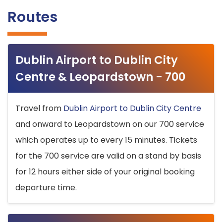
Routes
Dublin Airport to Dublin City
Centre & Leopardstown - 700
Travel from
Dublin Airport to Dublin City Centre
and onward to Leopardstown on our 700 service
which operates up to every 15 minutes. Tickets
for the 700 service are valid on a stand by basis
for 12 hours either side of your original booking
departure time.