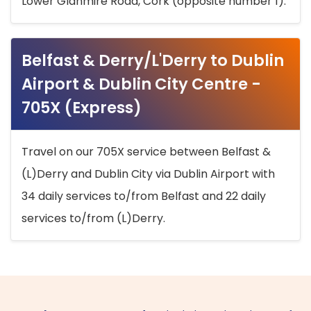
Lower Glanmire Road, Cork (opposite number 1).
Belfast & Derry/L'Derry to Dublin
Airport & Dublin City Centre -
705X (Express)
Travel on our 705X service between Belfast &
(L)Derry and Dublin City via Dublin Airport with
34 daily services to/from Belfast and 22 daily
services to/from (L)Derry.