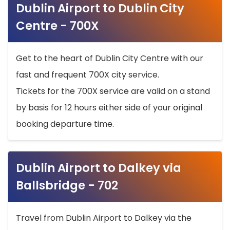
Dublin Airport to Dublin City
Centre - 700X
Get to the heart of Dublin City Centre with our
fast and frequent 700X city service.
Tickets for the 700X service are valid on a stand
by basis for 12 hours either side of your original
booking departure time.
Dublin Airport to Dalkey via
Ballsbridge - 702
Travel from Dublin Airport to Dalkey via the