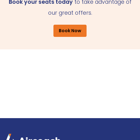
Book your seats today
to take advantage of
our great offers.
Book Now