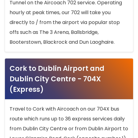
Tunnel on the Aircoach 702 service. Operating
hourly at peak times, our 702 will take you
directly to / from the airport via popular stop
offs such as The 3 Arena, Ballsbridge,
Booterstown, Blackrock and Dun Laoghaire.
Cork to Dublin Airport and
Dublin City Centre - 704X
(Express)
Travel to Cork with Aircoach on our 704X bus
route which runs up to 36 express services daily
from Dublin City Centre or from Dublin Airport to