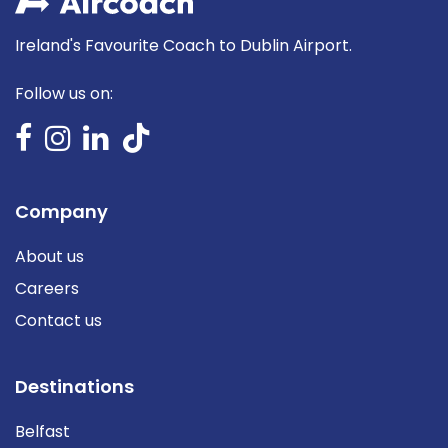
Ireland's Favourite Coach to Dublin Airport.
Follow us on:
Company
About us
Careers
Contact us
Destinations
Belfast