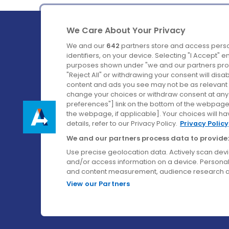
We Care About Your Privacy
We and our
642
partners store and access perso
identifiers, on your device. Selecting "I Accept" 
purposes shown under "we and our partners proc
Ireland's Favourite Coach to Dublin Airport.
"Reject All" or withdrawing your consent will disa
content and ads you see may not be as relevant 
Follow us on:
change your choices or withdraw consent at any t
preferences"] link on the bottom of the webpage [
the webpage, if applicable]. Your choices will ha
details, refer to our Privacy Policy.
Privacy Policy
We and our partners process data to provide:
Use precise geolocation data. Actively scan device
and/or access information on a device. Personal
and content measurement, audience research a
View our Partners
© Aircoach. All rights reserved.