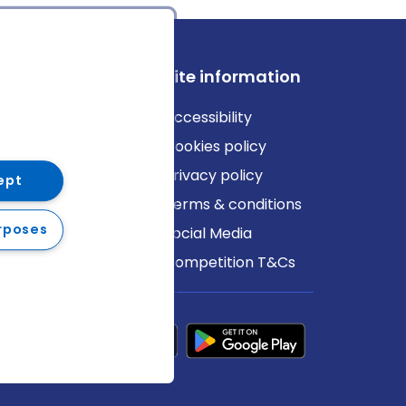
ews
Site information
log
Accessibility
ews
Cookies policy
Privacy policy
ept
Terms & conditions
rposes
Social Media
Competition T&Cs