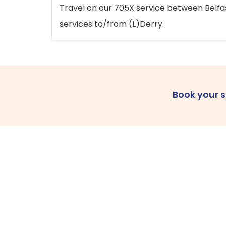
Travel on our 705X service between Belfast
services to/from (L)Derry.
Book your 