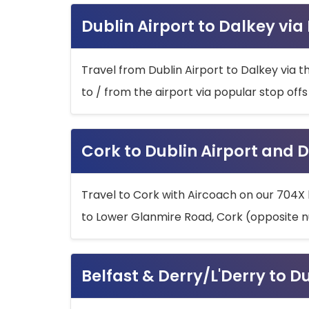
Dublin Airport to Dalkey via
Travel from Dublin Airport to Dalkey via t
to / from the airport via popular stop off
Cork to Dublin Airport and D
Travel to Cork with Aircoach on our 704X 
to Lower Glanmire Road, Cork (opposite n
Belfast & Derry/L'Derry to D