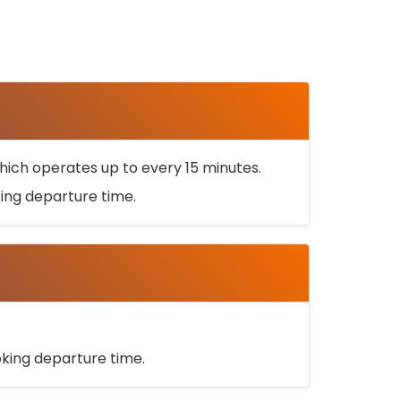
ich operates up to every 15 minutes.
oking departure time.
ooking departure time.