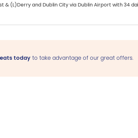
 & (L)Derry and Dublin City via Dublin Airport with 34 dai
seats today
to take advantage of our great offers.