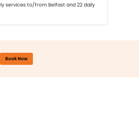
ly services to/from Belfast and 22 daily
Book Now