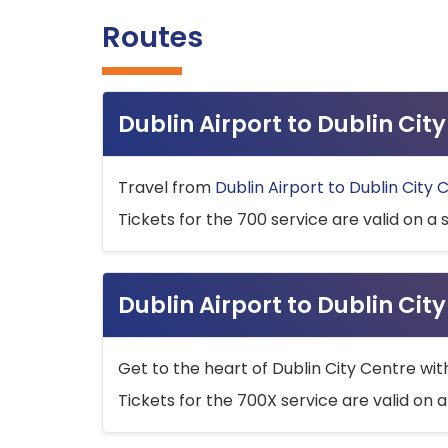
Routes
Dublin Airport to Dublin Ci
Travel from
Dublin Airport to Dublin City 
Tickets for the 700 service are valid on a 
Dublin Airport to Dublin Cit
Get to the heart of Dublin City Centre wit
Tickets for the 700X service are valid on a