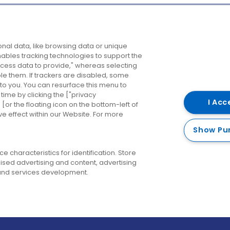
Company
Destinations
N
nal data, like browsing data or unique
enables tracking technologies to support the
About us
Belfast
B
ess data to provide," whereas selecting
ble them. If trackers are disabled, some
Careers
Cork
N
to you. You can resurface this menu to
ime by clicking the ["privacy
Contact us
Derry
I Acc
or the floating icon on the bottom-left of
ve effect within our Website. For more
Dublin
Show Pu
 characteristics for identification. Store
ised advertising and content, advertising
nd services development.