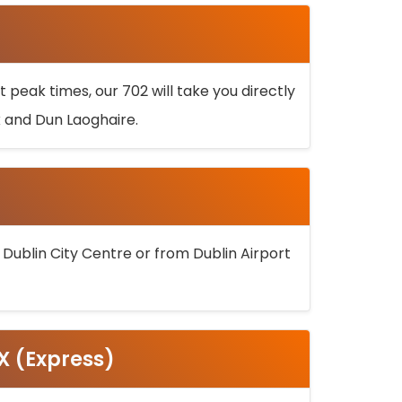
 peak times, our 702 will take you directly
k and Dun Laoghaire.
 Dublin City Centre or from Dublin Airport
5X (Express)