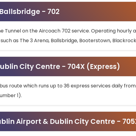
 Ballsbridge - 702
he Tunnel on the Aircoach 702 service. Operating hourly at
s such as The 3 Arena, Ballsbridge, Booterstown, Blackroc
ublin City Centre - 704X (Express)
bus route which runs up to 36 express services daily from
umber 1).
ublin Airport & Dublin City Centre - 70