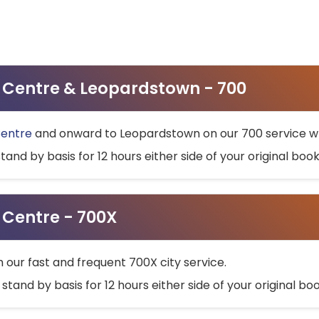
ty Centre & Leopardstown - 700
Centre
and onward to Leopardstown on our 700 service wh
stand by basis for 12 hours either side of your original bo
y Centre - 700X
h our fast and frequent 700X city service.
 stand by basis for 12 hours either side of your original b