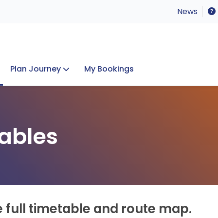
News
Plan Journey
My Bookings
Concerts & Events
Lost Property
ables
e full timetable and route map.