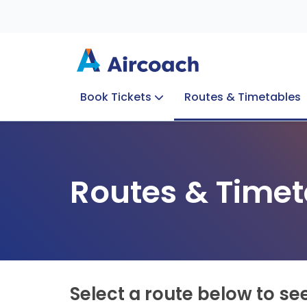
Book Tickets
Routes & Timetables
Group Enquiries
Blog
Train to Plane
Special Offers
Travel Info
Routes & Timet
Select a route below to se