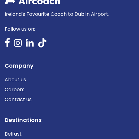
Ireland's Favourite Coach to Dublin Airport.
Follow us on:
Company
About us
Careers
Contact us
Destinations
Belfast