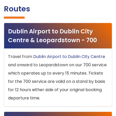
Routes
Dublin Airport to Dublin City
Centre & Leopardstown - 700
Travel from
Dublin Airport to Dublin City Centre
and onward to Leopardstown on our 700 service
which operates up to every 15 minutes. Tickets
for the 700 service are valid on a stand by basis
for 12 hours either side of your original booking
departure time.