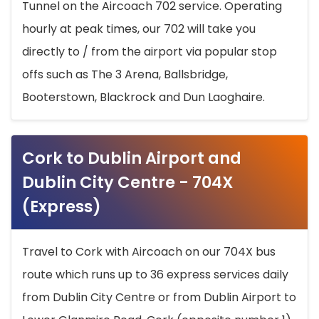
Tunnel on the Aircoach 702 service. Operating
hourly at peak times, our 702 will take you
directly to / from the airport via popular stop
offs such as The 3 Arena, Ballsbridge,
Booterstown, Blackrock and Dun Laoghaire.
Cork to Dublin Airport and
Dublin City Centre - 704X
(Express)
Travel to Cork with Aircoach on our 704X bus
route which runs up to 36 express services daily
from Dublin City Centre or from Dublin Airport to