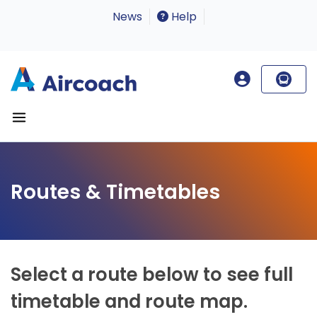
News
Help
Routes & Timetables
Select a route below to see full
timetable and route map.