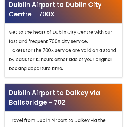
Dublin Airport to Dublin City
Centre - 700X
Get to the heart of Dublin City Centre with our
fast and frequent 700X city service.
Tickets for the 700X service are valid on a stand
by basis for 12 hours either side of your original
booking departure time.
Dublin Airport to Dalkey via
Ballsbridge - 702
Travel from Dublin Airport to Dalkey via the