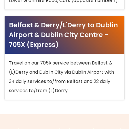
Lower Glanmire Road, Cork (opposite number 1).
Belfast & Derry/L'Derry to Dublin
Airport & Dublin City Centre -
705X (Express)
Travel on our 705X service between Belfast &
(L)Derry and Dublin City via Dublin Airport with
34 daily services to/from Belfast and 22 daily
services to/from (L)Derry.