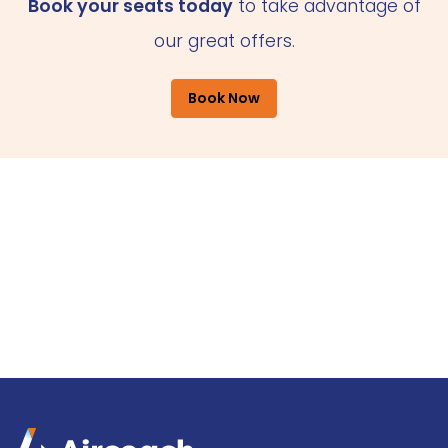
Book your seats today
to take advantage of
our great offers.
Book Now