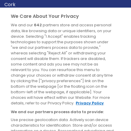
Cork
Derry
We Care About Your Privacy
Dublin
We and our
642
partners store and access personal
data, like browsing data or unique identifiers, on your
device. Selecting "I Accept" enables tracking
News
technologies to support the purposes shown under
"we and our partners process data to provide,"
whereas selecting "Reject All" or withdrawing your
Blog
consent will disable them. If trackers are disabled,
some content and ads you see may not be as
News
relevant to you. You can resurface this menu to
change your choices or withdraw consent at any time
by clicking the ["privacy preferences"] link on the
Site information
bottom of the webpage [or the floating icon on the
bottom-left of the webpage, if applicable]. Your
Accessibility
choices will have effect within our Website. For more
details, refer to our Privacy Policy.
Privacy Policy
Cookies policy
We and our partners process data to provide:
Privacy policy
Use precise geolocation data. Actively scan device
Terms & conditions
characteristics for identification. Store and/or access
information on a device. Personalised advertising and