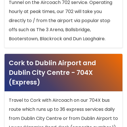
Tunnel on the Aircoach 702 service. Operating
hourly at peak times, our 702 will take you
directly to / from the airport via popular stop
offs such as The 3 Arena, Ballsbridge,
Booterstown, Blackrock and Dun Laoghaire.
Cork to Dublin Airport and
Dublin City Centre - 704X
(Express)
Travel to Cork with Aircoach on our 704X bus
route which runs up to 36 express services daily
from Dublin City Centre or from Dublin Airport to