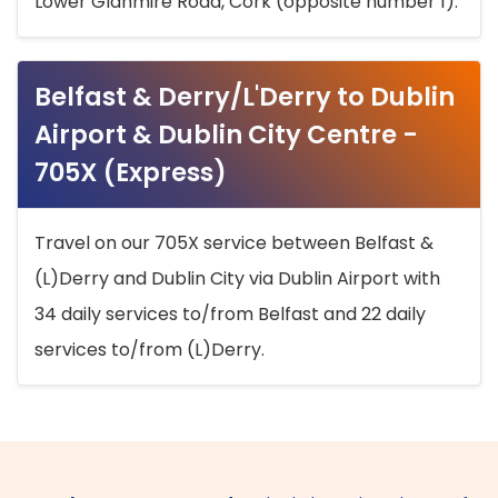
Lower Glanmire Road, Cork (opposite number 1).
Belfast & Derry/L'Derry to Dublin
Airport & Dublin City Centre -
705X (Express)
Travel on our 705X service between Belfast &
(L)Derry and Dublin City via Dublin Airport with
34 daily services to/from Belfast and 22 daily
services to/from (L)Derry.