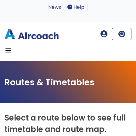
News
Help
Routes & Timetables
Select a route below to see full
timetable and route map.