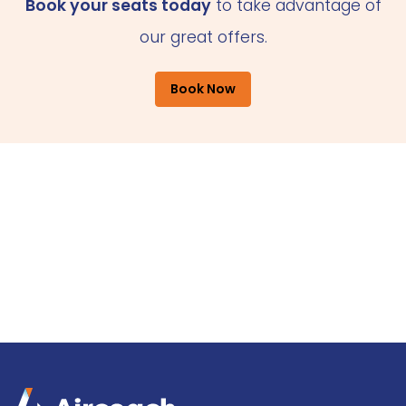
Book your seats today
to take advantage of
our great offers.
Book Now