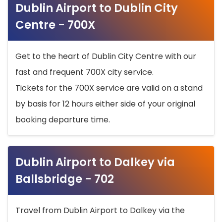
Dublin Airport to Dublin City
Centre - 700X
Get to the heart of Dublin City Centre with our
fast and frequent 700X city service.
Tickets for the 700X service are valid on a stand
by basis for 12 hours either side of your original
booking departure time.
Dublin Airport to Dalkey via
Ballsbridge - 702
Travel from Dublin Airport to Dalkey via the