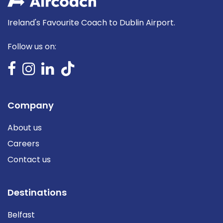
Ireland's Favourite Coach to Dublin Airport.
Follow us on:
Company
About us
Careers
Contact us
Destinations
Belfast