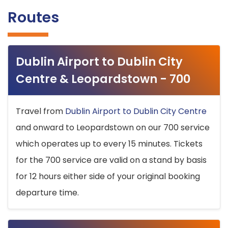
Routes
Dublin Airport to Dublin City
Centre & Leopardstown - 700
Travel from
Dublin Airport to Dublin City Centre
and onward to Leopardstown on our 700 service
which operates up to every 15 minutes. Tickets
for the 700 service are valid on a stand by basis
for 12 hours either side of your original booking
departure time.