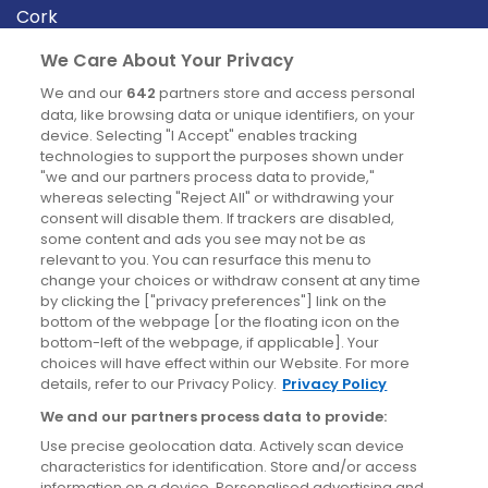
Cork
Derry
We Care About Your Privacy
Dublin
We and our
642
partners store and access personal
data, like browsing data or unique identifiers, on your
device. Selecting "I Accept" enables tracking
News
technologies to support the purposes shown under
"we and our partners process data to provide,"
whereas selecting "Reject All" or withdrawing your
Blog
consent will disable them. If trackers are disabled,
some content and ads you see may not be as
News
relevant to you. You can resurface this menu to
change your choices or withdraw consent at any time
by clicking the ["privacy preferences"] link on the
Site information
bottom of the webpage [or the floating icon on the
bottom-left of the webpage, if applicable]. Your
Accessibility
choices will have effect within our Website. For more
details, refer to our Privacy Policy.
Privacy Policy
Cookies policy
We and our partners process data to provide:
Privacy policy
Use precise geolocation data. Actively scan device
Terms & conditions
characteristics for identification. Store and/or access
information on a device. Personalised advertising and