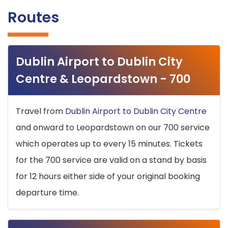
Routes
Dublin Airport to Dublin City
Centre & Leopardstown - 700
Travel from
Dublin Airport to Dublin City Centre
and onward to Leopardstown on our 700 service
which operates up to every 15 minutes. Tickets
for the 700 service are valid on a stand by basis
for 12 hours either side of your original booking
departure time.