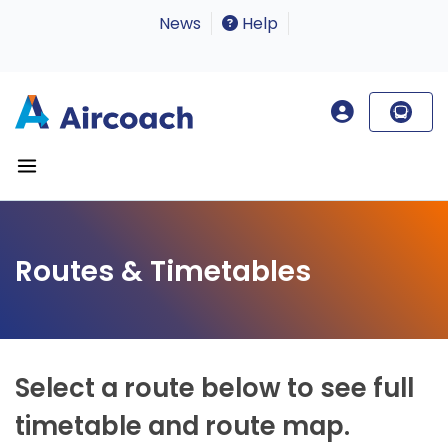
News
Help
Routes & Timetables
Select a route below to see full
timetable and route map.