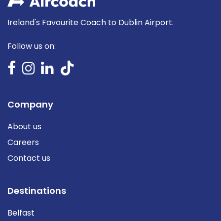
Ireland's Favourite Coach to Dublin Airport.
Follow us on:
Company
About us
Careers
Contact us
Destinations
Belfast