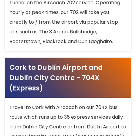
Tunnel on the Aircoach 702 service. Operating
hourly at peak times, our 702 will take you
directly to / from the airport via popular stop
offs such as The 3 Arena, Ballsbridge,
Booterstown, Blackrock and Dun Laoghaire.
Cork to Dublin Airport and
Dublin City Centre - 704X
(Express)
Travel to Cork with Aircoach on our 704X bus
route which runs up to 36 express services daily
from Dublin City Centre or from Dublin Airport to