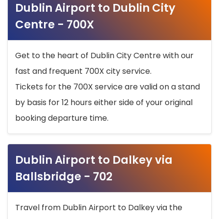
Dublin Airport to Dublin City
Centre - 700X
Get to the heart of Dublin City Centre with our
fast and frequent 700X city service.
Tickets for the 700X service are valid on a stand
by basis for 12 hours either side of your original
booking departure time.
Dublin Airport to Dalkey via
Ballsbridge - 702
Travel from Dublin Airport to Dalkey via the