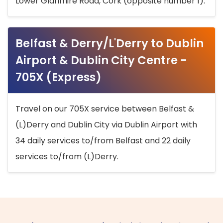
Lower Glanmire Road, Cork (opposite number 1).
Belfast & Derry/L'Derry to Dublin
Airport & Dublin City Centre -
705X (Express)
Travel on our 705X service between Belfast &
(L)Derry and Dublin City via Dublin Airport with
34 daily services to/from Belfast and 22 daily
services to/from (L)Derry.