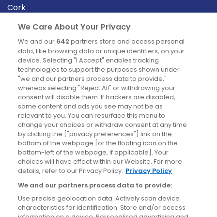
Cork
Derry
We Care About Your Privacy
Dublin
We and our
642
partners store and access personal
data, like browsing data or unique identifiers, on your
device. Selecting "I Accept" enables tracking
News
technologies to support the purposes shown under
"we and our partners process data to provide,"
whereas selecting "Reject All" or withdrawing your
Blog
consent will disable them. If trackers are disabled,
some content and ads you see may not be as
News
relevant to you. You can resurface this menu to
change your choices or withdraw consent at any time
by clicking the ["privacy preferences"] link on the
Site information
bottom of the webpage [or the floating icon on the
bottom-left of the webpage, if applicable]. Your
Accessibility
choices will have effect within our Website. For more
details, refer to our Privacy Policy.
Privacy Policy
Cookies policy
We and our partners process data to provide:
Privacy policy
Use precise geolocation data. Actively scan device
Terms & conditions
characteristics for identification. Store and/or access
information on a device. Personalised advertising and