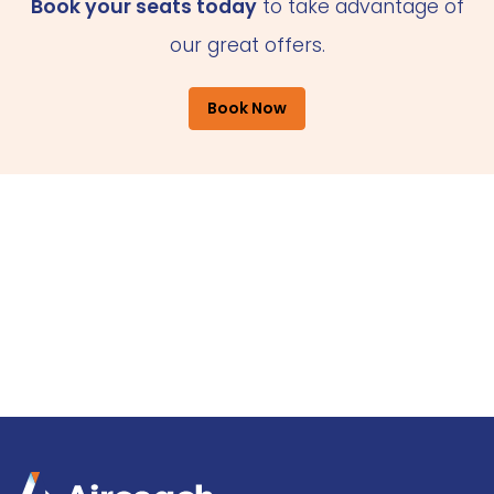
Book your seats today
to take advantage of
our great offers.
Book Now