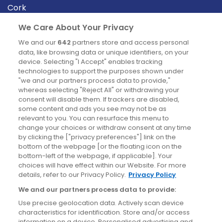
Cork
Derry
We Care About Your Privacy
Dublin
We and our
642
partners store and access personal
data, like browsing data or unique identifiers, on your
device. Selecting "I Accept" enables tracking
News
technologies to support the purposes shown under
"we and our partners process data to provide,"
whereas selecting "Reject All" or withdrawing your
Blog
consent will disable them. If trackers are disabled,
some content and ads you see may not be as
News
relevant to you. You can resurface this menu to
change your choices or withdraw consent at any time
by clicking the ["privacy preferences"] link on the
Site information
bottom of the webpage [or the floating icon on the
bottom-left of the webpage, if applicable]. Your
Accessibility
choices will have effect within our Website. For more
details, refer to our Privacy Policy.
Privacy Policy
Cookies policy
We and our partners process data to provide:
Privacy policy
Use precise geolocation data. Actively scan device
Terms & conditions
characteristics for identification. Store and/or access
information on a device. Personalised advertising and