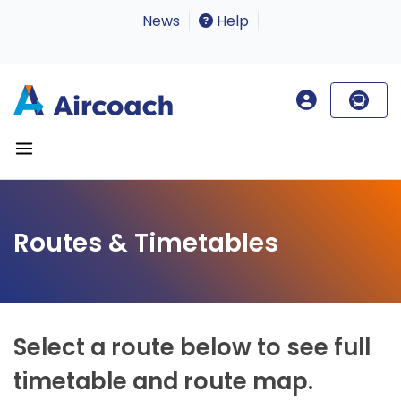
News
Help
Routes & Timetables
Select a route below to see full
timetable and route map.