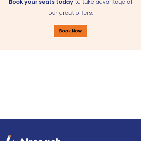
Book your seats today
to take advantage of
our great offers.
Book Now