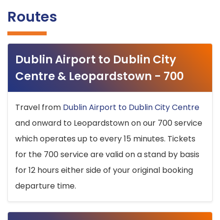
Routes
Dublin Airport to Dublin City
Centre & Leopardstown - 700
Travel from
Dublin Airport to Dublin City Centre
and onward to Leopardstown on our 700 service
which operates up to every 15 minutes. Tickets
for the 700 service are valid on a stand by basis
for 12 hours either side of your original booking
departure time.