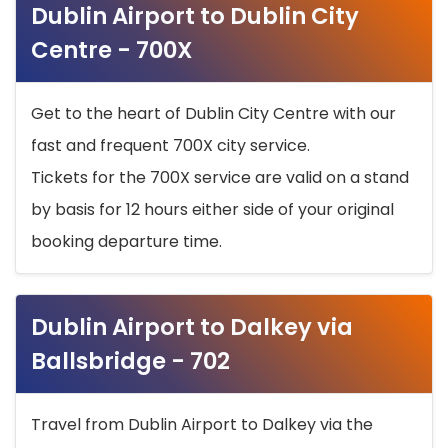
Dublin Airport to Dublin City
Centre - 700X
Get to the heart of Dublin City Centre with our
fast and frequent 700X city service.
Tickets for the 700X service are valid on a stand
by basis for 12 hours either side of your original
booking departure time.
Dublin Airport to Dalkey via
Ballsbridge - 702
Travel from Dublin Airport to Dalkey via the