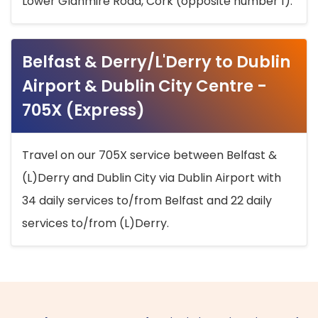
Lower Glanmire Road, Cork (opposite number 1).
Belfast & Derry/L'Derry to Dublin
Airport & Dublin City Centre -
705X (Express)
Travel on our 705X service between Belfast &
(L)Derry and Dublin City via Dublin Airport with
34 daily services to/from Belfast and 22 daily
services to/from (L)Derry.