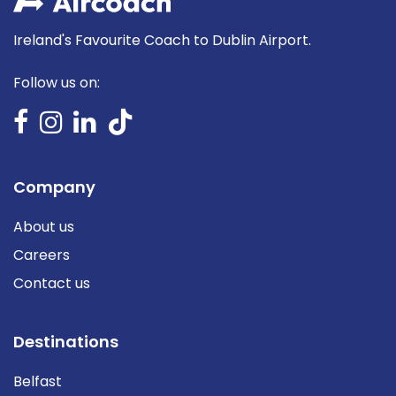
Ireland's Favourite Coach to Dublin Airport.
Follow us on:
Company
About us
Careers
Contact us
Destinations
Belfast