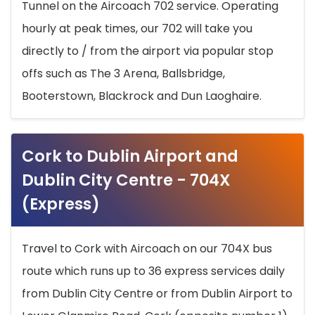
Tunnel on the Aircoach 702 service. Operating
hourly at peak times, our 702 will take you
directly to / from the airport via popular stop
offs such as The 3 Arena, Ballsbridge,
Booterstown, Blackrock and Dun Laoghaire.
Cork to Dublin Airport and
Dublin City Centre - 704X
(Express)
Travel to Cork with Aircoach on our 704X bus
route which runs up to 36 express services daily
from Dublin City Centre or from Dublin Airport to