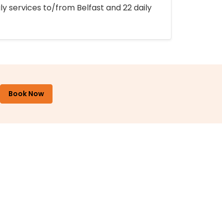
ly services to/from Belfast and 22 daily
Book Now