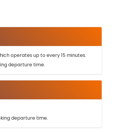
ich operates up to every 15 minutes.
oking departure time.
ooking departure time.