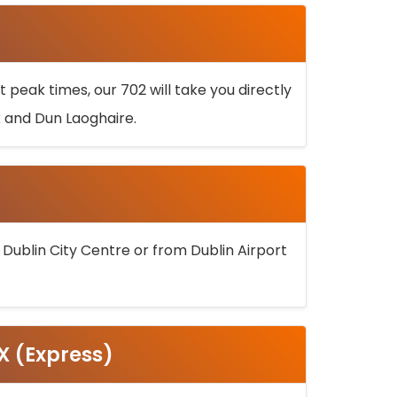
 peak times, our 702 will take you directly
k and Dun Laoghaire.
 Dublin City Centre or from Dublin Airport
5X (Express)