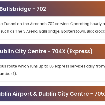
 Ballsbridge - 702
he Tunnel on the Aircoach 702 service. Operating hourly at
s such as The 3 Arena, Ballsbridge, Booterstown, Blackroc
ublin City Centre - 704X (Express)
bus route which runs up to 36 express services daily from
umber 1).
ublin Airport & Dublin City Centre - 70