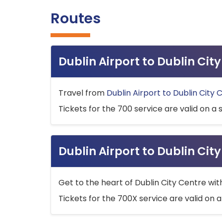
Routes
Dublin Airport to Dublin Ci
Travel from
Dublin Airport to Dublin City 
Tickets for the 700 service are valid on a 
Dublin Airport to Dublin Cit
Get to the heart of Dublin City Centre wit
Tickets for the 700X service are valid on a