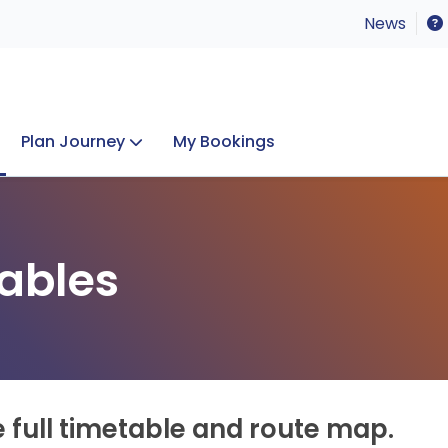
News
Plan Journey
My Bookings
Concerts & Events
Lost Property
ables
e full timetable and route map.