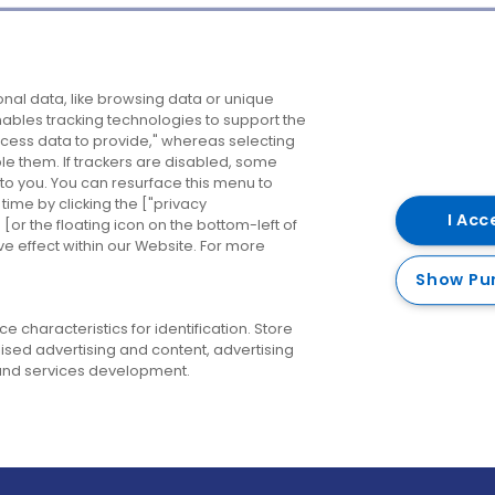
Company
Destinations
N
nal data, like browsing data or unique
enables tracking technologies to support the
About us
Belfast
B
ess data to provide," whereas selecting
ble them. If trackers are disabled, some
Careers
Cork
N
to you. You can resurface this menu to
ime by clicking the ["privacy
Contact us
Derry
I Acc
or the floating icon on the bottom-left of
ve effect within our Website. For more
Dublin
Show Pu
 characteristics for identification. Store
ised advertising and content, advertising
nd services development.