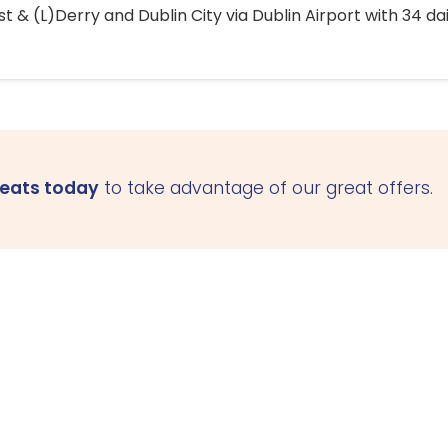
 & (L)Derry and Dublin City via Dublin Airport with 34 dai
seats today
to take advantage of our great offers.