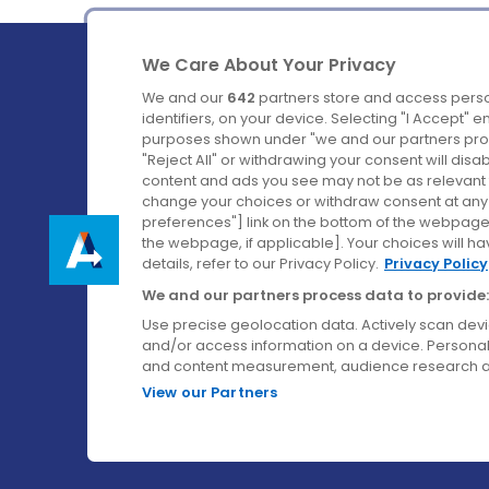
We Care About Your Privacy
We and our
642
partners store and access perso
identifiers, on your device. Selecting "I Accept" 
purposes shown under "we and our partners proc
Ireland's Favourite Coach to Dublin Airport.
"Reject All" or withdrawing your consent will disa
content and ads you see may not be as relevant 
Follow us on:
change your choices or withdraw consent at any t
preferences"] link on the bottom of the webpage [
the webpage, if applicable]. Your choices will ha
details, refer to our Privacy Policy.
Privacy Policy
We and our partners process data to provide:
Use precise geolocation data. Actively scan device
and/or access information on a device. Personal
and content measurement, audience research a
View our Partners
© Aircoach. All rights reserved.