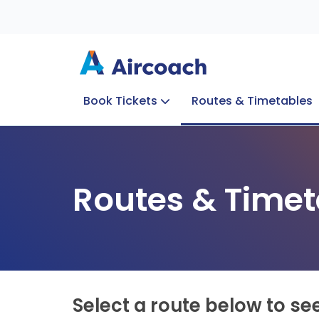
Book Tickets
Routes & Timetables
Group Enquiries
Blog
Train to Plane
Special Offers
Travel Info
Routes & Timet
Select a route below to se