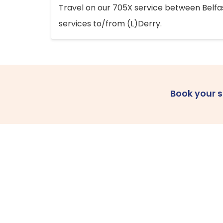
Travel on our 705X service between Belfast
services to/from (L)Derry.
Book your 