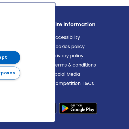
ews
Site information
log
Accessibility
ews
Cookies policy
Privacy policy
ept
Terms & conditions
rposes
Social Media
Competition T&Cs