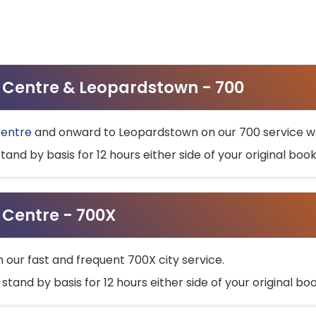
ty Centre & Leopardstown - 700
Centre
and onward to Leopardstown on our 700 service wh
stand by basis for 12 hours either side of your original bo
y Centre - 700X
h our fast and frequent 700X city service.
 stand by basis for 12 hours either side of your original b