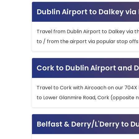
Dublin Airport to Dalkey via
Travel from Dublin Airport to Dalkey via t
to / from the airport via popular stop off
Cork to Dublin Airport and D
Travel to Cork with Aircoach on our 704X 
to Lower Glanmire Road, Cork (opposite n
Belfast & Derry/L'Derry to D