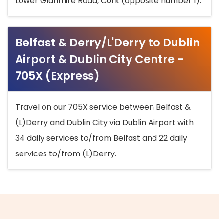
Lower Glanmire Road, Cork (opposite number 1).
Belfast & Derry/L'Derry to Dublin
Airport & Dublin City Centre -
705X (Express)
Travel on our 705X service between Belfast &
(L)Derry and Dublin City via Dublin Airport with
34 daily services to/from Belfast and 22 daily
services to/from (L)Derry.