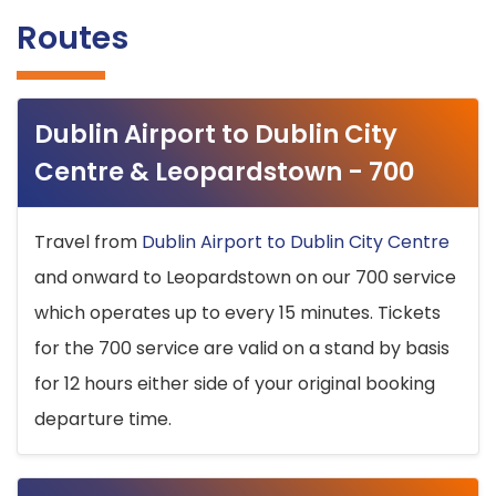
Routes
Dublin Airport to Dublin City
Centre & Leopardstown - 700
Travel from
Dublin Airport to Dublin City Centre
and onward to Leopardstown on our 700 service
which operates up to every 15 minutes. Tickets
for the 700 service are valid on a stand by basis
for 12 hours either side of your original booking
departure time.