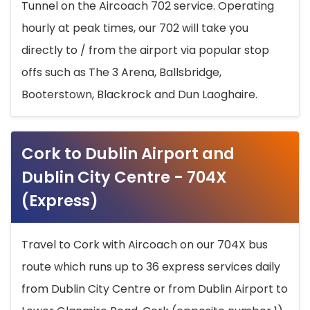
Tunnel on the Aircoach 702 service. Operating
hourly at peak times, our 702 will take you
directly to / from the airport via popular stop
offs such as The 3 Arena, Ballsbridge,
Booterstown, Blackrock and Dun Laoghaire.
Cork to Dublin Airport and
Dublin City Centre - 704X
(Express)
Travel to Cork with Aircoach on our 704X bus
route which runs up to 36 express services daily
from Dublin City Centre or from Dublin Airport to