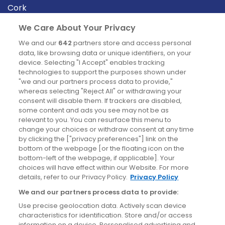
Cork
Derry
We Care About Your Privacy
Dublin
We and our
642
partners store and access personal
data, like browsing data or unique identifiers, on your
device. Selecting "I Accept" enables tracking
News
technologies to support the purposes shown under
"we and our partners process data to provide,"
whereas selecting "Reject All" or withdrawing your
Blog
consent will disable them. If trackers are disabled,
some content and ads you see may not be as
News
relevant to you. You can resurface this menu to
change your choices or withdraw consent at any time
by clicking the ["privacy preferences"] link on the
Site information
bottom of the webpage [or the floating icon on the
bottom-left of the webpage, if applicable]. Your
Accessibility
choices will have effect within our Website. For more
details, refer to our Privacy Policy.
Privacy Policy
Cookies policy
We and our partners process data to provide:
Privacy policy
Use precise geolocation data. Actively scan device
Terms & conditions
characteristics for identification. Store and/or access
information on a device. Personalised advertising and