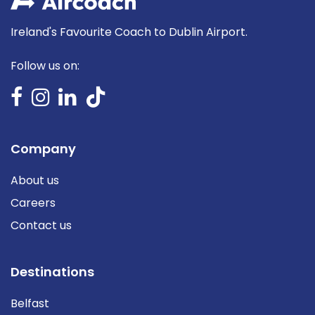
Ireland's Favourite Coach to Dublin Airport.
Follow us on:
Company
About us
Careers
Contact us
Destinations
Belfast