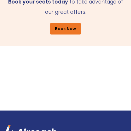
Book your seats today
to take advantage of
our great offers.
Book Now