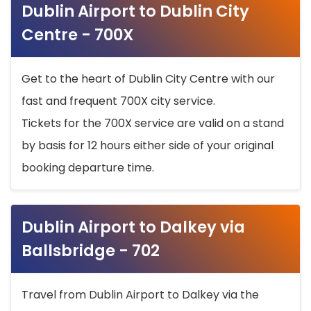
Dublin Airport to Dublin City
Centre - 700X
Get to the heart of Dublin City Centre with our
fast and frequent 700X city service.
Tickets for the 700X service are valid on a stand
by basis for 12 hours either side of your original
booking departure time.
Dublin Airport to Dalkey via
Ballsbridge - 702
Travel from Dublin Airport to Dalkey via the