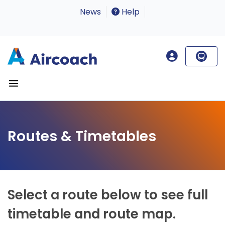
News
Help
Routes & Timetables
Select a route below to see full
timetable and route map.