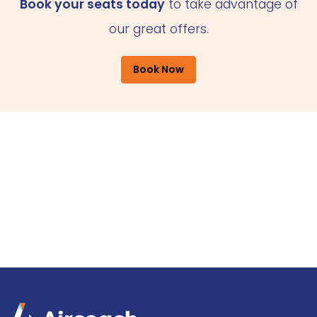
Book your seats today
to take advantage of
our great offers.
Book Now