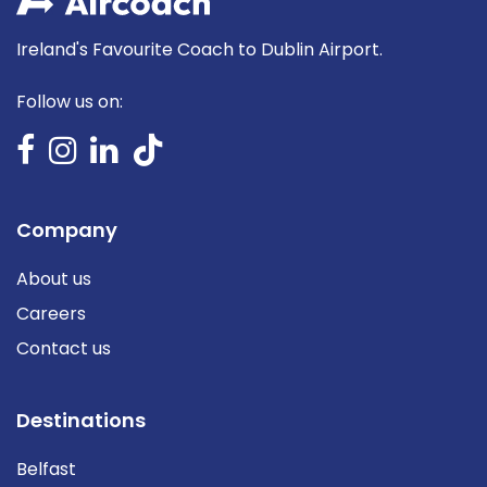
Ireland's Favourite Coach to Dublin Airport.
Follow us on:
Company
About us
Careers
Contact us
Destinations
Belfast