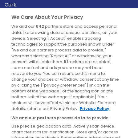
Cork
Derry
We Care About Your Privacy
Dublin
We and our
642
partners store and access personal
data, like browsing data or unique identifiers, on your
device. Selecting "I Accept" enables tracking
News
technologies to support the purposes shown under
"we and our partners process data to provide,"
whereas selecting "Reject All" or withdrawing your
Blog
consent will disable them. If trackers are disabled,
some content and ads you see may not be as
News
relevant to you. You can resurface this menu to
change your choices or withdraw consent at any time
by clicking the ["privacy preferences"] link on the
Site information
bottom of the webpage [or the floating icon on the
bottom-left of the webpage, if applicable]. Your
Accessibility
choices will have effect within our Website. For more
details, refer to our Privacy Policy.
Privacy Policy
Cookies policy
We and our partners process data to provide:
Privacy policy
Use precise geolocation data. Actively scan device
Terms & conditions
characteristics for identification. Store and/or access
information on a device. Personalised advertising and