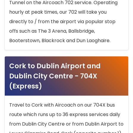
Tunnel on the Aircoach 702 service. Operating
hourly at peak times, our 702 will take you
directly to / from the airport via popular stop
offs such as The 3 Arena, Ballsbridge,
Booterstown, Blackrock and Dun Laoghaire.
Cork to Dublin Airport and
Dublin City Centre - 704X
(Express)
Travel to Cork with Aircoach on our 704X bus
route which runs up to 36 express services daily
from Dublin City Centre or from Dublin Airport to