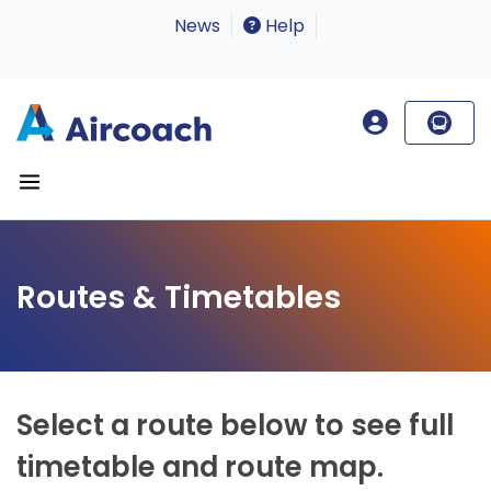
News
Help
Routes & Timetables
Select a route below to see full
timetable and route map.