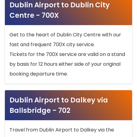
Dublin Airport to Dublin City
Centre - 700X
Get to the heart of Dublin City Centre with our
fast and frequent 700X city service.
Tickets for the 700X service are valid on a stand
by basis for 12 hours either side of your original
booking departure time.
Dublin Airport to Dalkey via
Ballsbridge - 702
Travel from Dublin Airport to Dalkey via the