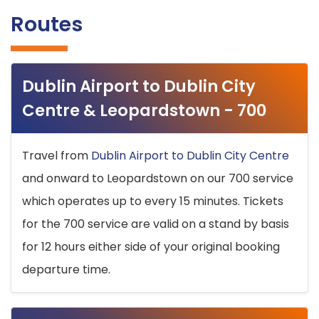
Routes
Dublin Airport to Dublin City
Centre & Leopardstown - 700
Travel from
Dublin Airport to Dublin City Centre
and onward to Leopardstown on our 700 service
which operates up to every 15 minutes. Tickets
for the 700 service are valid on a stand by basis
for 12 hours either side of your original booking
departure time.