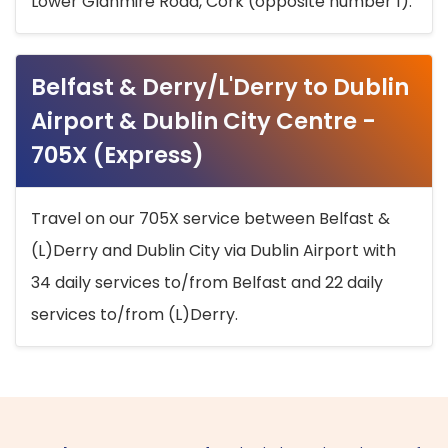
Lower Glanmire Road, Cork (opposite number 1).
Belfast & Derry/L'Derry to Dublin
Airport & Dublin City Centre -
705X (Express)
Travel on our 705X service between Belfast &
(L)Derry and Dublin City via Dublin Airport with
34 daily services to/from Belfast and 22 daily
services to/from (L)Derry.