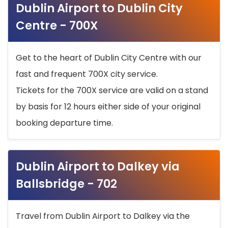
Dublin Airport to Dublin City
Centre - 700X
Get to the heart of Dublin City Centre with our
fast and frequent 700X city service.
Tickets for the 700X service are valid on a stand
by basis for 12 hours either side of your original
booking departure time.
Dublin Airport to Dalkey via
Ballsbridge - 702
Travel from Dublin Airport to Dalkey via the