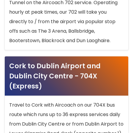
Tunnel on the Aircoach 702 service. Operating
hourly at peak times, our 702 will take you
directly to / from the airport via popular stop
offs such as The 3 Arena, Ballsbridge,
Booterstown, Blackrock and Dun Laoghaire.
Cork to Dublin Airport and
Dublin City Centre - 704X
(Express)
Travel to Cork with Aircoach on our 704X bus
route which runs up to 36 express services daily
from Dublin City Centre or from Dublin Airport to