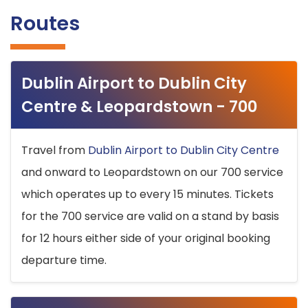
Routes
Dublin Airport to Dublin City
Centre & Leopardstown - 700
Travel from
Dublin Airport to Dublin City Centre
and onward to Leopardstown on our 700 service
which operates up to every 15 minutes. Tickets
for the 700 service are valid on a stand by basis
for 12 hours either side of your original booking
departure time.