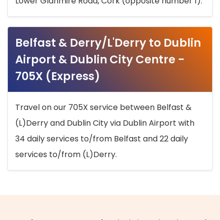
Lower Glanmire Road, Cork (opposite number 1).
Belfast & Derry/L'Derry to Dublin
Airport & Dublin City Centre -
705X (Express)
Travel on our 705X service between Belfast &
(L)Derry and Dublin City via Dublin Airport with
34 daily services to/from Belfast and 22 daily
services to/from (L)Derry.