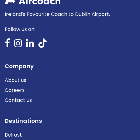
Ireland's Favourite Coach to Dublin Airport.
Follow us on:
Company
About us
Careers
Contact us
Destinations
Belfast