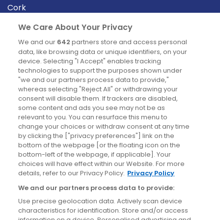
Cork
Derry
We Care About Your Privacy
Dublin
We and our
642
partners store and access personal
data, like browsing data or unique identifiers, on your
device. Selecting "I Accept" enables tracking
News
technologies to support the purposes shown under
"we and our partners process data to provide,"
whereas selecting "Reject All" or withdrawing your
Blog
consent will disable them. If trackers are disabled,
some content and ads you see may not be as
News
relevant to you. You can resurface this menu to
change your choices or withdraw consent at any time
by clicking the ["privacy preferences"] link on the
Site information
bottom of the webpage [or the floating icon on the
bottom-left of the webpage, if applicable]. Your
Accessibility
choices will have effect within our Website. For more
details, refer to our Privacy Policy.
Privacy Policy
Cookies policy
We and our partners process data to provide:
Privacy policy
Use precise geolocation data. Actively scan device
Terms & conditions
characteristics for identification. Store and/or access
information on a device. Personalised advertising and