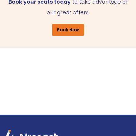
Book your seats today
to take advantage of
our great offers.
Book Now