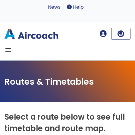
News
Help
Routes & Timetables
Select a route below to see full
timetable and route map.