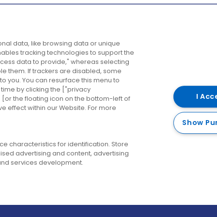
Company
Destinations
N
nal data, like browsing data or unique
enables tracking technologies to support the
About us
Belfast
B
ess data to provide," whereas selecting
ble them. If trackers are disabled, some
Careers
Cork
N
to you. You can resurface this menu to
ime by clicking the ["privacy
Contact us
Derry
I Acc
or the floating icon on the bottom-left of
ve effect within our Website. For more
Dublin
Show Pu
 characteristics for identification. Store
ised advertising and content, advertising
nd services development.