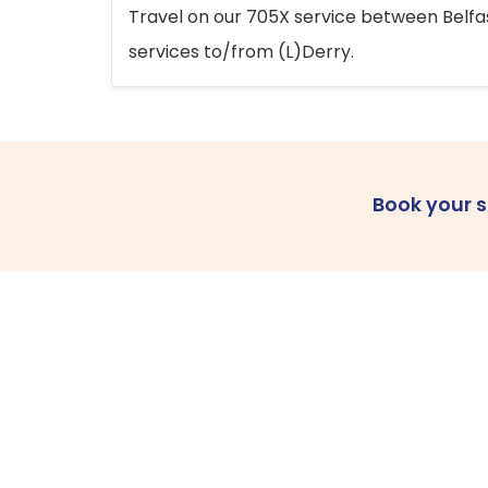
Travel on our 705X service between Belfast
services to/from (L)Derry.
Book your 