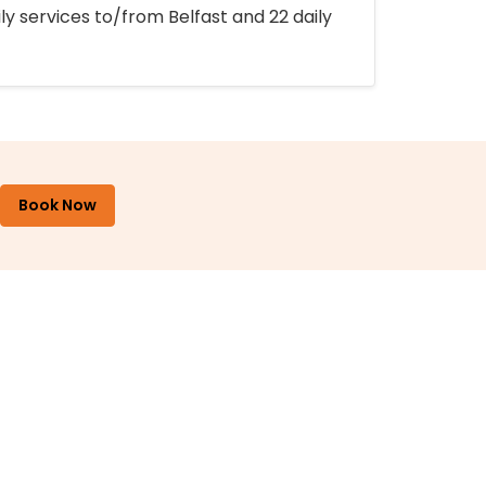
ly services to/from Belfast and 22 daily
Book Now