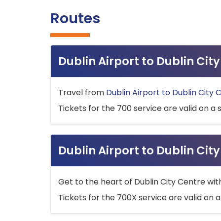
Routes
Dublin Airport to Dublin Ci
Travel from
Dublin Airport to Dublin City 
Tickets for the 700 service are valid on a 
Dublin Airport to Dublin Cit
Get to the heart of Dublin City Centre wit
Tickets for the 700X service are valid on a