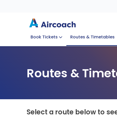
Book Tickets
Routes & Timetables
Group Enquiries
Blog
Train to Plane
Special Offers
Travel Info
Routes & Timet
Select a route below to se