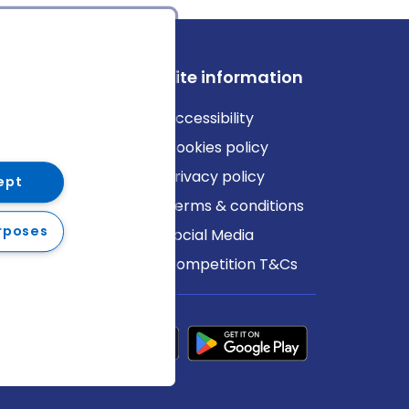
ews
Site information
log
Accessibility
ews
Cookies policy
Privacy policy
ept
Terms & conditions
rposes
Social Media
Competition T&Cs