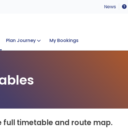
News
Plan Journey
My Bookings
Concerts & Events
Lost Property
ables
e full timetable and route map.