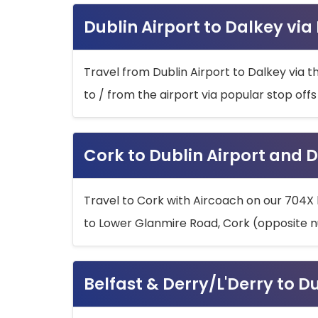
Dublin Airport to Dalkey via
Travel from Dublin Airport to Dalkey via t
to / from the airport via popular stop off
Cork to Dublin Airport and D
Travel to Cork with Aircoach on our 704X 
to Lower Glanmire Road, Cork (opposite n
Belfast & Derry/L'Derry to D