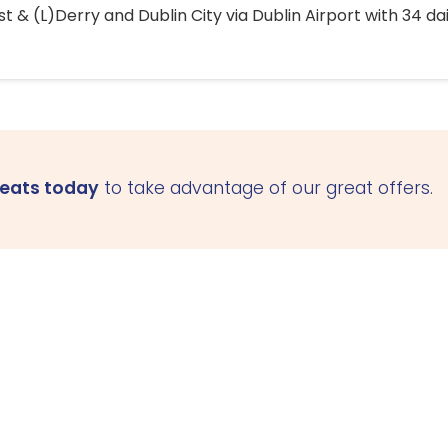
 & (L)Derry and Dublin City via Dublin Airport with 34 dai
seats today
to take advantage of our great offers.