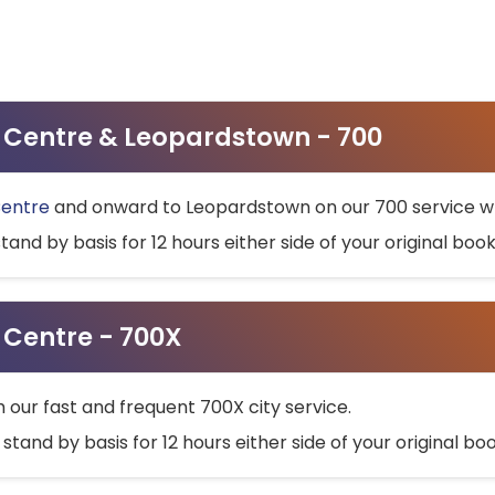
ty Centre & Leopardstown - 700
Centre
and onward to Leopardstown on our 700 service wh
stand by basis for 12 hours either side of your original bo
y Centre - 700X
h our fast and frequent 700X city service.
 stand by basis for 12 hours either side of your original b