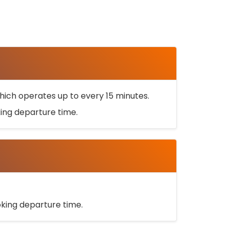
ich operates up to every 15 minutes.
oking departure time.
ooking departure time.