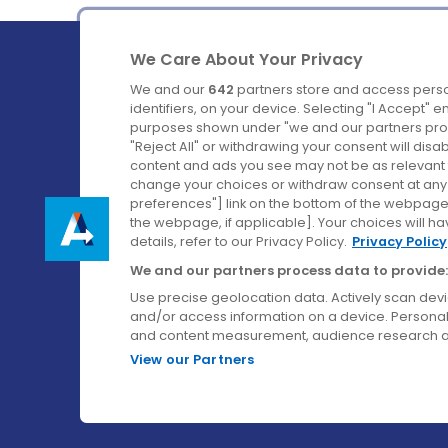
We Care About Your Privacy
We and our
642
partners store and access perso
identifiers, on your device. Selecting "I Accept" 
purposes shown under "we and our partners proc
Ireland's Favourite Coach to Dublin Airport.
"Reject All" or withdrawing your consent will disa
content and ads you see may not be as relevant 
Follow us on:
change your choices or withdraw consent at any t
preferences"] link on the bottom of the webpage [
the webpage, if applicable]. Your choices will ha
details, refer to our Privacy Policy.
Privacy Policy
We and our partners process data to provide:
Use precise geolocation data. Actively scan device
and/or access information on a device. Personal
and content measurement, audience research a
View our Partners
© Aircoach. All rights reserved.