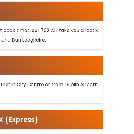
 peak times, our 702 will take you directly
k and Dun Laoghaire.
 Dublin City Centre or from Dublin Airport
5X (Express)