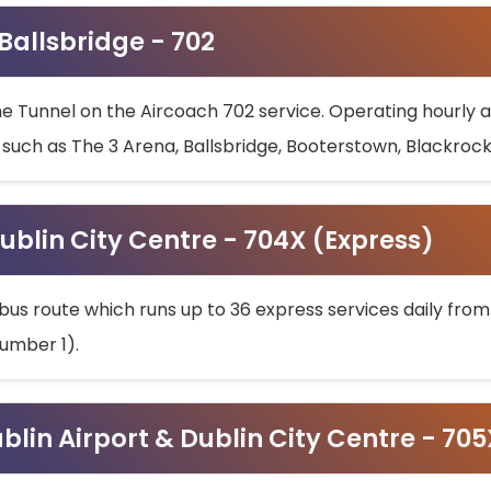
 Ballsbridge - 702
he Tunnel on the Aircoach 702 service. Operating hourly at
s such as The 3 Arena, Ballsbridge, Booterstown, Blackroc
ublin City Centre - 704X (Express)
bus route which runs up to 36 express services daily from
umber 1).
ublin Airport & Dublin City Centre - 70