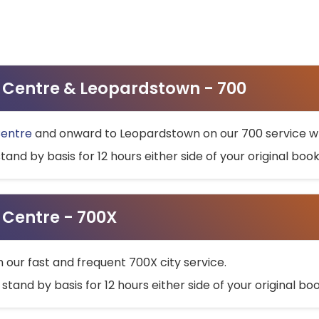
ty Centre & Leopardstown - 700
Centre
and onward to Leopardstown on our 700 service wh
stand by basis for 12 hours either side of your original bo
y Centre - 700X
h our fast and frequent 700X city service.
 stand by basis for 12 hours either side of your original b