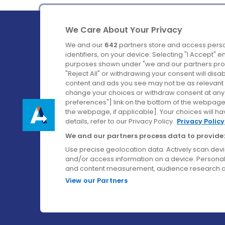
We Care About Your Privacy
We and our
642
partners store and access perso
identifiers, on your device. Selecting "I Accept" 
purposes shown under "we and our partners proc
Ireland's Favourite Coach to Dublin Airport.
"Reject All" or withdrawing your consent will disa
content and ads you see may not be as relevant 
Follow us on:
change your choices or withdraw consent at any t
preferences"] link on the bottom of the webpage [
the webpage, if applicable]. Your choices will ha
details, refer to our Privacy Policy.
Privacy Policy
We and our partners process data to provide:
Use precise geolocation data. Actively scan device
and/or access information on a device. Personal
and content measurement, audience research a
View our Partners
© Aircoach. All rights reserved.