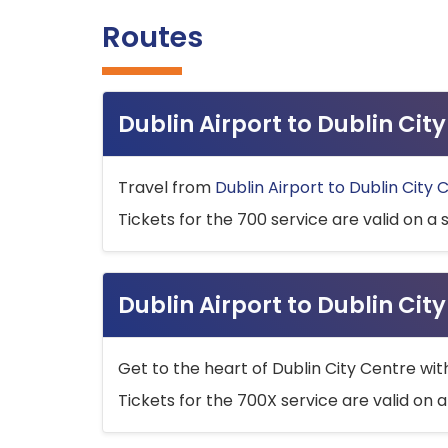
Routes
Dublin Airport to Dublin Ci
Travel from
Dublin Airport to Dublin City 
Tickets for the 700 service are valid on a 
Dublin Airport to Dublin Cit
Get to the heart of Dublin City Centre wit
Tickets for the 700X service are valid on a