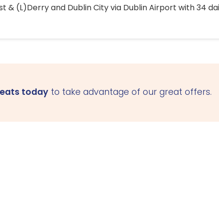
 & (L)Derry and Dublin City via Dublin Airport with 34 dai
seats today
to take advantage of our great offers.