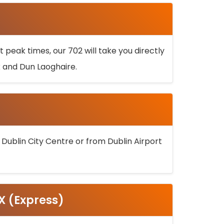
 peak times, our 702 will take you directly
k and Dun Laoghaire.
 Dublin City Centre or from Dublin Airport
5X (Express)