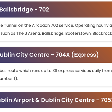
 Ballsbridge - 702
he Tunnel on the Aircoach 702 service. Operating hourly at
s such as The 3 Arena, Ballsbridge, Booterstown, Blackroc
ublin City Centre - 704X (Express)
bus route which runs up to 36 express services daily from
umber 1).
ublin Airport & Dublin City Centre - 70