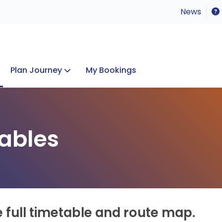
News
Plan Journey
My Bookings
Concerts & Events
Lost Property
ables
e full timetable and route map.