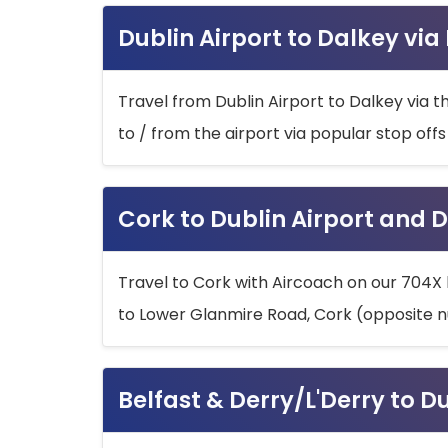
Dublin Airport to Dalkey via
Travel from Dublin Airport to Dalkey via t
to / from the airport via popular stop off
Cork to Dublin Airport and D
Travel to Cork with Aircoach on our 704X 
to Lower Glanmire Road, Cork (opposite n
Belfast & Derry/L'Derry to D