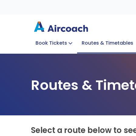
Book Tickets
Routes & Timetables
Group Enquiries
Blog
Train to Plane
Special Offers
Travel Info
Routes & Timet
Select a route below to se