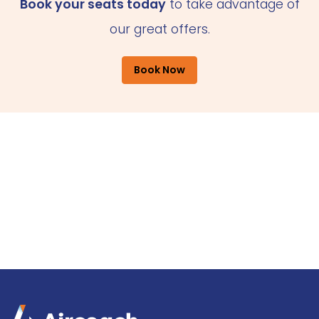
Book your seats today
to take advantage of
our great offers.
Book Now