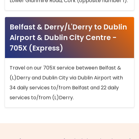
Lower Glanmire Road, Cork (opposite number 1).
Belfast & Derry/L'Derry to Dublin
Airport & Dublin City Centre -
705X (Express)
Travel on our 705X service between Belfast &
(L)Derry and Dublin City via Dublin Airport with
34 daily services to/from Belfast and 22 daily
services to/from (L)Derry.