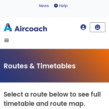
News
Help
Routes & Timetables
Select a route below to see full
timetable and route map.