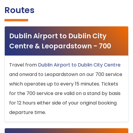
Routes
Dublin Airport to Dublin City
Centre & Leopardstown - 700
Travel from
Dublin Airport to Dublin City Centre
and onward to Leopardstown on our 700 service
which operates up to every 15 minutes. Tickets
for the 700 service are valid on a stand by basis
for 12 hours either side of your original booking
departure time.