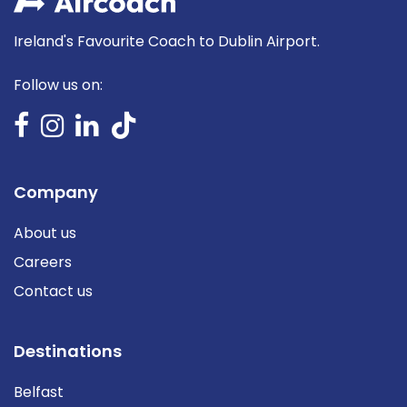
Ireland's Favourite Coach to Dublin Airport.
Follow us on:
Company
About us
Careers
Contact us
Destinations
Belfast