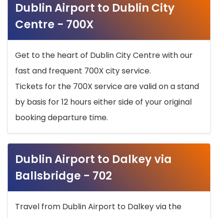
Dublin Airport to Dublin City
Centre - 700X
Get to the heart of Dublin City Centre with our
fast and frequent 700X city service.
Tickets for the 700X service are valid on a stand
by basis for 12 hours either side of your original
booking departure time.
Dublin Airport to Dalkey via
Ballsbridge - 702
Travel from Dublin Airport to Dalkey via the