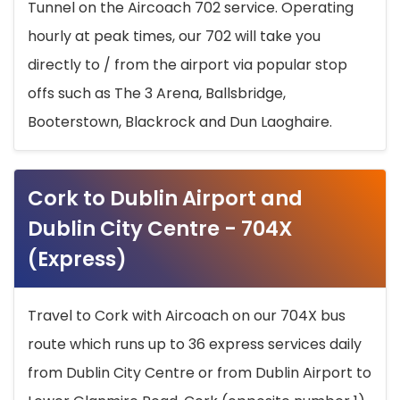
Tunnel on the Aircoach 702 service. Operating
hourly at peak times, our 702 will take you
directly to / from the airport via popular stop
offs such as The 3 Arena, Ballsbridge,
Booterstown, Blackrock and Dun Laoghaire.
Cork to Dublin Airport and
Dublin City Centre - 704X
(Express)
Travel to Cork with Aircoach on our 704X bus
route which runs up to 36 express services daily
from Dublin City Centre or from Dublin Airport to