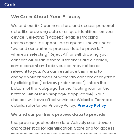
Cork
Derry
We Care About Your Privacy
Dublin
We and our
642
partners store and access personal
data, like browsing data or unique identifiers, on your
device. Selecting "I Accept" enables tracking
News
technologies to support the purposes shown under
"we and our partners process data to provide,"
whereas selecting "Reject All" or withdrawing your
Blog
consent will disable them. If trackers are disabled,
some content and ads you see may not be as
News
relevant to you. You can resurface this menu to
change your choices or withdraw consent at any time
by clicking the ["privacy preferences"] link on the
Site information
bottom of the webpage [or the floating icon on the
bottom-left of the webpage, if applicable]. Your
Accessibility
choices will have effect within our Website. For more
details, refer to our Privacy Policy.
Privacy Policy
Cookies policy
We and our partners process data to provide:
Privacy policy
Use precise geolocation data. Actively scan device
Terms & conditions
characteristics for identification. Store and/or access
information on a device. Personalised advertising and