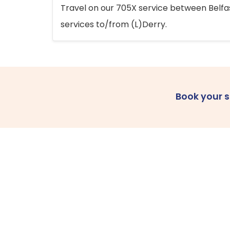
Travel on our 705X service between Belfast
services to/from (L)Derry.
Book your 