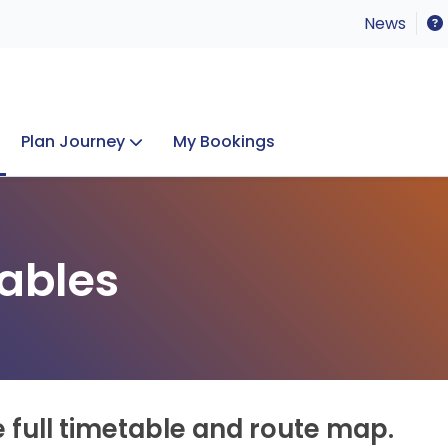
News
Plan Journey
My Bookings
Concerts & Events
Lost Property
ables
e full timetable and route map.