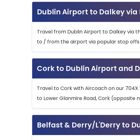
Dublin Airport to Dalkey via
Travel from Dublin Airport to Dalkey via t
to / from the airport via popular stop off
Cork to Dublin Airport and D
Travel to Cork with Aircoach on our 704X 
to Lower Glanmire Road, Cork (opposite n
Belfast & Derry/L'Derry to D