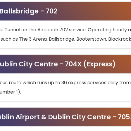
 Ballsbridge - 702
he Tunnel on the Aircoach 702 service. Operating hourly at
s such as The 3 Arena, Ballsbridge, Booterstown, Blackroc
ublin City Centre - 704X (Express)
bus route which runs up to 36 express services daily from
umber 1).
ublin Airport & Dublin City Centre - 70