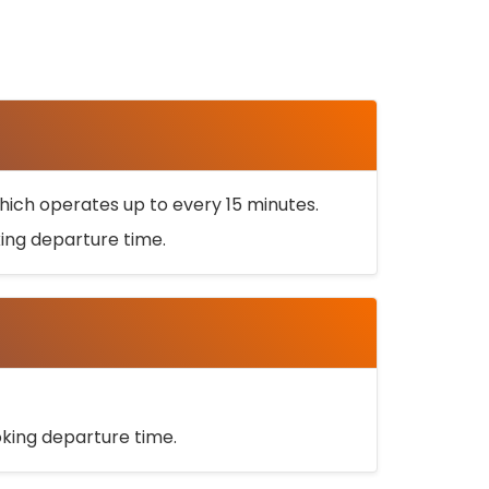
ich operates up to every 15 minutes.
oking departure time.
ooking departure time.