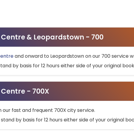
ty Centre & Leopardstown - 700
Centre
and onward to Leopardstown on our 700 service wh
stand by basis for 12 hours either side of your original bo
y Centre - 700X
h our fast and frequent 700X city service.
 stand by basis for 12 hours either side of your original b