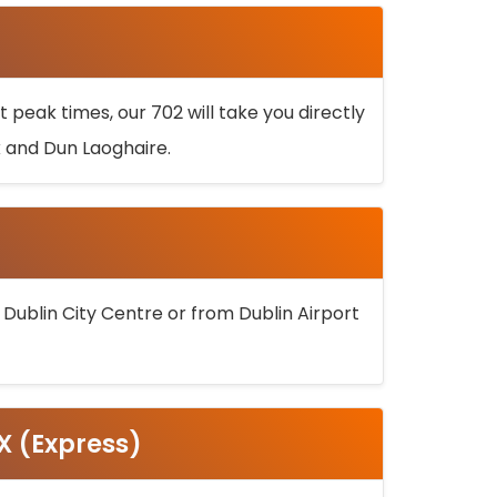
 peak times, our 702 will take you directly
k and Dun Laoghaire.
 Dublin City Centre or from Dublin Airport
5X (Express)