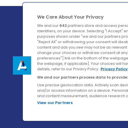
We Care About Your Privacy
We and our
642
partners store and access perso
identifiers, on your device. Selecting "I Accept" 
purposes shown under "we and our partners proc
Ireland's Favourite Coach to Dublin Airport.
"Reject All" or withdrawing your consent will disa
content and ads you see may not be as relevant 
Follow us on:
change your choices or withdraw consent at any t
preferences"] link on the bottom of the webpage [
the webpage, if applicable]. Your choices will ha
details, refer to our Privacy Policy.
Privacy Policy
We and our partners process data to provide:
Use precise geolocation data. Actively scan device
and/or access information on a device. Personal
and content measurement, audience research a
View our Partners
© Aircoach. All rights reserved.