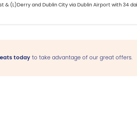
 & (L)Derry and Dublin City via Dublin Airport with 34 dai
seats today
to take advantage of our great offers.