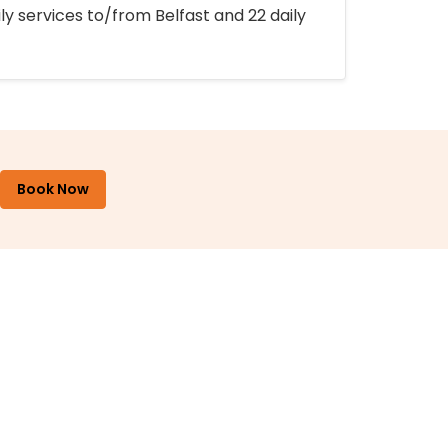
ly services to/from Belfast and 22 daily
Book Now