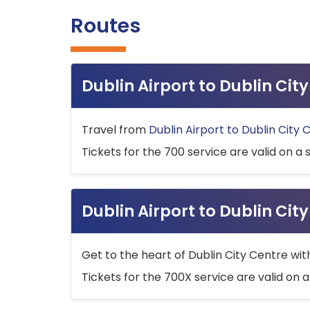
Routes
Dublin Airport to Dublin Ci
Travel from
Dublin Airport to Dublin City 
Tickets for the 700 service are valid on a 
Dublin Airport to Dublin Cit
Get to the heart of Dublin City Centre wit
Tickets for the 700X service are valid on a