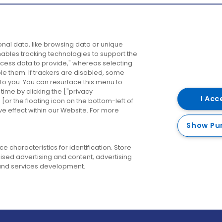
Company
Destinations
N
nal data, like browsing data or unique
enables tracking technologies to support the
About us
Belfast
B
ess data to provide," whereas selecting
ble them. If trackers are disabled, some
Careers
Cork
N
to you. You can resurface this menu to
ime by clicking the ["privacy
Contact us
Derry
I Acc
or the floating icon on the bottom-left of
ve effect within our Website. For more
Dublin
Show Pu
 characteristics for identification. Store
ised advertising and content, advertising
nd services development.