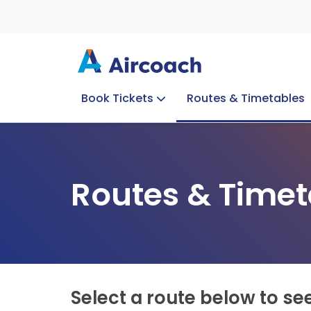
Book Tickets
Routes & Timetables
Group Enquiries
Blog
Train to Plane
Special Offers
Travel Info
Routes & Timet
Select a route below to se