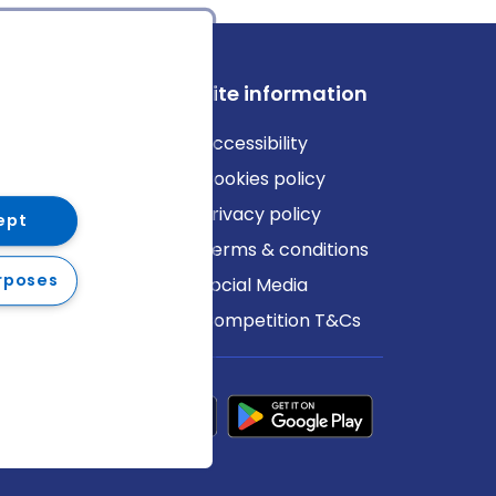
ews
Site information
log
Accessibility
ews
Cookies policy
Privacy policy
ept
Terms & conditions
rposes
Social Media
Competition T&Cs