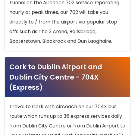
Tunnel on the Aircoach 702 service. Operating
hourly at peak times, our 702 will take you
directly to / from the airport via popular stop
offs such as The 3 Arena, Ballsbridge,
Booterstown, Blackrock and Dun Laoghaire.
Cork to Dublin Airport and
Dublin City Centre - 704X
(Express)
Travel to Cork with Aircoach on our 704X bus
route which runs up to 36 express services daily
from Dublin City Centre or from Dublin Airport to