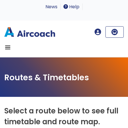
News
Help
Routes & Timetables
Select a route below to see full
timetable and route map.