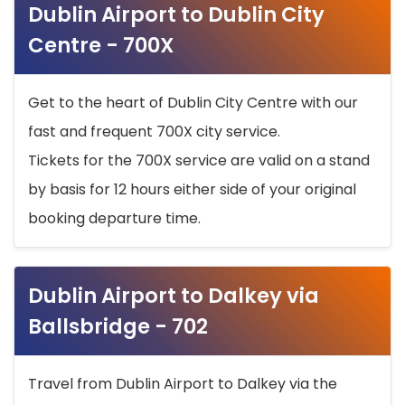
Dublin Airport to Dublin City
Centre - 700X
Get to the heart of Dublin City Centre with our
fast and frequent 700X city service.
Tickets for the 700X service are valid on a stand
by basis for 12 hours either side of your original
booking departure time.
Dublin Airport to Dalkey via
Ballsbridge - 702
Travel from Dublin Airport to Dalkey via the