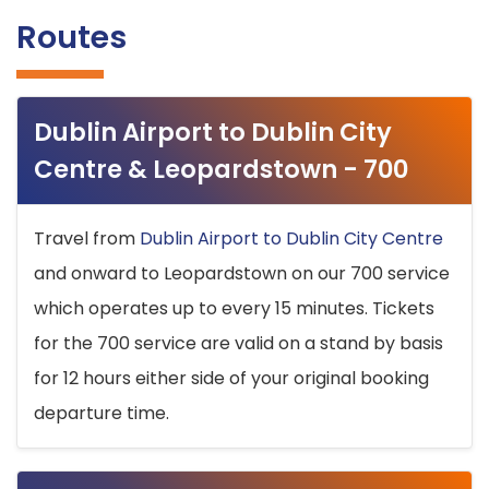
Routes
Dublin Airport to Dublin City
Centre & Leopardstown - 700
Travel from
Dublin Airport to Dublin City Centre
and onward to Leopardstown on our 700 service
which operates up to every 15 minutes. Tickets
for the 700 service are valid on a stand by basis
for 12 hours either side of your original booking
departure time.