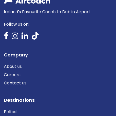
Ireland's Favourite Coach to Dublin Airport.
Follow us on:
Company
About us
Careers
Contact us
Destinations
Belfast