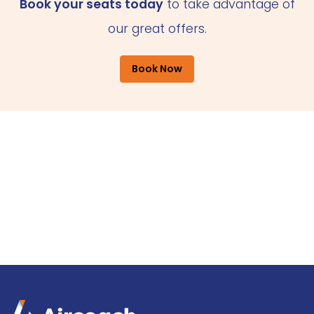
Book your seats today
to take advantage of
our great offers.
Book Now