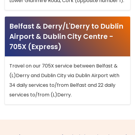
Lower Glanmire Road, Cork (opposite number 1).
Belfast & Derry/L'Derry to Dublin
Airport & Dublin City Centre -
705X (Express)
Travel on our 705X service between Belfast &
(L)Derry and Dublin City via Dublin Airport with
34 daily services to/from Belfast and 22 daily
services to/from (L)Derry.