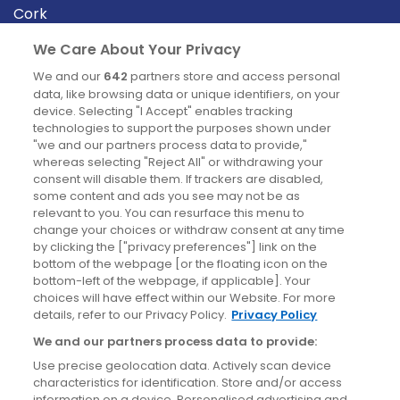
Cork
Derry
We Care About Your Privacy
Dublin
We and our
642
partners store and access personal
data, like browsing data or unique identifiers, on your
device. Selecting "I Accept" enables tracking
News
technologies to support the purposes shown under
"we and our partners process data to provide,"
whereas selecting "Reject All" or withdrawing your
Blog
consent will disable them. If trackers are disabled,
some content and ads you see may not be as
News
relevant to you. You can resurface this menu to
change your choices or withdraw consent at any time
by clicking the ["privacy preferences"] link on the
Site information
bottom of the webpage [or the floating icon on the
bottom-left of the webpage, if applicable]. Your
Accessibility
choices will have effect within our Website. For more
details, refer to our Privacy Policy.
Privacy Policy
Cookies policy
We and our partners process data to provide:
Privacy policy
Use precise geolocation data. Actively scan device
Terms & conditions
characteristics for identification. Store and/or access
information on a device. Personalised advertising and