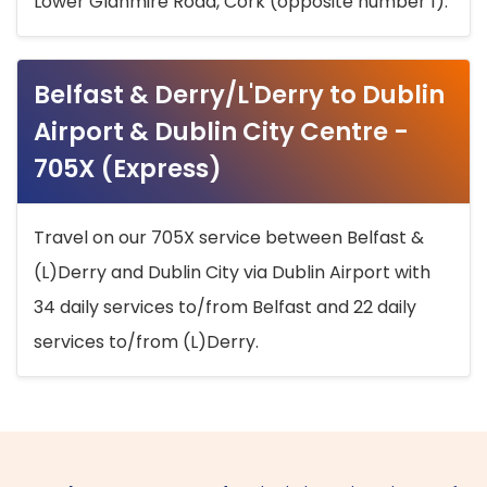
Lower Glanmire Road, Cork (opposite number 1).
Belfast & Derry/L'Derry to Dublin
Airport & Dublin City Centre -
705X (Express)
Travel on our 705X service between Belfast &
(L)Derry and Dublin City via Dublin Airport with
34 daily services to/from Belfast and 22 daily
services to/from (L)Derry.