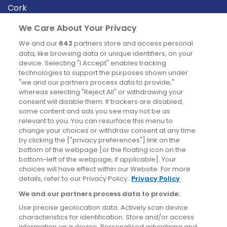
Cork
Derry
We Care About Your Privacy
Dublin
We and our
642
partners store and access personal
data, like browsing data or unique identifiers, on your
device. Selecting "I Accept" enables tracking
News
technologies to support the purposes shown under
"we and our partners process data to provide,"
whereas selecting "Reject All" or withdrawing your
Blog
consent will disable them. If trackers are disabled,
some content and ads you see may not be as
News
relevant to you. You can resurface this menu to
change your choices or withdraw consent at any time
by clicking the ["privacy preferences"] link on the
Site information
bottom of the webpage [or the floating icon on the
bottom-left of the webpage, if applicable]. Your
Accessibility
choices will have effect within our Website. For more
details, refer to our Privacy Policy.
Privacy Policy
Cookies policy
We and our partners process data to provide:
Privacy policy
Use precise geolocation data. Actively scan device
Terms & conditions
characteristics for identification. Store and/or access
information on a device. Personalised advertising and