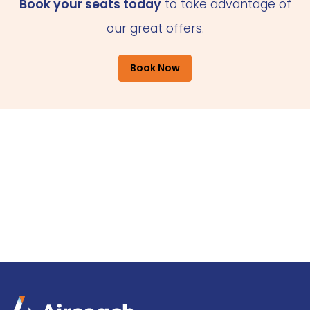
Book your seats today
to take advantage of
our great offers.
Book Now