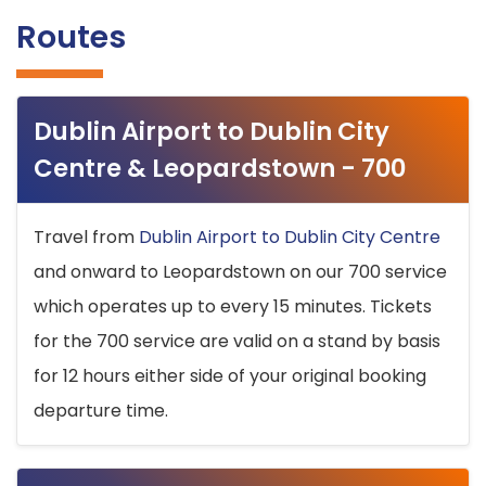
Routes
Dublin Airport to Dublin City
Centre & Leopardstown - 700
Travel from
Dublin Airport to Dublin City Centre
and onward to Leopardstown on our 700 service
which operates up to every 15 minutes. Tickets
for the 700 service are valid on a stand by basis
for 12 hours either side of your original booking
departure time.