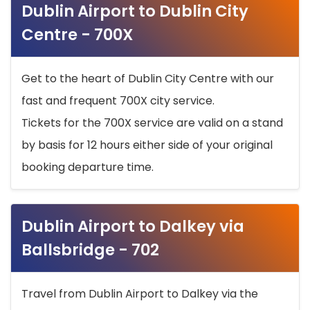
Dublin Airport to Dublin City
Centre - 700X
Get to the heart of Dublin City Centre with our
fast and frequent 700X city service.
Tickets for the 700X service are valid on a stand
by basis for 12 hours either side of your original
booking departure time.
Dublin Airport to Dalkey via
Ballsbridge - 702
Travel from Dublin Airport to Dalkey via the