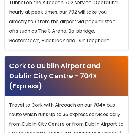
Tunnel on the Aircoach 702 service. Operating
hourly at peak times, our 702 will take you
directly to / from the airport via popular stop
offs such as The 3 Arena, Ballsbridge,
Booterstown, Blackrock and Dun Laoghaire.
Cork to Dublin Airport and
Dublin City Centre - 704X
(Express)
Travel to Cork with Aircoach on our 704X bus
route which runs up to 36 express services daily
from Dublin City Centre or from Dublin Airport to