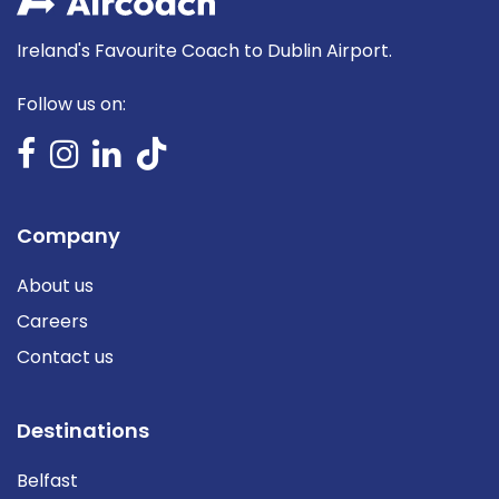
Ireland's Favourite Coach to Dublin Airport.
Follow us on:
Company
About us
Careers
Contact us
Destinations
Belfast