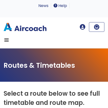
News
Help
Routes & Timetables
Select a route below to see full
timetable and route map.