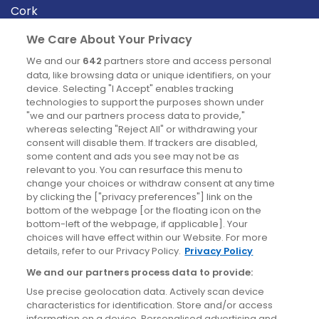
Cork
Derry
We Care About Your Privacy
Dublin
We and our
642
partners store and access personal
data, like browsing data or unique identifiers, on your
device. Selecting "I Accept" enables tracking
News
technologies to support the purposes shown under
"we and our partners process data to provide,"
whereas selecting "Reject All" or withdrawing your
Blog
consent will disable them. If trackers are disabled,
some content and ads you see may not be as
News
relevant to you. You can resurface this menu to
change your choices or withdraw consent at any time
by clicking the ["privacy preferences"] link on the
Site information
bottom of the webpage [or the floating icon on the
bottom-left of the webpage, if applicable]. Your
Accessibility
choices will have effect within our Website. For more
details, refer to our Privacy Policy.
Privacy Policy
Cookies policy
We and our partners process data to provide:
Privacy policy
Use precise geolocation data. Actively scan device
Terms & conditions
characteristics for identification. Store and/or access
information on a device. Personalised advertising and