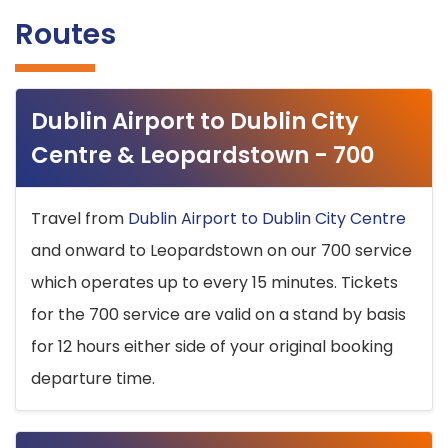
Routes
Dublin Airport to Dublin City
Centre & Leopardstown - 700
Travel from
Dublin Airport to Dublin City Centre
and onward to Leopardstown on our 700 service
which operates up to every 15 minutes. Tickets
for the 700 service are valid on a stand by basis
for 12 hours either side of your original booking
departure time.