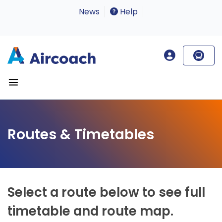
News
Help
Routes & Timetables
Select a route below to see full
timetable and route map.