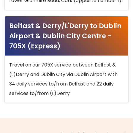
Lower Glanmire Road, Cork (opposite number 1).
Belfast & Derry/L'Derry to Dublin
Airport & Dublin City Centre -
705X (Express)
Travel on our 705X service between Belfast &
(L)Derry and Dublin City via Dublin Airport with
34 daily services to/from Belfast and 22 daily
services to/from (L)Derry.