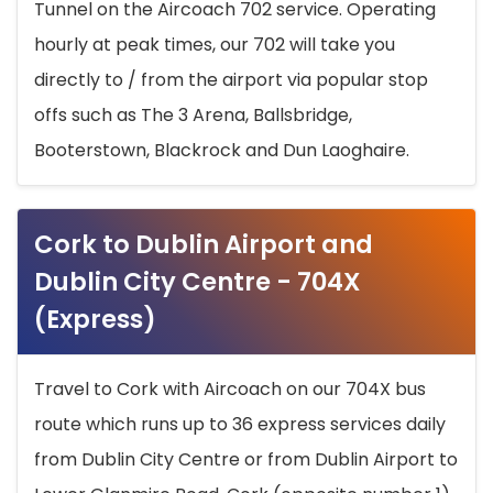
Tunnel on the Aircoach 702 service. Operating
hourly at peak times, our 702 will take you
directly to / from the airport via popular stop
offs such as The 3 Arena, Ballsbridge,
Booterstown, Blackrock and Dun Laoghaire.
Cork to Dublin Airport and
Dublin City Centre - 704X
(Express)
Travel to Cork with Aircoach on our 704X bus
route which runs up to 36 express services daily
from Dublin City Centre or from Dublin Airport to