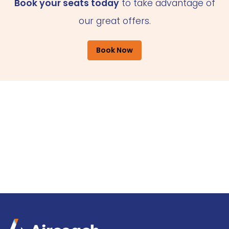
Book your seats today
to take advantage of
our great offers.
Book Now