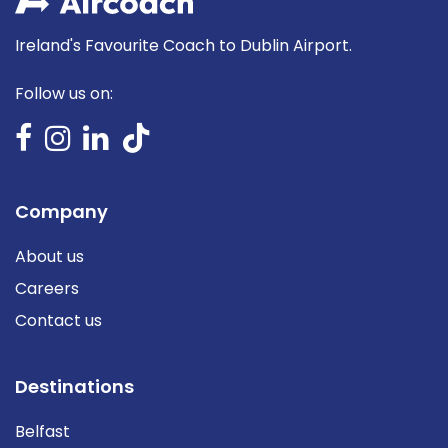
Ireland's Favourite Coach to Dublin Airport.
Follow us on:
Company
About us
Careers
Contact us
Destinations
Belfast