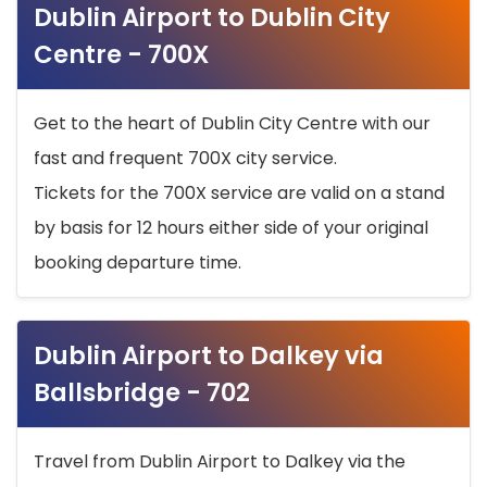
Dublin Airport to Dublin City
Centre - 700X
Get to the heart of Dublin City Centre with our
fast and frequent 700X city service.
Tickets for the 700X service are valid on a stand
by basis for 12 hours either side of your original
booking departure time.
Dublin Airport to Dalkey via
Ballsbridge - 702
Travel from Dublin Airport to Dalkey via the