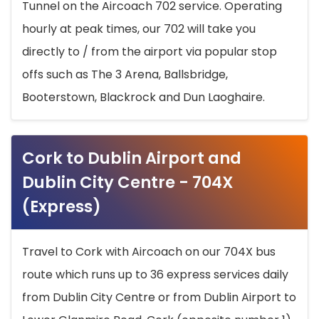
Tunnel on the Aircoach 702 service. Operating
hourly at peak times, our 702 will take you
directly to / from the airport via popular stop
offs such as The 3 Arena, Ballsbridge,
Booterstown, Blackrock and Dun Laoghaire.
Cork to Dublin Airport and
Dublin City Centre - 704X
(Express)
Travel to Cork with Aircoach on our 704X bus
route which runs up to 36 express services daily
from Dublin City Centre or from Dublin Airport to