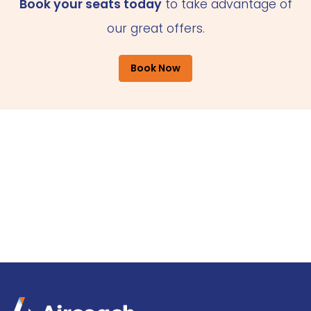
Book your seats today
to take advantage of
our great offers.
Book Now