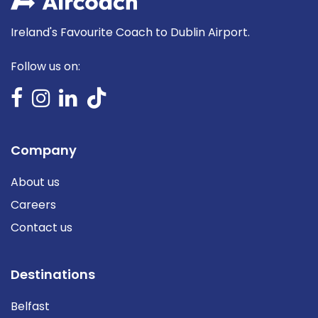
Ireland's Favourite Coach to Dublin Airport.
Follow us on:
Company
About us
Careers
Contact us
Destinations
Belfast