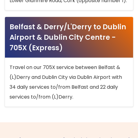
Lower Glanmire Road, Cork (opposite number 1).
Belfast & Derry/L'Derry to Dublin
Airport & Dublin City Centre -
705X (Express)
Travel on our 705X service between Belfast &
(L)Derry and Dublin City via Dublin Airport with
34 daily services to/from Belfast and 22 daily
services to/from (L)Derry.