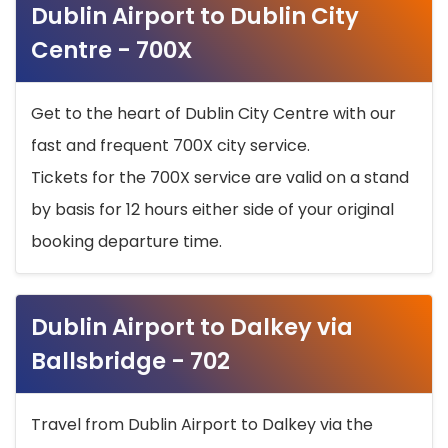
Dublin Airport to Dublin City
Centre - 700X
Get to the heart of Dublin City Centre with our
fast and frequent 700X city service.
Tickets for the 700X service are valid on a stand
by basis for 12 hours either side of your original
booking departure time.
Dublin Airport to Dalkey via
Ballsbridge - 702
Travel from Dublin Airport to Dalkey via the