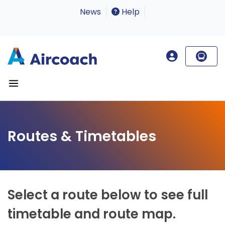
News
Help
Routes & Timetables
Select a route below to see full
timetable and route map.