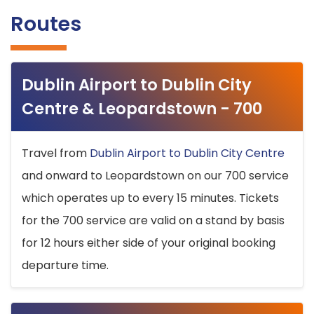
Routes
Dublin Airport to Dublin City
Centre & Leopardstown - 700
Travel from
Dublin Airport to Dublin City Centre
and onward to Leopardstown on our 700 service
which operates up to every 15 minutes. Tickets
for the 700 service are valid on a stand by basis
for 12 hours either side of your original booking
departure time.