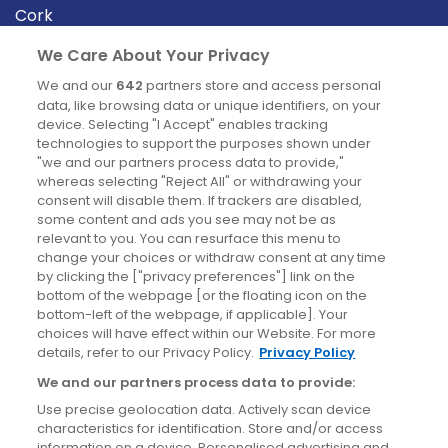
Cork
Derry
We Care About Your Privacy
Dublin
We and our
642
partners store and access personal
data, like browsing data or unique identifiers, on your
device. Selecting "I Accept" enables tracking
News
technologies to support the purposes shown under
"we and our partners process data to provide,"
whereas selecting "Reject All" or withdrawing your
Blog
consent will disable them. If trackers are disabled,
some content and ads you see may not be as
News
relevant to you. You can resurface this menu to
change your choices or withdraw consent at any time
by clicking the ["privacy preferences"] link on the
Site information
bottom of the webpage [or the floating icon on the
bottom-left of the webpage, if applicable]. Your
Accessibility
choices will have effect within our Website. For more
details, refer to our Privacy Policy.
Privacy Policy
Cookies policy
We and our partners process data to provide:
Privacy policy
Use precise geolocation data. Actively scan device
Terms & conditions
characteristics for identification. Store and/or access
information on a device. Personalised advertising and