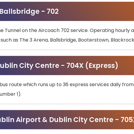
 Ballsbridge - 702
he Tunnel on the Aircoach 702 service. Operating hourly at
s such as The 3 Arena, Ballsbridge, Booterstown, Blackroc
ublin City Centre - 704X (Express)
bus route which runs up to 36 express services daily from
umber 1).
ublin Airport & Dublin City Centre - 70