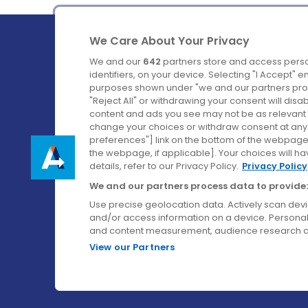
We Care About Your Privacy
We and our
642
partners store and access perso
identifiers, on your device. Selecting "I Accept" 
purposes shown under "we and our partners proc
Ireland's Favourite Coach to Dublin Airport.
"Reject All" or withdrawing your consent will disa
content and ads you see may not be as relevant 
Follow us on:
change your choices or withdraw consent at any t
preferences"] link on the bottom of the webpage [
the webpage, if applicable]. Your choices will ha
details, refer to our Privacy Policy.
Privacy Policy
We and our partners process data to provide:
Use precise geolocation data. Actively scan device
and/or access information on a device. Personal
and content measurement, audience research a
View our Partners
© Aircoach. All rights reserved.