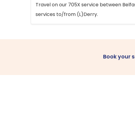
Travel on our 705X service between Belfast
services to/from (L)Derry.
Book your 