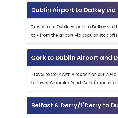
Dublin Airport to Dalkey via
Travel from Dublin Airport to Dalkey via t
to / from the airport via popular stop off
Cork to Dublin Airport and D
Travel to Cork with Aircoach on our 704X 
to Lower Glanmire Road, Cork (opposite n
Belfast & Derry/L'Derry to D