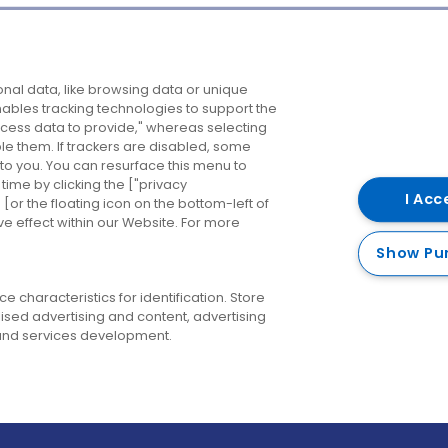
Company
Destinations
N
nal data, like browsing data or unique
enables tracking technologies to support the
About us
Belfast
B
ess data to provide," whereas selecting
ble them. If trackers are disabled, some
Careers
Cork
N
to you. You can resurface this menu to
ime by clicking the ["privacy
Contact us
Derry
I Acc
or the floating icon on the bottom-left of
ve effect within our Website. For more
Dublin
Show Pu
 characteristics for identification. Store
ised advertising and content, advertising
nd services development.