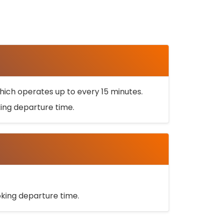
ich operates up to every 15 minutes.
oking departure time.
ooking departure time.