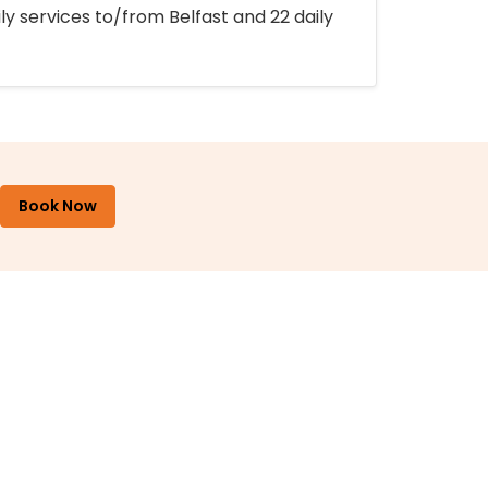
ly services to/from Belfast and 22 daily
Book Now