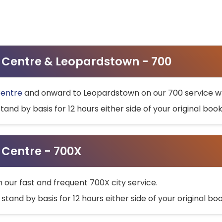
ty Centre & Leopardstown - 700
Centre
and onward to Leopardstown on our 700 service wh
stand by basis for 12 hours either side of your original bo
y Centre - 700X
h our fast and frequent 700X city service.
 stand by basis for 12 hours either side of your original b