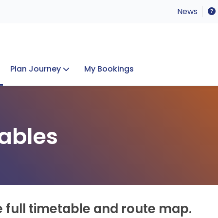
News
Plan Journey
My Bookings
Concerts & Events
Lost Property
ables
e full timetable and route map.