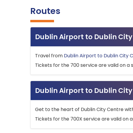
Routes
Dublin Airport to Dublin Ci
Travel from
Dublin Airport to Dublin City 
Tickets for the 700 service are valid on a 
Dublin Airport to Dublin Cit
Get to the heart of Dublin City Centre wit
Tickets for the 700X service are valid on a