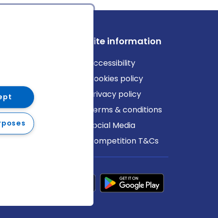
ews
Site information
log
Accessibility
ews
Cookies policy
Privacy policy
ept
Terms & conditions
rposes
Social Media
Competition T&Cs