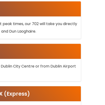
 peak times, our 702 will take you directly
k and Dun Laoghaire.
 Dublin City Centre or from Dublin Airport
5X (Express)