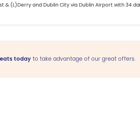
 & (L)Derry and Dublin City via Dublin Airport with 34 dai
seats today
to take advantage of our great offers.