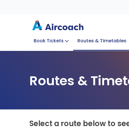
Book Tickets
Routes & Timetables
Group Enquiries
Blog
Train to Plane
Special Offers
Travel Info
Routes & Timet
Select a route below to se