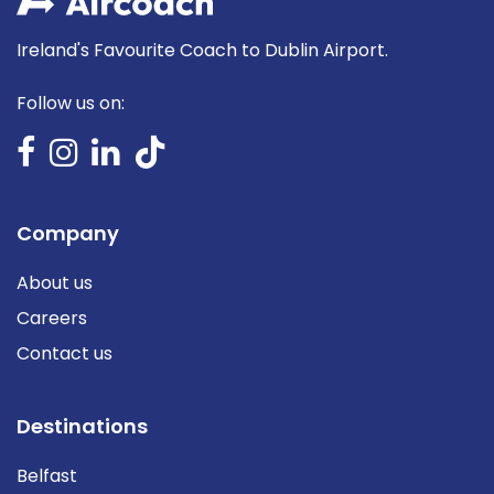
Ireland's Favourite Coach to Dublin Airport.
Follow us on:
Company
About us
Careers
Contact us
Destinations
Belfast