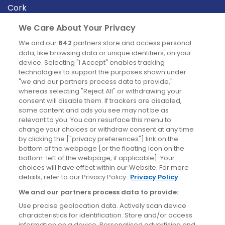
Cork
Derry
We Care About Your Privacy
Dublin
We and our
642
partners store and access personal
data, like browsing data or unique identifiers, on your
device. Selecting "I Accept" enables tracking
News
technologies to support the purposes shown under
"we and our partners process data to provide,"
whereas selecting "Reject All" or withdrawing your
Blog
consent will disable them. If trackers are disabled,
some content and ads you see may not be as
News
relevant to you. You can resurface this menu to
change your choices or withdraw consent at any time
by clicking the ["privacy preferences"] link on the
Site information
bottom of the webpage [or the floating icon on the
bottom-left of the webpage, if applicable]. Your
Accessibility
choices will have effect within our Website. For more
details, refer to our Privacy Policy.
Privacy Policy
Cookies policy
We and our partners process data to provide:
Privacy policy
Use precise geolocation data. Actively scan device
Terms & conditions
characteristics for identification. Store and/or access
information on a device. Personalised advertising and