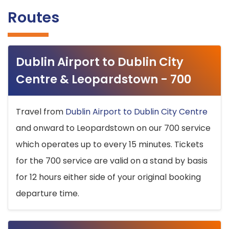
Routes
Dublin Airport to Dublin City
Centre & Leopardstown - 700
Travel from
Dublin Airport to Dublin City Centre
and onward to Leopardstown on our 700 service
which operates up to every 15 minutes. Tickets
for the 700 service are valid on a stand by basis
for 12 hours either side of your original booking
departure time.