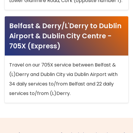
Lower Glanmire Road, Cork (opposite number 1).
Belfast & Derry/L'Derry to Dublin
Airport & Dublin City Centre -
705X (Express)
Travel on our 705X service between Belfast &
(L)Derry and Dublin City via Dublin Airport with
34 daily services to/from Belfast and 22 daily
services to/from (L)Derry.