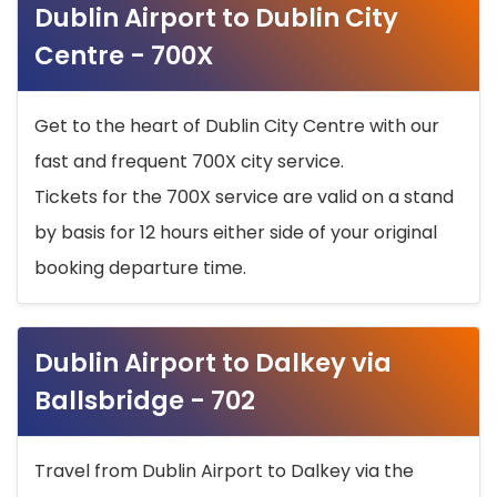
Dublin Airport to Dublin City
Centre - 700X
Get to the heart of Dublin City Centre with our
fast and frequent 700X city service.
Tickets for the 700X service are valid on a stand
by basis for 12 hours either side of your original
booking departure time.
Dublin Airport to Dalkey via
Ballsbridge - 702
Travel from Dublin Airport to Dalkey via the