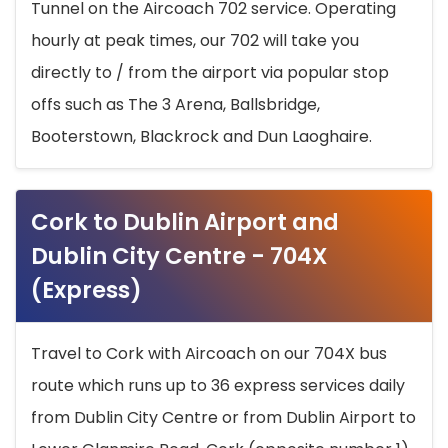
Tunnel on the Aircoach 702 service. Operating
hourly at peak times, our 702 will take you
directly to / from the airport via popular stop
offs such as The 3 Arena, Ballsbridge,
Booterstown, Blackrock and Dun Laoghaire.
Cork to Dublin Airport and
Dublin City Centre - 704X
(Express)
Travel to Cork with Aircoach on our 704X bus
route which runs up to 36 express services daily
from Dublin City Centre or from Dublin Airport to