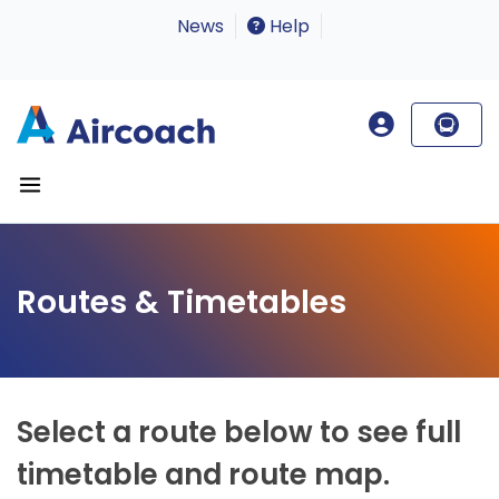
News
Help
Routes & Timetables
Select a route below to see full
timetable and route map.