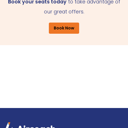
Book your seats today
to take advantage of
our great offers.
Book Now