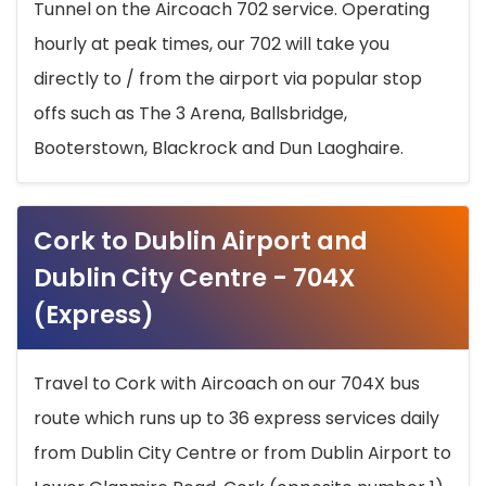
Tunnel on the Aircoach 702 service. Operating
hourly at peak times, our 702 will take you
directly to / from the airport via popular stop
offs such as The 3 Arena, Ballsbridge,
Booterstown, Blackrock and Dun Laoghaire.
Cork to Dublin Airport and
Dublin City Centre - 704X
(Express)
Travel to Cork with Aircoach on our 704X bus
route which runs up to 36 express services daily
from Dublin City Centre or from Dublin Airport to