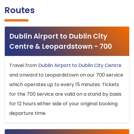
Routes
Dublin Airport to Dublin City
Centre & Leopardstown - 700
Travel from
Dublin Airport to Dublin City Centre
and onward to Leopardstown on our 700 service
which operates up to every 15 minutes. Tickets
for the 700 service are valid on a stand by basis
for 12 hours either side of your original booking
departure time.