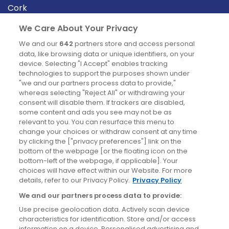
Cork
Derry
We Care About Your Privacy
Dublin
We and our
642
partners store and access personal
data, like browsing data or unique identifiers, on your
device. Selecting "I Accept" enables tracking
News
technologies to support the purposes shown under
"we and our partners process data to provide,"
whereas selecting "Reject All" or withdrawing your
Blog
consent will disable them. If trackers are disabled,
some content and ads you see may not be as
News
relevant to you. You can resurface this menu to
change your choices or withdraw consent at any time
by clicking the ["privacy preferences"] link on the
Site information
bottom of the webpage [or the floating icon on the
bottom-left of the webpage, if applicable]. Your
Accessibility
choices will have effect within our Website. For more
details, refer to our Privacy Policy.
Privacy Policy
Cookies policy
We and our partners process data to provide:
Privacy policy
Use precise geolocation data. Actively scan device
Terms & conditions
characteristics for identification. Store and/or access
information on a device. Personalised advertising and