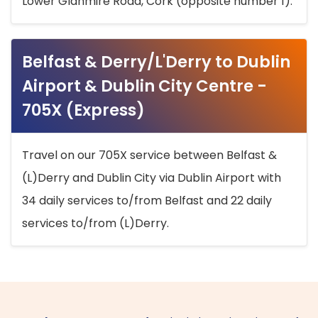
Lower Glanmire Road, Cork (opposite number 1).
Belfast & Derry/L'Derry to Dublin
Airport & Dublin City Centre -
705X (Express)
Travel on our 705X service between Belfast &
(L)Derry and Dublin City via Dublin Airport with
34 daily services to/from Belfast and 22 daily
services to/from (L)Derry.