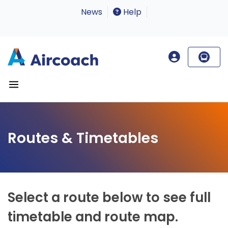
News
Help
Routes & Timetables
Select a route below to see full
timetable and route map.