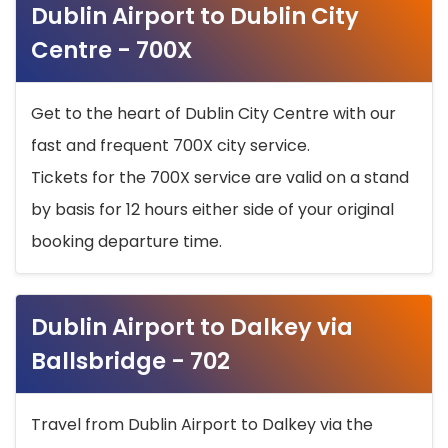
Dublin Airport to Dublin City
Centre - 700X
Get to the heart of Dublin City Centre with our
fast and frequent 700X city service.
Tickets for the 700X service are valid on a stand
by basis for 12 hours either side of your original
booking departure time.
Dublin Airport to Dalkey via
Ballsbridge - 702
Travel from Dublin Airport to Dalkey via the