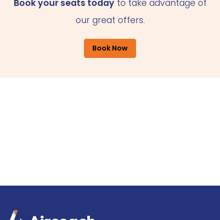
Book your seats today
to take advantage of
our great offers.
Book Now