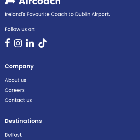
Ireland's Favourite Coach to Dublin Airport.
Follow us on:
Company
About us
Careers
Contact us
Destinations
Belfast