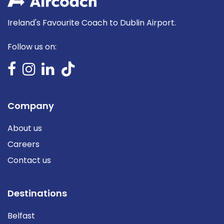
Ireland's Favourite Coach to Dublin Airport.
Follow us on:
Company
About us
Careers
Contact us
Destinations
Belfast