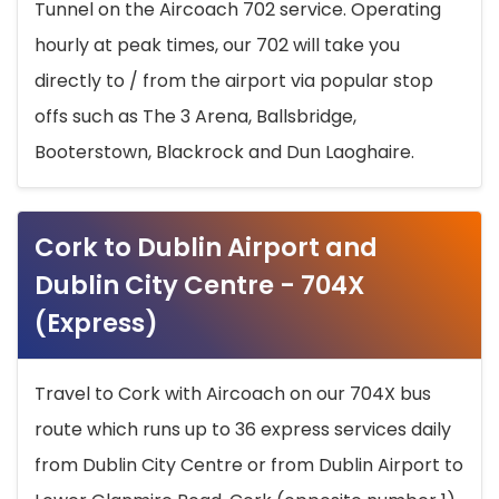
Tunnel on the Aircoach 702 service. Operating
hourly at peak times, our 702 will take you
directly to / from the airport via popular stop
offs such as The 3 Arena, Ballsbridge,
Booterstown, Blackrock and Dun Laoghaire.
Cork to Dublin Airport and
Dublin City Centre - 704X
(Express)
Travel to Cork with Aircoach on our 704X bus
route which runs up to 36 express services daily
from Dublin City Centre or from Dublin Airport to