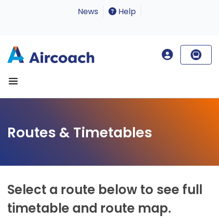
News
Help
Routes & Timetables
Select a route below to see full
timetable and route map.