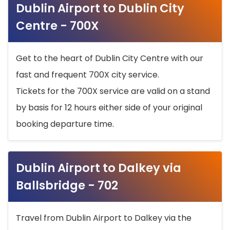
Dublin Airport to Dublin City
Centre - 700X
Get to the heart of Dublin City Centre with our
fast and frequent 700X city service.
Tickets for the 700X service are valid on a stand
by basis for 12 hours either side of your original
booking departure time.
Dublin Airport to Dalkey via
Ballsbridge - 702
Travel from Dublin Airport to Dalkey via the