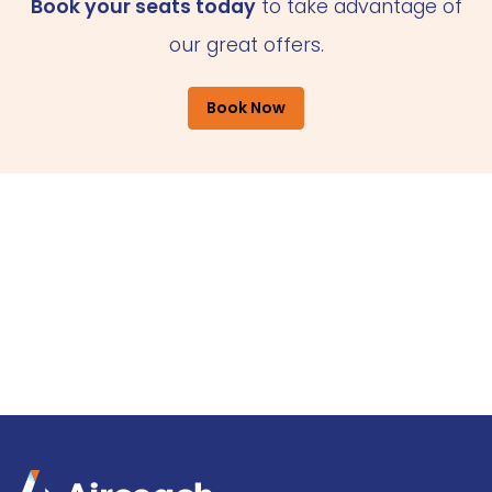
Book your seats today
to take advantage of
our great offers.
Book Now