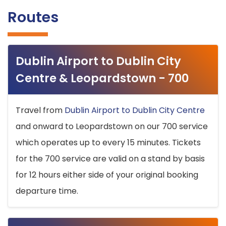
Routes
Dublin Airport to Dublin City
Centre & Leopardstown - 700
Travel from
Dublin Airport to Dublin City Centre
and onward to Leopardstown on our 700 service
which operates up to every 15 minutes. Tickets
for the 700 service are valid on a stand by basis
for 12 hours either side of your original booking
departure time.