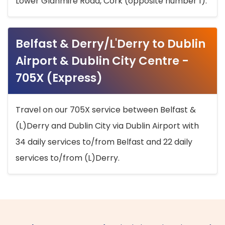
Lower Glanmire Road, Cork (opposite number 1).
Belfast & Derry/L'Derry to Dublin
Airport & Dublin City Centre -
705X (Express)
Travel on our 705X service between Belfast &
(L)Derry and Dublin City via Dublin Airport with
34 daily services to/from Belfast and 22 daily
services to/from (L)Derry.