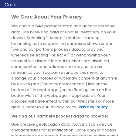
Cork
Derry
We Care About Your Privacy
Dublin
We and our
642
partners store and access personal
data, like browsing data or unique identifiers, on your
device. Selecting "I Accept" enables tracking
News
technologies to support the purposes shown under
"we and our partners process data to provide,"
whereas selecting "Reject All" or withdrawing your
Blog
consent will disable them. If trackers are disabled,
some content and ads you see may not be as
News
relevant to you. You can resurface this menu to
change your choices or withdraw consent at any time
by clicking the ["privacy preferences"] link on the
Site information
bottom of the webpage [or the floating icon on the
bottom-left of the webpage, if applicable]. Your
Accessibility
choices will have effect within our Website. For more
details, refer to our Privacy Policy.
Privacy Policy
Cookies policy
We and our partners process data to provide:
Privacy policy
Use precise geolocation data. Actively scan device
Terms & conditions
characteristics for identification. Store and/or access
information on a device. Personalised advertising and