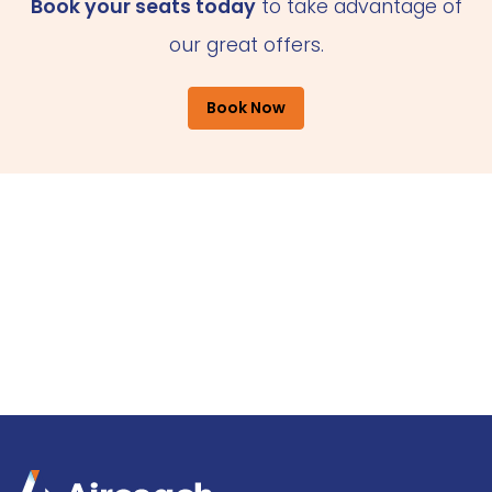
Book your seats today
to take advantage of
our great offers.
Book Now