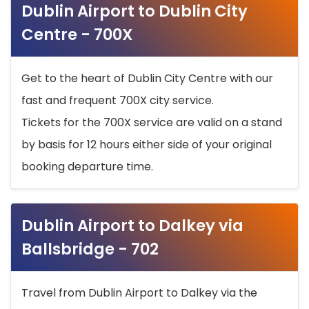
Dublin Airport to Dublin City
Centre - 700X
Get to the heart of Dublin City Centre with our
fast and frequent 700X city service.
Tickets for the 700X service are valid on a stand
by basis for 12 hours either side of your original
booking departure time.
Dublin Airport to Dalkey via
Ballsbridge - 702
Travel from Dublin Airport to Dalkey via the