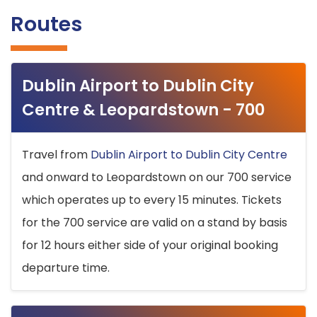
Routes
Dublin Airport to Dublin City
Centre & Leopardstown - 700
Travel from
Dublin Airport to Dublin City Centre
and onward to Leopardstown on our 700 service
which operates up to every 15 minutes. Tickets
for the 700 service are valid on a stand by basis
for 12 hours either side of your original booking
departure time.