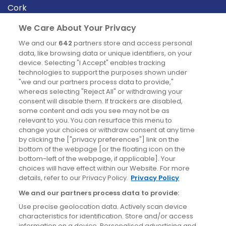
Cork
Derry
We Care About Your Privacy
Dublin
We and our
642
partners store and access personal
data, like browsing data or unique identifiers, on your
device. Selecting "I Accept" enables tracking
News
technologies to support the purposes shown under
"we and our partners process data to provide,"
whereas selecting "Reject All" or withdrawing your
Blog
consent will disable them. If trackers are disabled,
some content and ads you see may not be as
News
relevant to you. You can resurface this menu to
change your choices or withdraw consent at any time
by clicking the ["privacy preferences"] link on the
Site information
bottom of the webpage [or the floating icon on the
bottom-left of the webpage, if applicable]. Your
Accessibility
choices will have effect within our Website. For more
details, refer to our Privacy Policy.
Privacy Policy
Cookies policy
We and our partners process data to provide:
Privacy policy
Use precise geolocation data. Actively scan device
Terms & conditions
characteristics for identification. Store and/or access
information on a device. Personalised advertising and