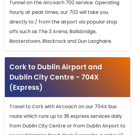
Tunnel on the Aircoach 702 service. Operating
hourly at peak times, our 702 will take you
directly to / from the airport via popular stop
offs such as The 3 Arena, Ballsbridge,
Booterstown, Blackrock and Dun Laoghaire.
Cork to Dublin Airport and
Dublin City Centre - 704X
(Express)
Travel to Cork with Aircoach on our 704X bus
route which runs up to 36 express services daily
from Dublin City Centre or from Dublin Airport to