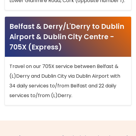
Lower Glanmire Road, Cork (opposite number 1).
Belfast & Derry/L'Derry to Dublin
Airport & Dublin City Centre -
705X (Express)
Travel on our 705X service between Belfast &
(L)Derry and Dublin City via Dublin Airport with
34 daily services to/from Belfast and 22 daily
services to/from (L)Derry.