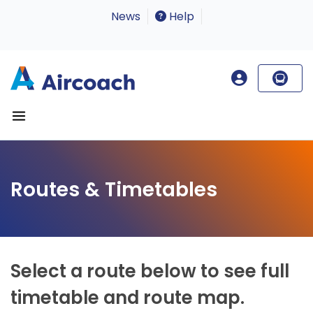
News
Help
Routes & Timetables
Select a route below to see full
timetable and route map.