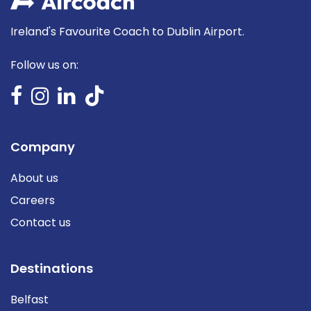
Ireland's Favourite Coach to Dublin Airport.
Follow us on:
Company
About us
Careers
Contact us
Destinations
Belfast