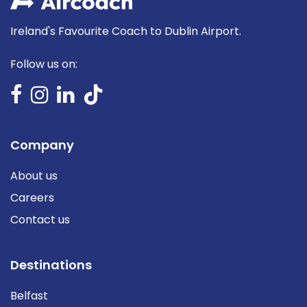
Ireland's Favourite Coach to Dublin Airport.
Follow us on:
Company
About us
Careers
Contact us
Destinations
Belfast