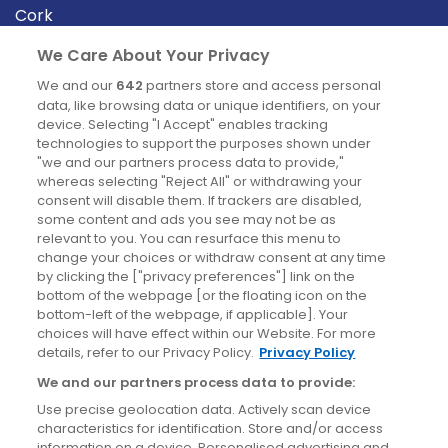
Cork
Derry
We Care About Your Privacy
Dublin
We and our
642
partners store and access personal
data, like browsing data or unique identifiers, on your
device. Selecting "I Accept" enables tracking
News
technologies to support the purposes shown under
"we and our partners process data to provide,"
whereas selecting "Reject All" or withdrawing your
Blog
consent will disable them. If trackers are disabled,
some content and ads you see may not be as
News
relevant to you. You can resurface this menu to
change your choices or withdraw consent at any time
by clicking the ["privacy preferences"] link on the
Site information
bottom of the webpage [or the floating icon on the
bottom-left of the webpage, if applicable]. Your
Accessibility
choices will have effect within our Website. For more
details, refer to our Privacy Policy.
Privacy Policy
Cookies policy
We and our partners process data to provide:
Privacy policy
Use precise geolocation data. Actively scan device
Terms & conditions
characteristics for identification. Store and/or access
information on a device. Personalised advertising and