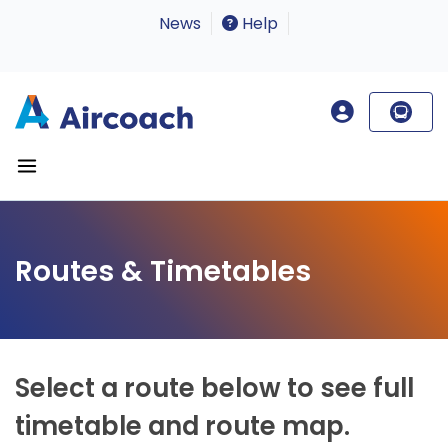
News
Help
Routes & Timetables
Select a route below to see full
timetable and route map.