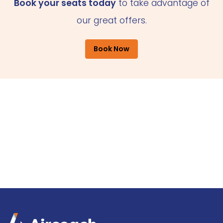
Book your seats today
to take advantage of
our great offers.
Book Now