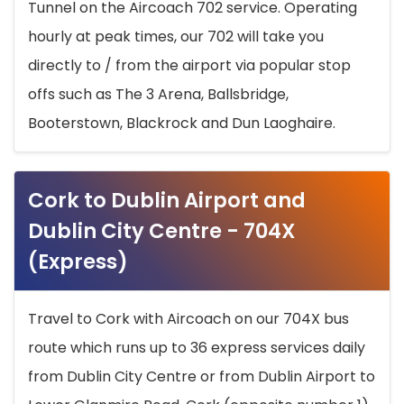
Tunnel on the Aircoach 702 service. Operating
hourly at peak times, our 702 will take you
directly to / from the airport via popular stop
offs such as The 3 Arena, Ballsbridge,
Booterstown, Blackrock and Dun Laoghaire.
Cork to Dublin Airport and
Dublin City Centre - 704X
(Express)
Travel to Cork with Aircoach on our 704X bus
route which runs up to 36 express services daily
from Dublin City Centre or from Dublin Airport to