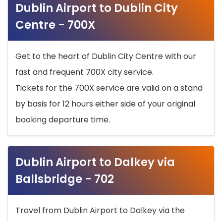
Dublin Airport to Dublin City
Centre - 700X
Get to the heart of Dublin City Centre with our
fast and frequent 700X city service.
Tickets for the 700X service are valid on a stand
by basis for 12 hours either side of your original
booking departure time.
Dublin Airport to Dalkey via
Ballsbridge - 702
Travel from Dublin Airport to Dalkey via the