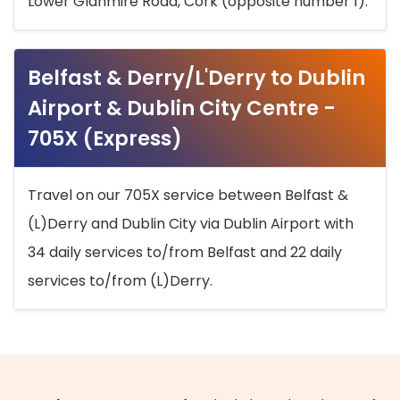
Lower Glanmire Road, Cork (opposite number 1).
Belfast & Derry/L'Derry to Dublin
Airport & Dublin City Centre -
705X (Express)
Travel on our 705X service between Belfast &
(L)Derry and Dublin City via Dublin Airport with
34 daily services to/from Belfast and 22 daily
services to/from (L)Derry.