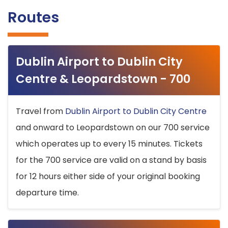
Routes
Dublin Airport to Dublin City
Centre & Leopardstown - 700
Travel from
Dublin Airport to Dublin City Centre
and onward to Leopardstown on our 700 service
which operates up to every 15 minutes. Tickets
for the 700 service are valid on a stand by basis
for 12 hours either side of your original booking
departure time.