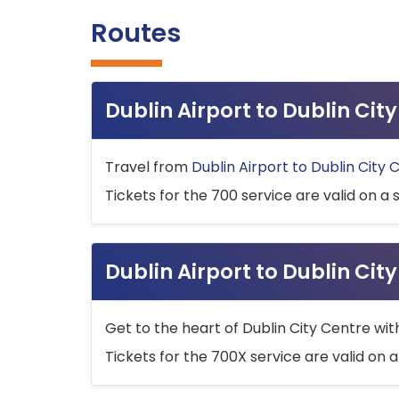
Routes
Dublin Airport to Dublin Ci
Travel from
Dublin Airport to Dublin City 
Tickets for the 700 service are valid on a 
Dublin Airport to Dublin Cit
Get to the heart of Dublin City Centre wit
Tickets for the 700X service are valid on a