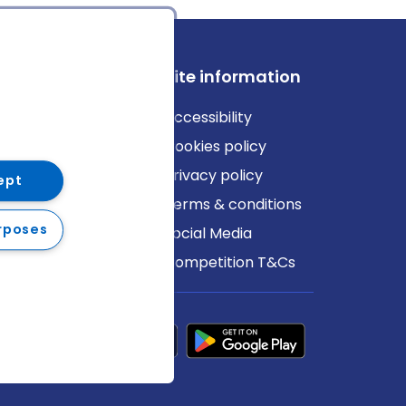
ews
Site information
log
Accessibility
ews
Cookies policy
Privacy policy
ept
Terms & conditions
rposes
Social Media
Competition T&Cs