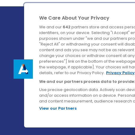
We Care About Your Privacy
We and our
642
partners store and access perso
identifiers, on your device. Selecting "I Accept" 
purposes shown under "we and our partners proc
Ireland's Favourite Coach to Dublin Airport.
"Reject All" or withdrawing your consent will disa
content and ads you see may not be as relevant 
Follow us on:
change your choices or withdraw consent at any t
preferences"] link on the bottom of the webpage [
the webpage, if applicable]. Your choices will ha
details, refer to our Privacy Policy.
Privacy Policy
We and our partners process data to provide:
Use precise geolocation data. Actively scan device
and/or access information on a device. Personal
and content measurement, audience research a
View our Partners
© Aircoach. All rights reserved.