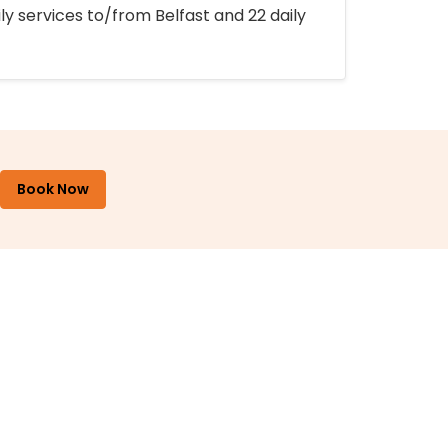
ly services to/from Belfast and 22 daily
Book Now