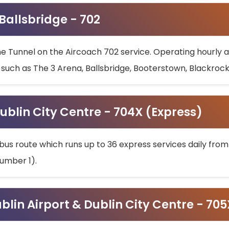
 Ballsbridge - 702
he Tunnel on the Aircoach 702 service. Operating hourly at
s such as The 3 Arena, Ballsbridge, Booterstown, Blackroc
ublin City Centre - 704X (Express)
bus route which runs up to 36 express services daily from
umber 1).
ublin Airport & Dublin City Centre - 70