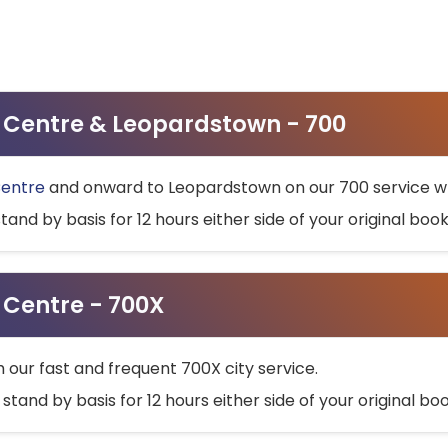
ty Centre & Leopardstown - 700
Centre
and onward to Leopardstown on our 700 service wh
stand by basis for 12 hours either side of your original bo
y Centre - 700X
h our fast and frequent 700X city service.
 stand by basis for 12 hours either side of your original b