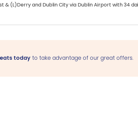
 & (L)Derry and Dublin City via Dublin Airport with 34 dai
seats today
to take advantage of our great offers.