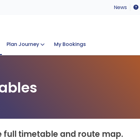
News
Plan Journey
My Bookings
Concerts & Events
Lost Property
ables
e full timetable and route map.