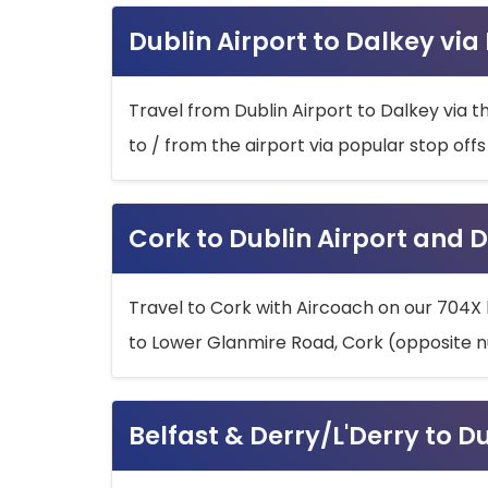
Dublin Airport to Dalkey via
Travel from Dublin Airport to Dalkey via t
to / from the airport via popular stop off
Cork to Dublin Airport and D
Travel to Cork with Aircoach on our 704X 
to Lower Glanmire Road, Cork (opposite n
Belfast & Derry/L'Derry to D