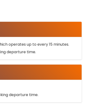
ich operates up to every 15 minutes.
oking departure time.
ooking departure time.