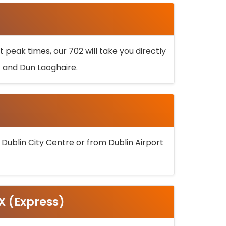
 peak times, our 702 will take you directly
k and Dun Laoghaire.
 Dublin City Centre or from Dublin Airport
5X (Express)