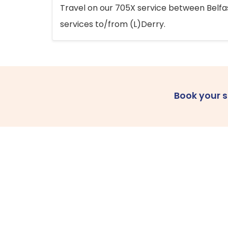
Travel on our 705X service between Belfast
services to/from (L)Derry.
Book your 