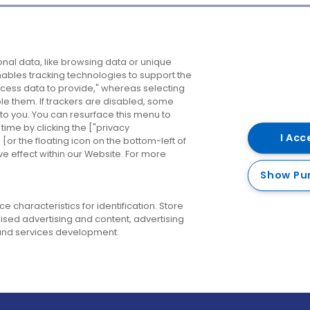
Company
Destinations
N
nal data, like browsing data or unique
enables tracking technologies to support the
About us
Belfast
B
ess data to provide," whereas selecting
ble them. If trackers are disabled, some
Careers
Cork
N
to you. You can resurface this menu to
ime by clicking the ["privacy
Contact us
Derry
I Acc
or the floating icon on the bottom-left of
ve effect within our Website. For more
Dublin
Show Pu
 characteristics for identification. Store
ised advertising and content, advertising
nd services development.