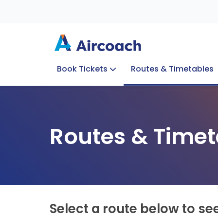
Book Tickets
Routes & Timetables
Group Enquiries
Blog
Train to Plane
Special Offers
Travel Info
Routes & Timet
Select a route below to se