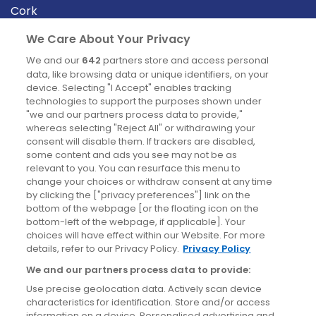
Cork
Derry
We Care About Your Privacy
Dublin
We and our
642
partners store and access personal
data, like browsing data or unique identifiers, on your
device. Selecting "I Accept" enables tracking
News
technologies to support the purposes shown under
"we and our partners process data to provide,"
whereas selecting "Reject All" or withdrawing your
Blog
consent will disable them. If trackers are disabled,
some content and ads you see may not be as
News
relevant to you. You can resurface this menu to
change your choices or withdraw consent at any time
by clicking the ["privacy preferences"] link on the
Site information
bottom of the webpage [or the floating icon on the
bottom-left of the webpage, if applicable]. Your
Accessibility
choices will have effect within our Website. For more
details, refer to our Privacy Policy.
Privacy Policy
Cookies policy
We and our partners process data to provide:
Privacy policy
Use precise geolocation data. Actively scan device
Terms & conditions
characteristics for identification. Store and/or access
information on a device. Personalised advertising and