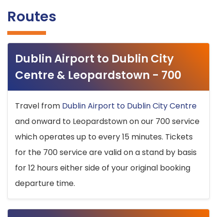
Routes
Dublin Airport to Dublin City
Centre & Leopardstown - 700
Travel from
Dublin Airport to Dublin City Centre
and onward to Leopardstown on our 700 service
which operates up to every 15 minutes. Tickets
for the 700 service are valid on a stand by basis
for 12 hours either side of your original booking
departure time.