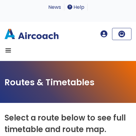
News
Help
Routes & Timetables
Select a route below to see full
timetable and route map.