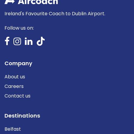
Ireland's Favourite Coach to Dublin Airport.
Follow us on:
Company
About us
Careers
Contact us
Destinations
Belfast