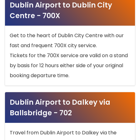
Dublin Airport to Dublin City
Centre - 700X
Get to the heart of Dublin City Centre with our
fast and frequent 700X city service.
Tickets for the 700X service are valid on a stand
by basis for 12 hours either side of your original
booking departure time.
Dublin Airport to Dalkey via
Ballsbridge - 702
Travel from Dublin Airport to Dalkey via the