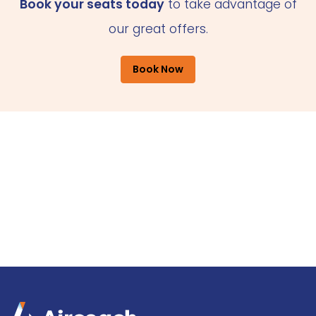
Book your seats today
to take advantage of
our great offers.
Book Now