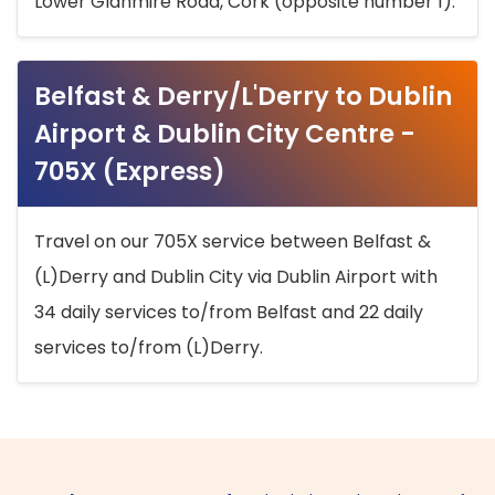
Lower Glanmire Road, Cork (opposite number 1).
Belfast & Derry/L'Derry to Dublin
Airport & Dublin City Centre -
705X (Express)
Travel on our 705X service between Belfast &
(L)Derry and Dublin City via Dublin Airport with
34 daily services to/from Belfast and 22 daily
services to/from (L)Derry.