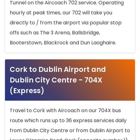
Tunnel on the Aircoach 702 service. Operating
hourly at peak times, our 702 will take you
directly to / from the airport via popular stop
offs such as The 3 Arena, Ballsbridge,
Booterstown, Blackrock and Dun Laoghaire.
Cork to Dublin Airport and
Dublin City Centre - 704X
(Express)
Travel to Cork with Aircoach on our 704X bus
route which runs up to 36 express services daily
from Dublin City Centre or from Dublin Airport to