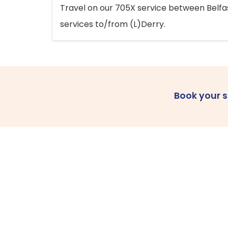
Travel on our 705X service between Belfast
services to/from (L)Derry.
Book your 