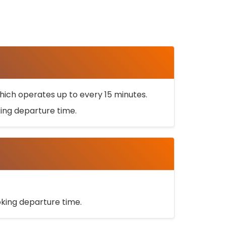
ich operates up to every 15 minutes.
oking departure time.
ooking departure time.