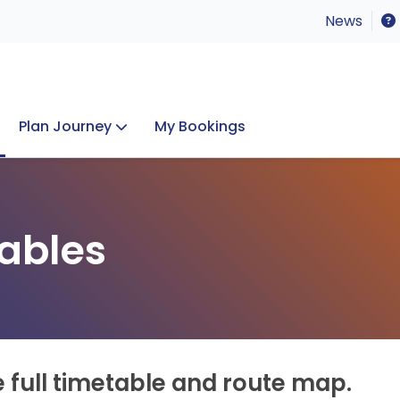
News
Plan Journey
My Bookings
Concerts & Events
Lost Property
ables
e full timetable and route map.