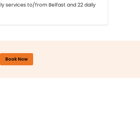
ly services to/from Belfast and 22 daily
Book Now