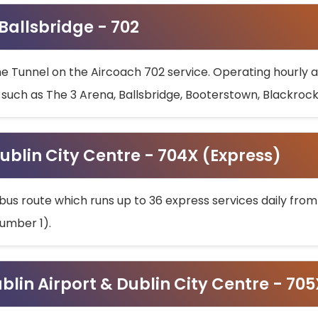
 Ballsbridge - 702
he Tunnel on the Aircoach 702 service. Operating hourly at
s such as The 3 Arena, Ballsbridge, Booterstown, Blackroc
ublin City Centre - 704X (Express)
bus route which runs up to 36 express services daily from
umber 1).
ublin Airport & Dublin City Centre - 70