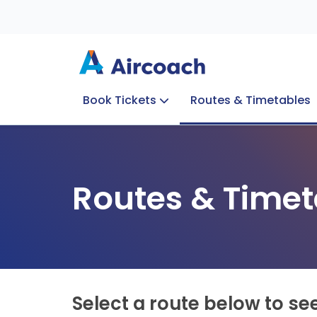
Book Tickets
Routes & Timetables
Group Enquiries
Blog
Train to Plane
Special Offers
Travel Info
Routes & Timet
Select a route below to se