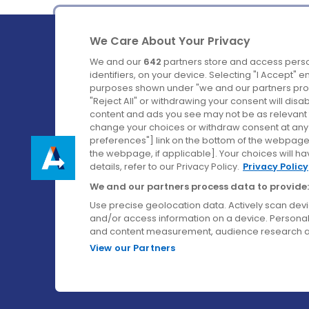
We Care About Your Privacy
We and our
642
partners store and access perso
identifiers, on your device. Selecting "I Accept" 
purposes shown under "we and our partners proc
Ireland's Favourite Coach to Dublin Airport.
"Reject All" or withdrawing your consent will disa
content and ads you see may not be as relevant 
Follow us on:
change your choices or withdraw consent at any t
preferences"] link on the bottom of the webpage [
the webpage, if applicable]. Your choices will ha
details, refer to our Privacy Policy.
Privacy Policy
We and our partners process data to provide:
Use precise geolocation data. Actively scan device
and/or access information on a device. Personal
and content measurement, audience research a
View our Partners
© Aircoach. All rights reserved.