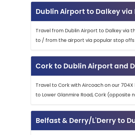
Dublin Airport to Dalkey via
Travel from Dublin Airport to Dalkey via t
to / from the airport via popular stop off
Cork to Dublin Airport and D
Travel to Cork with Aircoach on our 704X 
to Lower Glanmire Road, Cork (opposite n
Belfast & Derry/L'Derry to D