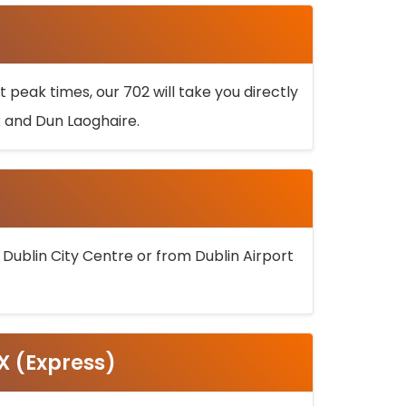
 peak times, our 702 will take you directly
k and Dun Laoghaire.
 Dublin City Centre or from Dublin Airport
5X (Express)