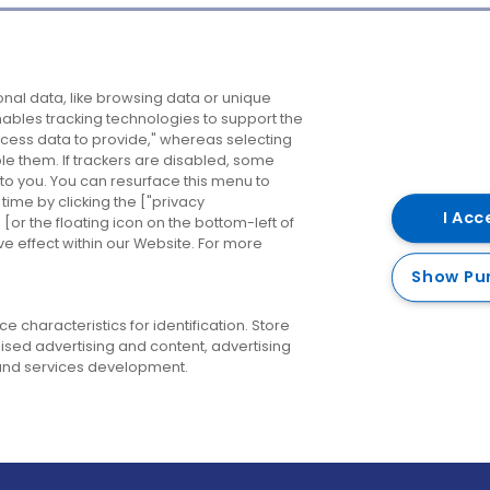
Company
Destinations
N
nal data, like browsing data or unique
enables tracking technologies to support the
About us
Belfast
B
ess data to provide," whereas selecting
ble them. If trackers are disabled, some
Careers
Cork
N
to you. You can resurface this menu to
ime by clicking the ["privacy
Contact us
Derry
I Acc
or the floating icon on the bottom-left of
ve effect within our Website. For more
Dublin
Show Pu
 characteristics for identification. Store
ised advertising and content, advertising
nd services development.