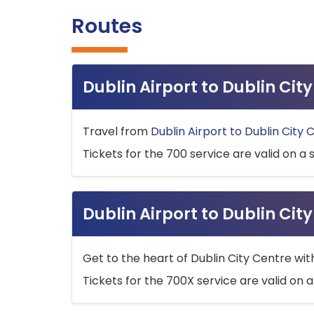
Routes
Dublin Airport to Dublin Ci
Travel from
Dublin Airport to Dublin City 
Tickets for the 700 service are valid on a 
Dublin Airport to Dublin Cit
Get to the heart of Dublin City Centre wit
Tickets for the 700X service are valid on a