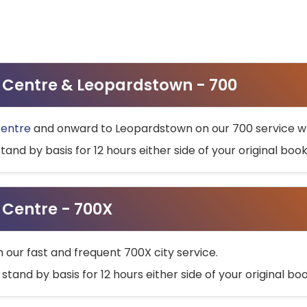
ty Centre & Leopardstown - 700
Centre
and onward to Leopardstown on our 700 service wh
stand by basis for 12 hours either side of your original bo
y Centre - 700X
h our fast and frequent 700X city service.
 stand by basis for 12 hours either side of your original b