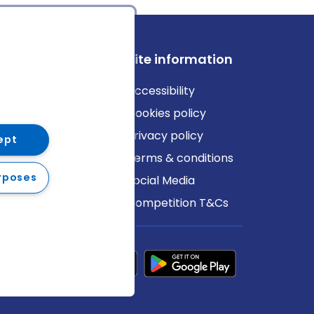
ews
Site information
log
Accessibility
ews
Cookies policy
Privacy policy
ept
Terms & conditions
rposes
Social Media
Competition T&Cs