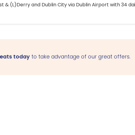
 & (L)Derry and Dublin City via Dublin Airport with 34 dai
seats today
to take advantage of our great offers.