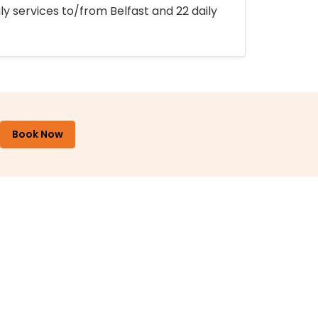
ly services to/from Belfast and 22 daily
Book Now