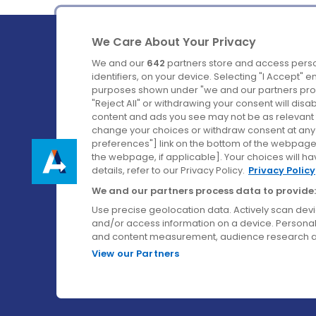
We Care About Your Privacy
We and our
642
partners store and access perso
identifiers, on your device. Selecting "I Accept" 
purposes shown under "we and our partners proc
Ireland's Favourite Coach to Dublin Airport.
"Reject All" or withdrawing your consent will disa
content and ads you see may not be as relevant 
Follow us on:
change your choices or withdraw consent at any t
preferences"] link on the bottom of the webpage [
the webpage, if applicable]. Your choices will ha
details, refer to our Privacy Policy.
Privacy Policy
We and our partners process data to provide:
Use precise geolocation data. Actively scan device
and/or access information on a device. Personal
and content measurement, audience research a
View our Partners
© Aircoach. All rights reserved.