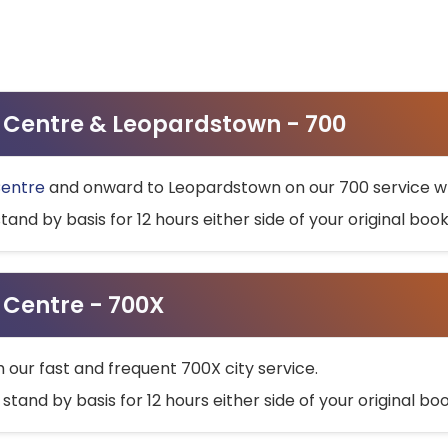
ty Centre & Leopardstown - 700
Centre
and onward to Leopardstown on our 700 service wh
stand by basis for 12 hours either side of your original bo
y Centre - 700X
h our fast and frequent 700X city service.
 stand by basis for 12 hours either side of your original b