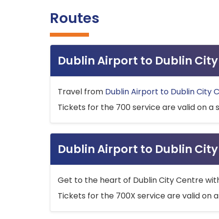
Routes
Dublin Airport to Dublin Ci
Travel from
Dublin Airport to Dublin City 
Tickets for the 700 service are valid on a 
Dublin Airport to Dublin Cit
Get to the heart of Dublin City Centre wit
Tickets for the 700X service are valid on a