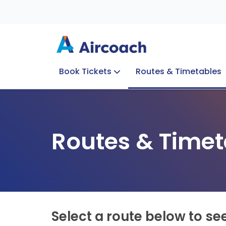
Book Tickets
Routes & Timetables
Group Enquiries
Blog
Train to Plane
Special Offers
Travel Info
Routes & Timet
Select a route below to se