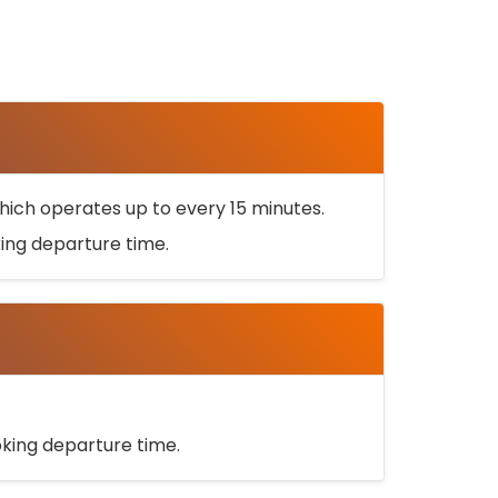
ich operates up to every 15 minutes.
oking departure time.
ooking departure time.