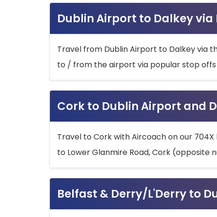
Dublin Airport to Dalkey via
Travel from Dublin Airport to Dalkey via t
to / from the airport via popular stop off
Cork to Dublin Airport and D
Travel to Cork with Aircoach on our 704X 
to Lower Glanmire Road, Cork (opposite n
Belfast & Derry/L'Derry to D