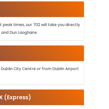
 peak times, our 702 will take you directly
k and Dun Laoghaire.
 Dublin City Centre or from Dublin Airport
5X (Express)