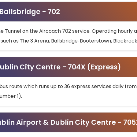
 Ballsbridge - 702
he Tunnel on the Aircoach 702 service. Operating hourly at
s such as The 3 Arena, Ballsbridge, Booterstown, Blackroc
ublin City Centre - 704X (Express)
bus route which runs up to 36 express services daily from
umber 1).
ublin Airport & Dublin City Centre - 70