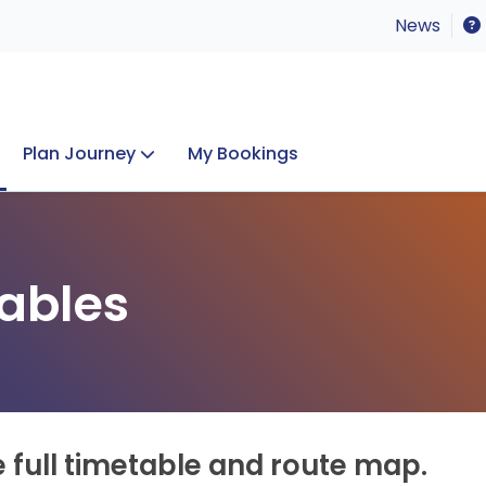
News
Plan Journey
My Bookings
Concerts & Events
Lost Property
ables
e full timetable and route map.