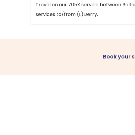
Travel on our 705X service between Belfast
services to/from (L)Derry.
Book your 