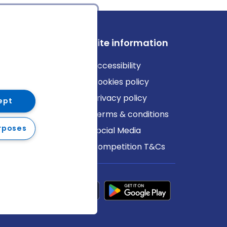
ews
Site information
log
Accessibility
ews
Cookies policy
Privacy policy
ept
Terms & conditions
rposes
Social Media
Competition T&Cs