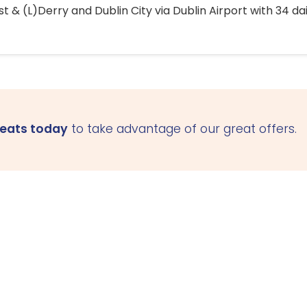
 & (L)Derry and Dublin City via Dublin Airport with 34 dai
seats today
to take advantage of our great offers.