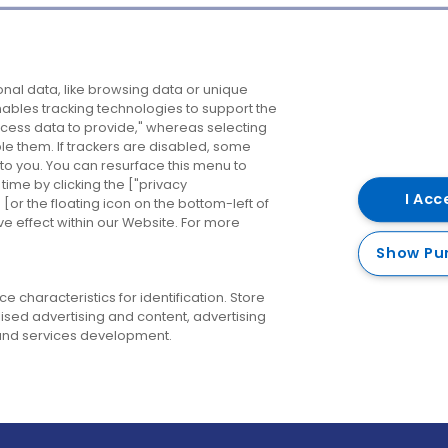
Company
Destinations
N
nal data, like browsing data or unique
enables tracking technologies to support the
About us
Belfast
B
ess data to provide," whereas selecting
ble them. If trackers are disabled, some
Careers
Cork
N
to you. You can resurface this menu to
ime by clicking the ["privacy
Contact us
Derry
I Acc
or the floating icon on the bottom-left of
ve effect within our Website. For more
Dublin
Show Pu
 characteristics for identification. Store
ised advertising and content, advertising
nd services development.