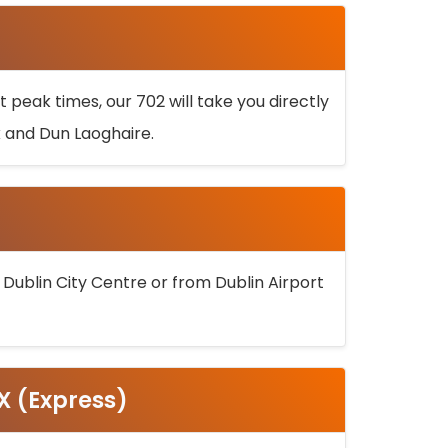
 peak times, our 702 will take you directly
k and Dun Laoghaire.
 Dublin City Centre or from Dublin Airport
5X (Express)