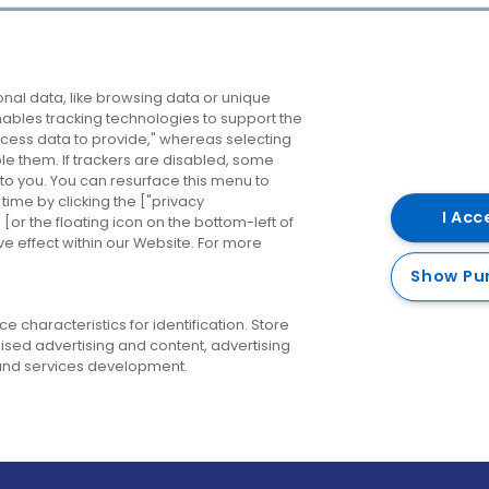
Company
Destinations
N
nal data, like browsing data or unique
enables tracking technologies to support the
About us
Belfast
B
ess data to provide," whereas selecting
ble them. If trackers are disabled, some
Careers
Cork
N
to you. You can resurface this menu to
ime by clicking the ["privacy
Contact us
Derry
I Acc
or the floating icon on the bottom-left of
ve effect within our Website. For more
Dublin
Show Pu
 characteristics for identification. Store
ised advertising and content, advertising
nd services development.