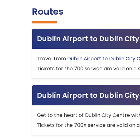
Routes
Dublin Airport to Dublin Ci
Travel from
Dublin Airport to Dublin City 
Tickets for the 700 service are valid on a 
Dublin Airport to Dublin Cit
Get to the heart of Dublin City Centre wit
Tickets for the 700X service are valid on a