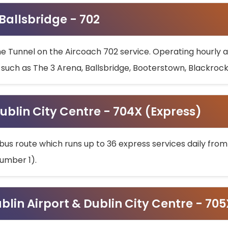
 Ballsbridge - 702
he Tunnel on the Aircoach 702 service. Operating hourly at
s such as The 3 Arena, Ballsbridge, Booterstown, Blackroc
ublin City Centre - 704X (Express)
bus route which runs up to 36 express services daily from
umber 1).
ublin Airport & Dublin City Centre - 70