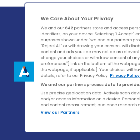
We Care About Your Privacy
We and our
642
partners store and access perso
identifiers, on your device. Selecting "I Accept" 
purposes shown under "we and our partners proc
Ireland's Favourite Coach to Dublin Airport.
"Reject All" or withdrawing your consent will disa
content and ads you see may not be as relevant 
Follow us on:
change your choices or withdraw consent at any t
preferences"] link on the bottom of the webpage [
the webpage, if applicable]. Your choices will ha
details, refer to our Privacy Policy.
Privacy Policy
We and our partners process data to provide:
Use precise geolocation data. Actively scan device
and/or access information on a device. Personal
and content measurement, audience research a
View our Partners
© Aircoach. All rights reserved.