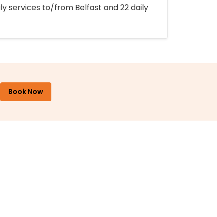
ly services to/from Belfast and 22 daily
Book Now