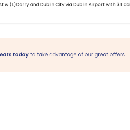
 & (L)Derry and Dublin City via Dublin Airport with 34 dai
seats today
to take advantage of our great offers.