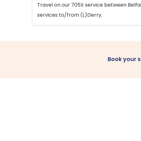
Travel on our 705X service between Belfast
services to/from (L)Derry.
Book your 