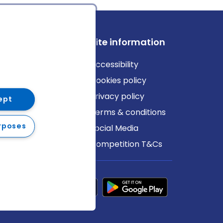
ews
Site information
log
Accessibility
ews
Cookies policy
Privacy policy
ept
Terms & conditions
rposes
Social Media
Competition T&Cs