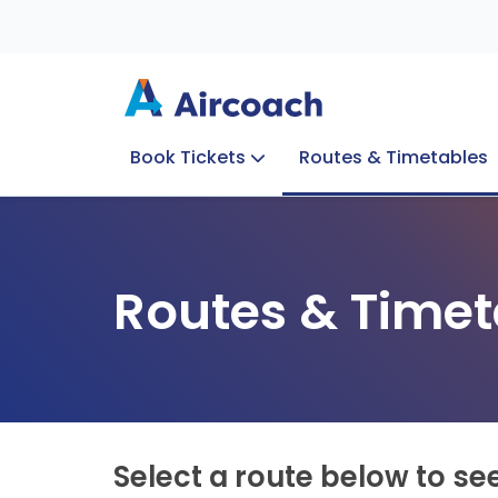
Book Tickets
Routes & Timetables
Group Enquiries
Blog
Train to Plane
Special Offers
Travel Info
Routes & Timet
Select a route below to se