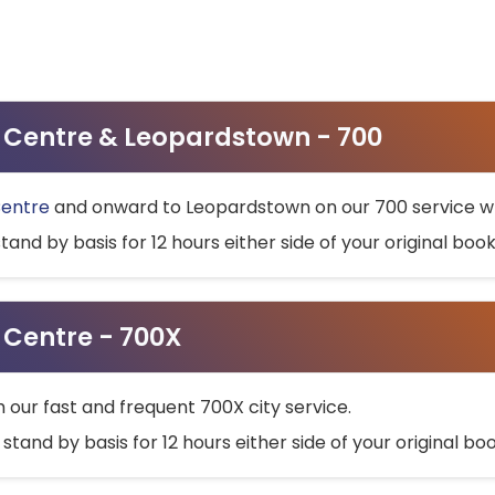
ty Centre & Leopardstown - 700
Centre
and onward to Leopardstown on our 700 service wh
stand by basis for 12 hours either side of your original bo
y Centre - 700X
h our fast and frequent 700X city service.
 stand by basis for 12 hours either side of your original b