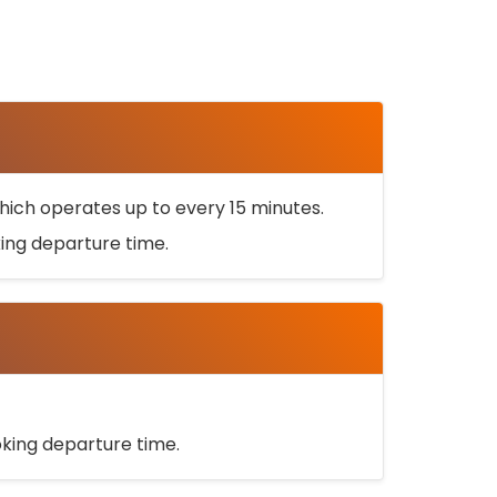
ich operates up to every 15 minutes.
oking departure time.
ooking departure time.