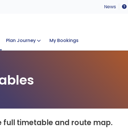
News
Plan Journey
My Bookings
Concerts & Events
Lost Property
ables
e full timetable and route map.