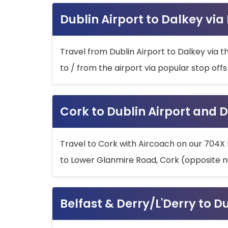
Dublin Airport to Dalkey via
Travel from Dublin Airport to Dalkey via t
to / from the airport via popular stop off
Cork to Dublin Airport and D
Travel to Cork with Aircoach on our 704X 
to Lower Glanmire Road, Cork (opposite n
Belfast & Derry/L'Derry to D