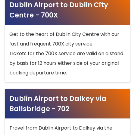
Dublin Airport to Dublin City
Centre - 700X
Get to the heart of Dublin City Centre with our
fast and frequent 700X city service.
Tickets for the 700X service are valid on a stand
by basis for 12 hours either side of your original
booking departure time.
Dublin Airport to Dalkey via
Ballsbridge - 702
Travel from Dublin Airport to Dalkey via the