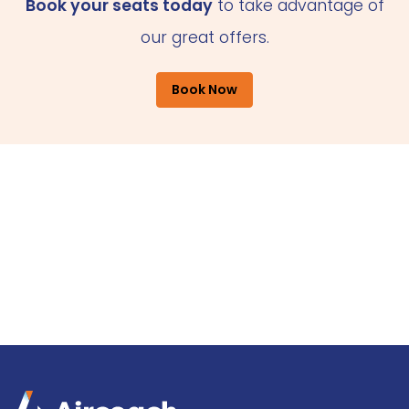
Book your seats today
to take advantage of
our great offers.
Book Now