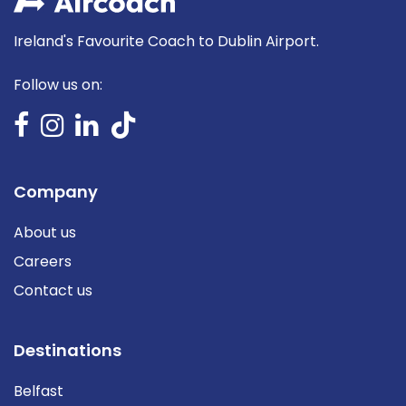
Ireland's Favourite Coach to Dublin Airport.
Follow us on:
Company
About us
Careers
Contact us
Destinations
Belfast