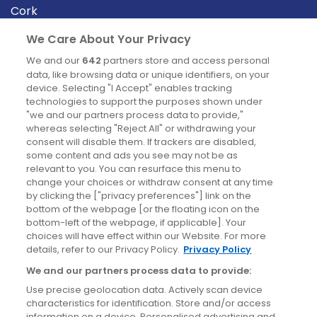
Cork
Derry
We Care About Your Privacy
Dublin
We and our
642
partners store and access personal
data, like browsing data or unique identifiers, on your
device. Selecting "I Accept" enables tracking
News
technologies to support the purposes shown under
"we and our partners process data to provide,"
whereas selecting "Reject All" or withdrawing your
Blog
consent will disable them. If trackers are disabled,
some content and ads you see may not be as
News
relevant to you. You can resurface this menu to
change your choices or withdraw consent at any time
by clicking the ["privacy preferences"] link on the
Site information
bottom of the webpage [or the floating icon on the
bottom-left of the webpage, if applicable]. Your
Accessibility
choices will have effect within our Website. For more
details, refer to our Privacy Policy.
Privacy Policy
Cookies policy
We and our partners process data to provide:
Privacy policy
Use precise geolocation data. Actively scan device
Terms & conditions
characteristics for identification. Store and/or access
information on a device. Personalised advertising and