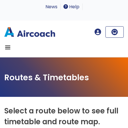
News
Help
Routes & Timetables
Select a route below to see full
timetable and route map.