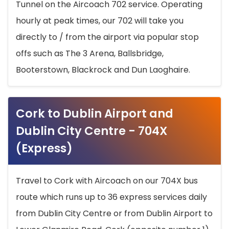
Tunnel on the Aircoach 702 service. Operating
hourly at peak times, our 702 will take you
directly to / from the airport via popular stop
offs such as The 3 Arena, Ballsbridge,
Booterstown, Blackrock and Dun Laoghaire.
Cork to Dublin Airport and
Dublin City Centre - 704X
(Express)
Travel to Cork with Aircoach on our 704X bus
route which runs up to 36 express services daily
from Dublin City Centre or from Dublin Airport to