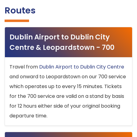
Routes
Dublin Airport to Dublin City
Centre & Leopardstown - 700
Travel from
Dublin Airport to Dublin City Centre
and onward to Leopardstown on our 700 service
which operates up to every 15 minutes. Tickets
for the 700 service are valid on a stand by basis
for 12 hours either side of your original booking
departure time.