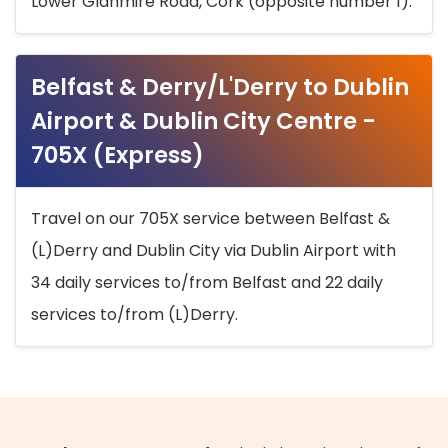
Lower Glanmire Road, Cork (opposite number 1).
Belfast & Derry/L'Derry to Dublin
Airport & Dublin City Centre -
705X (Express)
Travel on our 705X service between Belfast &
(L)Derry and Dublin City via Dublin Airport with
34 daily services to/from Belfast and 22 daily
services to/from (L)Derry.